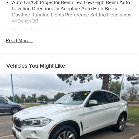
Auto On/Off Projector Beam Led Low/High Beam Auto-
Leveling Directionally Adaptive Auto High-Beam
Daytime Running Lights Preference Setting Headlamps
w/Delay-Off
Body-Colored Door Handles
Body-Colored Front Bumper w/Metal-Look Bumper
Read More...
Insert
Body-Colored Power Heated Side Mirrors w/Driver Auto
Dimming, Power Folding and Turn Signal Indicator
Vehicles You Might Like
Body-Colored Rear Bumper w/Metal-Look Rub
Strip/Fascia Accent
Chrome Bodyside Insert and Body-Colored Wheel Well
Trim
Chrome Grille w/Metal-Look Surround
Deep Tinted Glass
Fixed Glass 3rd Row Sunroof w/Power Sunshade
Fixed Rear Window w/Wiper and Defroster
Galvanized Steel/Aluminum/Composite Panels