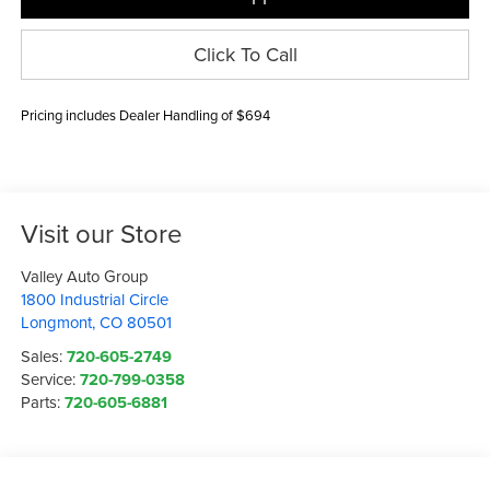
Click To Call
Pricing includes Dealer Handling of $694
Visit our Store
Valley Auto Group
1800 Industrial Circle
Longmont
,
CO
80501
Sales:
720-605-2749
Service:
720-799-0358
Parts:
720-605-6881