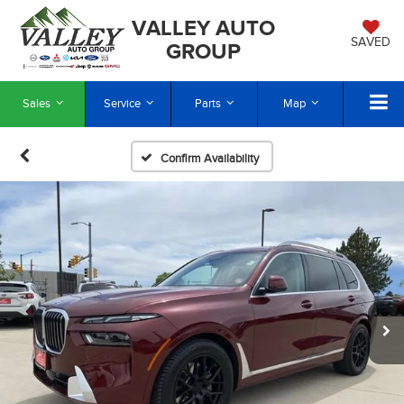
VALLEY AUTO
SAVED
GROUP
Sales
Service
Parts
Map
Confirm Availability