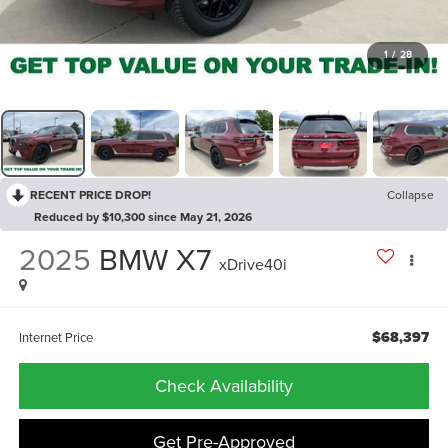
1
/
28
RECENT PRICE DROP!
Collapse
Reduced by $10,300 since May 21, 2026
2025
BMW X7
xDrive40i
$68,397
Internet Price
Check Availability
Get Pre-Approved