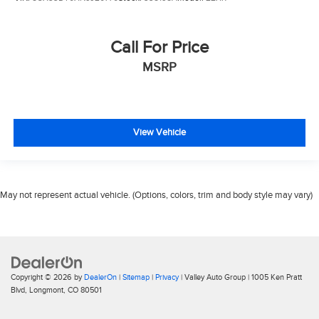
Call For Price
MSRP
View Vehicle
May not represent actual vehicle. (Options, colors, trim and body style may vary)
Copyright © 2026
by
DealerOn
|
Sitemap
|
Privacy
| Valley Auto Group
|
1005 Ken Pratt
Blvd,
Longmont,
CO
80501