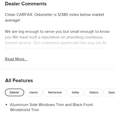
Dealer Comments
Clean CARFAX. Odometer is 12380 miles below market
average!
We are big enough to serve you but small enough to know
you We have built a reputation on providing courteous,
honest service. Our customers appreciate the way we do
business, and we know you will too. Family owned and
operated for over 30 years serving the greater Northern
Read More...
Colorado and Denver area, including Fort Collins, Greeley,
Loveland, Highlands Ranch, Broomfield, Longmont,
Boulder, Parker, and Thornton.
All Features
Exterior
Interior
Mechanical
Safety
Options
Spec
Aluminum Side Windows Trim and Black Front
Windshield Trim