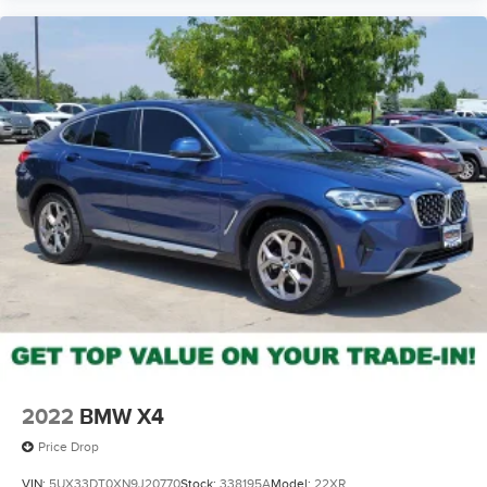
2022
BMW X4
Price Drop
VIN:
5UX33DT0XN9J20770
Stock:
338195A
Model:
22XR