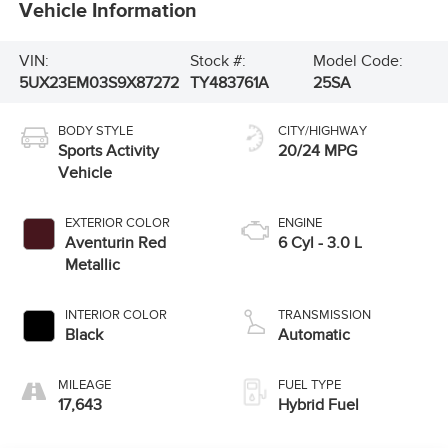
Vehicle Information
VIN:
Stock #:
Model Code:
5UX23EM03S9X87272
TY483761A
25SA
BODY STYLE
CITY/HIGHWAY
Sports Activity
20/24 MPG
Vehicle
EXTERIOR COLOR
ENGINE
Aventurin Red
6 Cyl - 3.0 L
Metallic
INTERIOR COLOR
TRANSMISSION
Black
Automatic
MILEAGE
FUEL TYPE
17,643
Hybrid Fuel