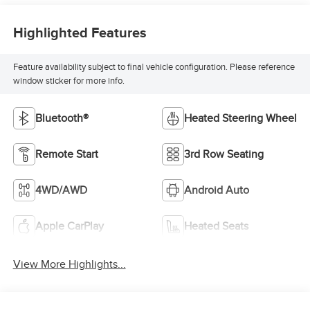
Highlighted Features
Feature availability subject to final vehicle configuration. Please reference
window sticker for more info.
Bluetooth®
Heated Steering Wheel
Remote Start
3rd Row Seating
4WD/AWD
Android Auto
Apple CarPlay
Heated Seats
View More Highlights...