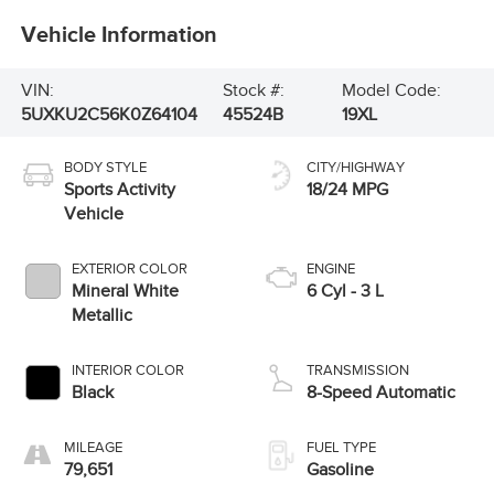
Vehicle Information
VIN:
Stock #:
Model Code:
5UXKU2C56K0Z64104
45524B
19XL
BODY STYLE
CITY/HIGHWAY
Sports Activity
18/24 MPG
Vehicle
EXTERIOR COLOR
ENGINE
Mineral White
6 Cyl - 3 L
Metallic
INTERIOR COLOR
TRANSMISSION
Black
8-Speed Automatic
MILEAGE
FUEL TYPE
79,651
Gasoline