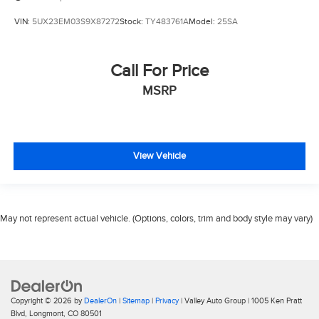
VIN:
5UX23EM03S9X87272
Stock:
TY483761A
Model:
25SA
Call For Price
MSRP
View Vehicle
May not represent actual vehicle. (Options, colors, trim and body style may vary)
Copyright © 2026
by
DealerOn
|
Sitemap
|
Privacy
| Valley Auto Group
|
1005 Ken Pratt
Blvd,
Longmont,
CO
80501