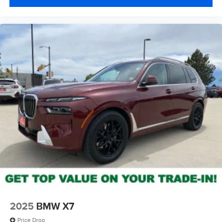
2025
BMW X7
Price Drop