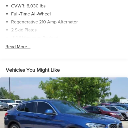
GVWR: 6,030 lbs
Full-Time All-Wheel
Regenerative 210 Amp Alternator
2 Skid Plates
1110# Maximum Payload
Gas-Pressurized Shock Absorbers
Read More...
Front And Rear Anti-Roll Bars
Electric Power-Assist Speed-Sensing Steering
Vehicles You Might Like
21.9 Gal. Fuel Tank
Quasi-Dual Stainless Steel Exhaust w/Chrome Tailpipe
Finisher
Permanent Locking Hubs
Double Wishbone Front Suspension w/Coil Springs
Multi-Link Rear Suspension w/Coil Springs
4-Wheel Disc Brakes w/4-Wheel ABS, Front And Rear
Vented Discs, Brake Assist, Hill Descent Control, Hill
Hold Control and Electric Parking Brake