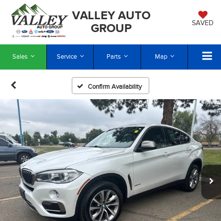
VALLEY AUTO
SAVED
GROUP
Sales
Service
Parts
Map
Confirm Availability