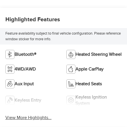
Highlighted Features
Feature availability subject to final vehicle configuration. Please reference
window sticker for more info.
Bluetooth®
Heated Steering Wheel
4WD/AWD
Apple CarPlay
Aux Input
Heated Seats
Keyless Ignition
Keyless Entry
System
View More Highlights...