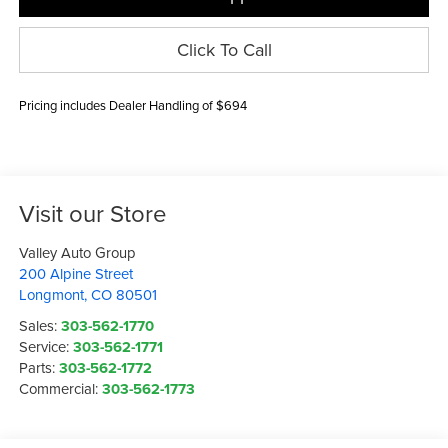
Click To Call
Pricing includes Dealer Handling of $694
Visit our Store
Valley Auto Group
200 Alpine Street
Longmont
,
CO
80501
Sales:
303-562-1770
Service:
303-562-1771
Parts:
303-562-1772
Commercial:
303-562-1773