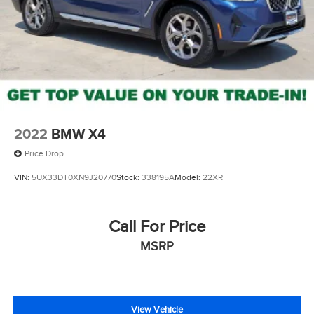
Electro-Mechanical Limited Slip Differential
2022
BMW X4
Price Drop
VIN:
5UX33DT0XN9J20770
Stock:
338195A
Model:
22XR
Call For Price
MSRP
View Vehicle