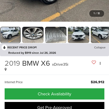
1
/
12
RECENT PRICE DROP!
Collapse
Reduced by $919 since Jul 26, 2026
2019
BMW X6
xDrive35i
$26,912
Internet Price
Check Availability
Get Pre-Approved