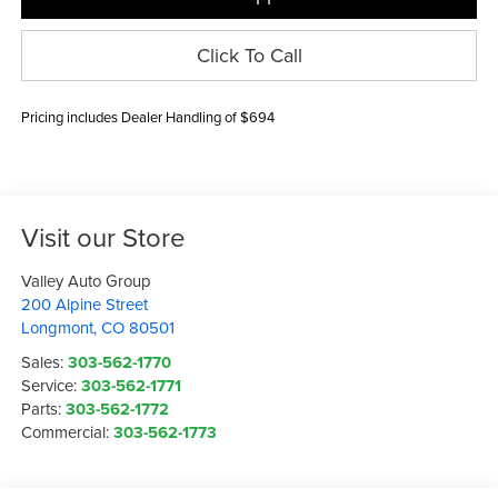
Click To Call
Pricing includes Dealer Handling of $694
Visit our Store
Valley Auto Group
200 Alpine Street
Longmont
,
CO
80501
Sales:
303-562-1770
Service:
303-562-1771
Parts:
303-562-1772
Commercial:
303-562-1773