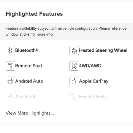
Highlighted Features
Feature availability subject to final vehicle configuration. Please reference
window sticker for more info.
Bluetooth®
Heated Steering Wheel
Remote Start
4WD/AWD
Android Auto
Apple CarPlay
Aux Input
Heated Seats
View More Highlights...