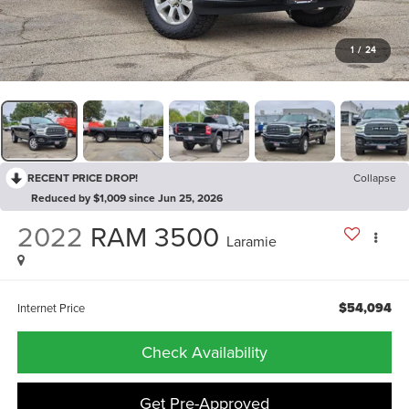
1
/
24
RECENT PRICE DROP!
Collapse
Reduced by $1,009 since Jun 25, 2026
2022
RAM 3500
Laramie
$54,094
Internet Price
Check Availability
Get Pre-Approved