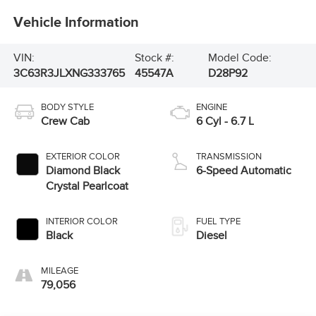
Vehicle Information
VIN:
Stock #:
Model Code:
3C63R3JLXNG333765
45547A
D28P92
BODY STYLE
ENGINE
Crew Cab
6 Cyl - 6.7 L
EXTERIOR COLOR
TRANSMISSION
Diamond Black
6-Speed Automatic
Crystal Pearlcoat
INTERIOR COLOR
FUEL TYPE
Black
Diesel
MILEAGE
79,056