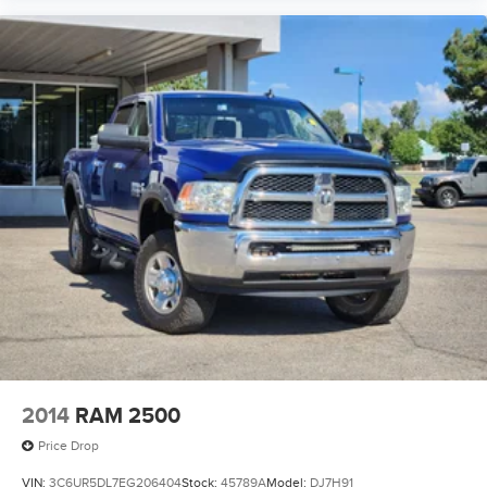
2014
RAM 2500
Price Drop
VIN:
3C6UR5DL7EG206404
Stock:
45789A
Model:
DJ7H91