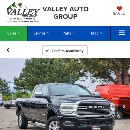
VALLEY AUTO
SAVED
GROUP
Sales
Service
Parts
Map
Confirm Availability