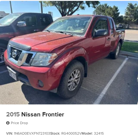
2015
Nissan Frontier
Price Drop
VIN:
1N6AD0EVXFN723103
Stock:
RG400052V
Model:
32415