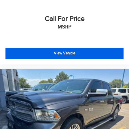
Call For Price
MSRP
View Vehicle