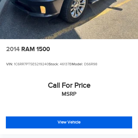
2014
RAM 1500
VIN:
1C6RR7PT5ES219240
Stock:
46137B
Model:
DS6R98
Call For Price
MSRP
View Vehicle