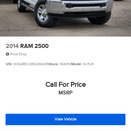
Auto Locking Hubs
Multi-Link Front Suspension w/Coil Springs
Solid Axle Rear Suspension w/Leaf Springs
4-Wheel Disc Brakes w/4-Wheel ABS, Front And Rear
Vented Discs, Brake Assist and Hill Hold Control
2014
RAM 2500
Mechanical Limited Slip Differential
Price Drop
VIN:
3C6UR5CJ3EG284209
Stock:
55401V
Model:
DJ7L91
Call For Price
MSRP
View Vehicle