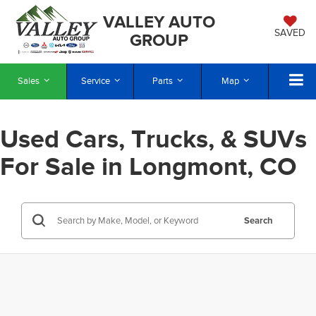
VALLEY AUTO
SAVED
GROUP
Sales
Service
Parts
Map
Used Cars, Trucks, & SUVs
For Sale in Longmont, CO
Search