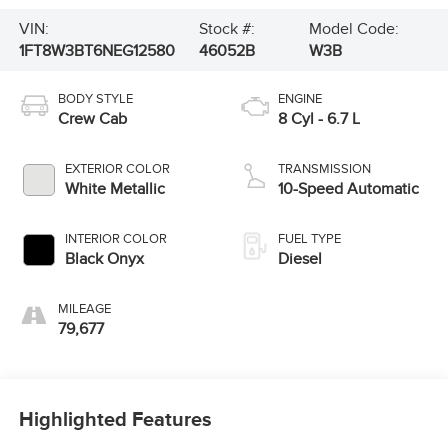
VIN:
Stock #:
Model Code:
1FT8W3BT6NEG12580
46052B
W3B
BODY STYLE
ENGINE
Crew Cab
8 Cyl - 6.7 L
EXTERIOR COLOR
TRANSMISSION
White Metallic
10-Speed Automatic
INTERIOR COLOR
FUEL TYPE
Black Onyx
Diesel
MILEAGE
79,677
Highlighted Features