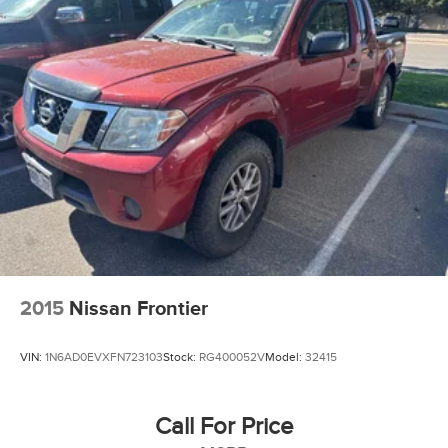
2015
Nissan Frontier
VIN:
1N6AD0EVXFN723103
Stock:
RG400052V
Model:
32415
Call For Price