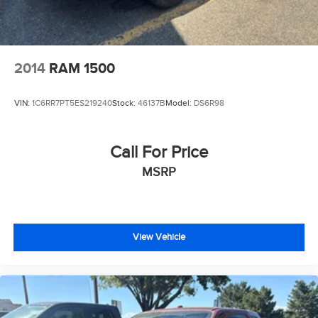
2014
RAM 1500
VIN:
1C6RR7PT5ES219240
Stock:
46137B
Model:
DS6R98
Call For Price
MSRP
View Vehicle