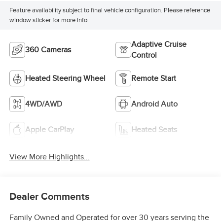
Feature availability subject to final vehicle configuration. Please reference
window sticker for more info.
Adaptive Cruise
360 Cameras
Control
Heated Steering Wheel
Remote Start
4WD/AWD
Android Auto
Apple CarPlay
Heated Seats
View More Highlights...
Dealer Comments
Family Owned and Operated for over 30 years serving the