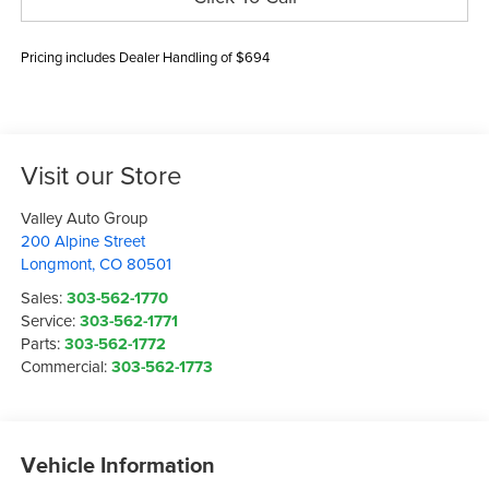
Pricing includes Dealer Handling of $694
Visit our Store
Valley Auto Group
200 Alpine Street
Longmont
,
CO
80501
Sales:
303-562-1770
Service:
303-562-1771
Parts:
303-562-1772
Commercial:
303-562-1773
Vehicle Information