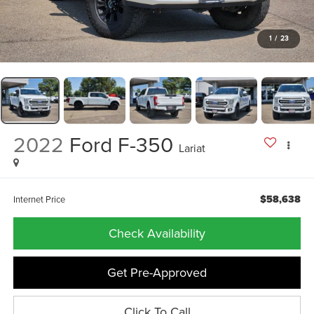
1
/
23
2022
Ford F-350
Lariat
$58,638
Internet Price
Check Availability
Get Pre-Approved
Click To Call