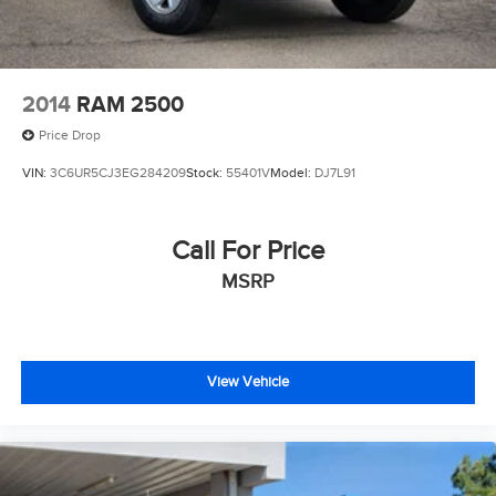
4-Wheel Disc Brakes w/4-Wheel ABS, Front And Rear
Vented Discs, Brake Assist and Hill Hold Control
2014
RAM 2500
Price Drop
VIN:
3C6UR5CJ3EG284209
Stock:
55401V
Model:
DJ7L91
Call For Price
MSRP
View Vehicle