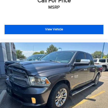
Call For Price
MSRP
View Vehicle