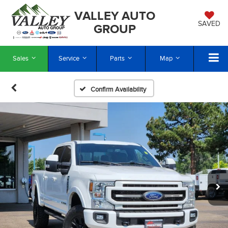
VALLEY AUTO
SAVED
GROUP
Sales
Service
Parts
Map
Confirm Availability