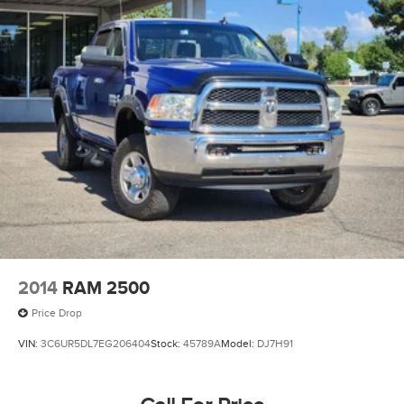
2014
RAM 2500
Price Drop
VIN:
3C6UR5DL7EG206404
Stock:
45789A
Model:
DJ7H91