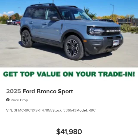
2025
Ford Bronco Sport
Price Drop
VIN:
3FMCR9CNXSRF47855
Stock:
336543
Model:
R9C
$41,980