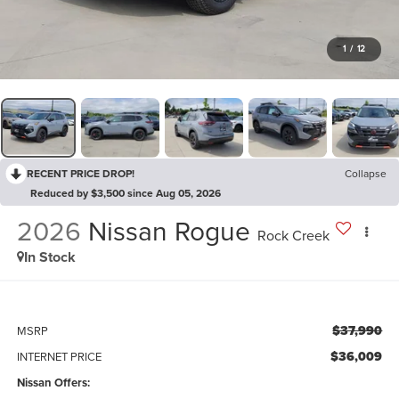
1
/
12
RECENT PRICE DROP!
Collapse
Reduced by $3,500 since Aug 05, 2026
2026
Nissan Rogue
Rock Creek
In Stock
$37,990
MSRP
$36,009
INTERNET PRICE
Nissan Offers: