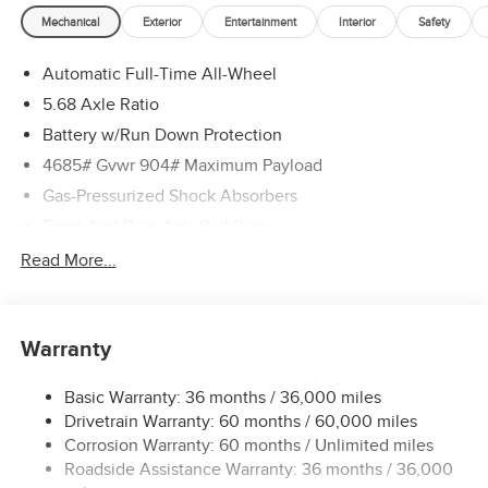
Mechanical
Exterior
Entertainment
Interior
Safety
Automatic Full-Time All-Wheel
5.68 Axle Ratio
Battery w/Run Down Protection
4685# Gvwr 904# Maximum Payload
Gas-Pressurized Shock Absorbers
Front And Rear Anti-Roll Bars
Electric Power-Assist Speed-Sensing Steering
Read More...
14.5 Gal. Fuel Tank
Single Stainless Steel Exhaust
Warranty
Permanent Locking Hubs
Strut Front Suspension w/Coil Springs
Basic Warranty: 36 months / 36,000 miles
Multi-Link Rear Suspension w/Coil Springs
Drivetrain Warranty: 60 months / 60,000 miles
4-Wheel Disc Brakes w/4-Wheel ABS, Front And Rear
Corrosion Warranty: 60 months / Unlimited miles
Vented Discs, Brake Assist, Hill Descent Control, Hill
Roadside Assistance Warranty: 36 months / 36,000
Hold Control and Electric Parking Brake