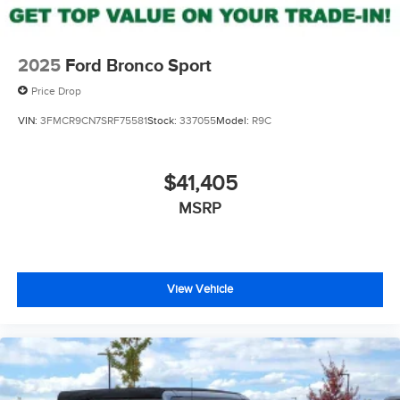
2025
Ford Bronco Sport
Price Drop
VIN:
3FMCR9CN7SRF75581
Stock:
337055
Model:
R9C
$41,405
MSRP
View Vehicle