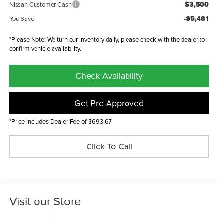
$3,500
Nissan Customer Cash
-$5,481
You Save
*Please Note: We turn our inventory daily, please check with the dealer to
confirm vehicle availability.
Check Availability
Get Pre-Approved
*Price includes Dealer Fee of $693.67
Click To Call
Visit our Store