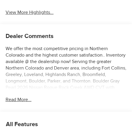
View More Highlights...
Dealer Comments
We offer the most competitive pricing in Northern
Colorado and the highest customer satisfaction.. Inventory
available @ the dealership now! Serving the greater
Northern Colorado and Denver area, including Fort Collins,
Greeley, Loveland, Highlands Ranch, Broomfield,
Longmont, Boulder, Parker, and Thornton. Boulder Gray
Pearl 2026 Nissan Rogue Rock Creek AWD CVT with
Xtronic 1.5L DOHC AWD.
Read More...
27/32 City/Highway MPG Price includes: $3500 - Nissan
Customer Cash. Exp. 08/31/2026
All Features