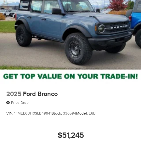
2025
Ford Bronco
Price Drop
VIN:
1FMEE6BH0SLB49941
Stock:
336594
Model:
E6B
$51,245