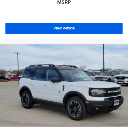
MSRP
View Vehicle