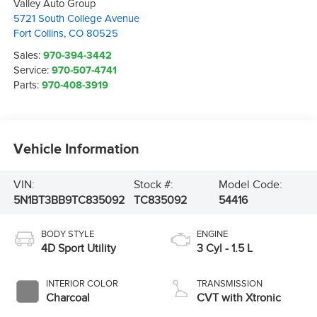
Valley Auto Group
5721 South College Avenue
Fort Collins
,
CO
80525
Sales:
970-394-3442
Service:
970-507-4741
Parts:
970-408-3919
Vehicle Information
VIN:
Stock #:
Model Code:
5N1BT3BB9TC835092
TC835092
54416
BODY STYLE
ENGINE
4D Sport Utility
3 Cyl - 1.5 L
INTERIOR COLOR
TRANSMISSION
Charcoal
CVT with Xtronic