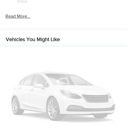
miles
Brake Actuated Limited Slip Differential
Read More...
Vehicles You Might Like