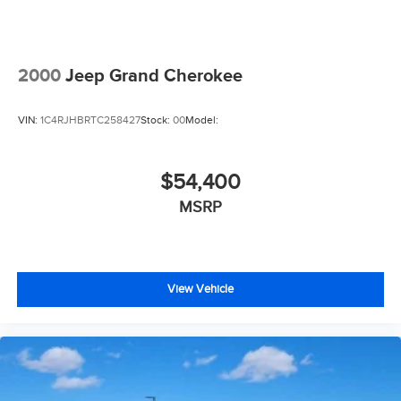
2000
Jeep Grand Cherokee
VIN:
1C4RJHBRTC258427
Stock:
00
Model:
$54,400
MSRP
View Vehicle