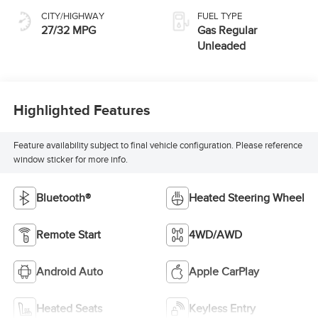
CITY/HIGHWAY
FUEL TYPE
27/32 MPG
Gas Regular
Unleaded
Highlighted Features
Feature availability subject to final vehicle configuration. Please reference
window sticker for more info.
Bluetooth®
Heated Steering Wheel
Remote Start
4WD/AWD
Android Auto
Apple CarPlay
Heated Seats
Keyless Entry