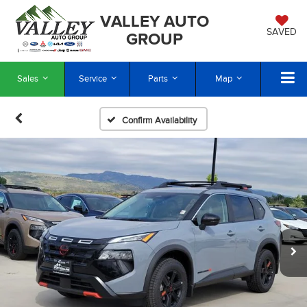
VALLEY AUTO
SAVED
GROUP
Sales
Service
Parts
Map
Confirm Availability