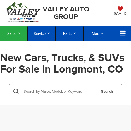
VALLEY AUTO
SAVED
GROUP
Sales
Service
Parts
Map
New Cars, Trucks, & SUVs
For Sale in Longmont, CO
Search