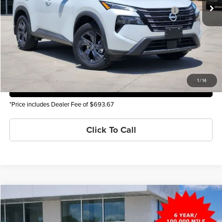
Ext.
Int.
In Stock
Nissan Denver Cluster MY26 Rogue Bonus Cash - SV Trim
$500
You Save
-$6,501
Check Availability
1
/
14
Get Pre-Approved
*Price includes Dealer Fee of $693.67
Click To Call
Compare Vehicle
2026
Nissan Rogue
SV
MSRP
$34,800
Price Drop