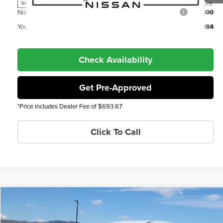
Int.
In Transit
Nissan Denver Cluster MY26 Rogue Bonus Cash - SV Trim
$500
You Save
-$5,884
Check Availability
Get Pre-Approved
*Price includes Dealer Fee of $693.67
Click To Call
Compare Vehicle
2026
Nissan Rogue
SV
MSRP
$35,245
Price Drop