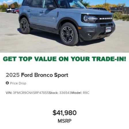
2025
Ford Bronco Sport
Price Drop
VIN:
3FMCR9CNXSRF47855
Stock:
336543
Model:
R9C
$41,980
MSRP