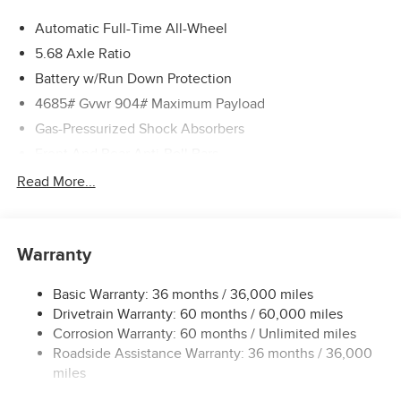
Automatic Full-Time All-Wheel
5.68 Axle Ratio
Battery w/Run Down Protection
4685# Gvwr 904# Maximum Payload
Gas-Pressurized Shock Absorbers
Front And Rear Anti-Roll Bars
Electric Power-Assist Speed-Sensing Steering
Read More...
14.5 Gal. Fuel Tank
Single Stainless Steel Exhaust
Warranty
Permanent Locking Hubs
Strut Front Suspension w/Coil Springs
Basic Warranty: 36 months / 36,000 miles
Multi-Link Rear Suspension w/Coil Springs
Drivetrain Warranty: 60 months / 60,000 miles
4-Wheel Disc Brakes w/4-Wheel ABS, Front And Rear
Corrosion Warranty: 60 months / Unlimited miles
Vented Discs, Brake Assist, Hill Descent Control, Hill
Roadside Assistance Warranty: 36 months / 36,000
Hold Control and Electric Parking Brake
miles
Brake Actuated Limited Slip Differential