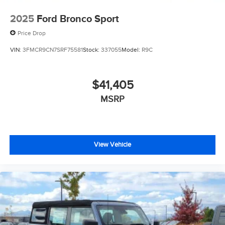
2025
Ford Bronco Sport
Price Drop
VIN:
3FMCR9CN7SRF75581
Stock:
337055
Model:
R9C
$41,405
MSRP
View Vehicle