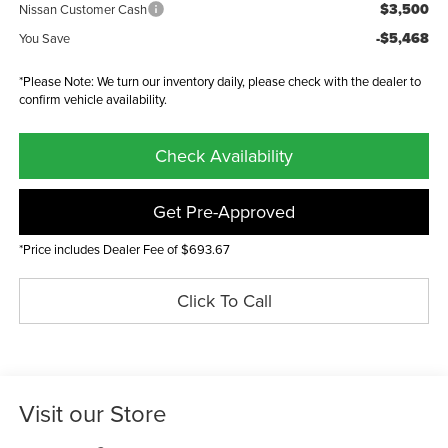
$3,500
Nissan Customer Cash
-$5,468
You Save
*Please Note: We turn our inventory daily, please check with the dealer to
confirm vehicle availability.
Check Availability
Get Pre-Approved
*Price includes Dealer Fee of $693.67
Click To Call
Visit our Store