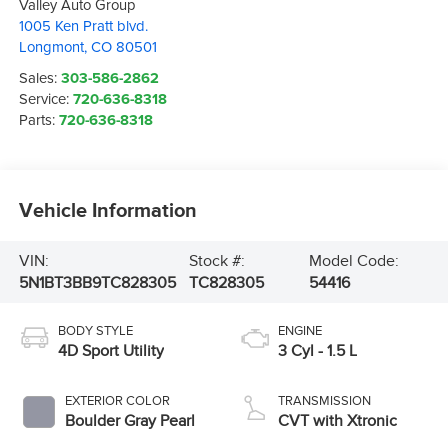
Valley Auto Group
1005 Ken Pratt blvd.
Longmont
,
CO
80501
Sales:
303-586-2862
Service:
720-636-8318
Parts:
720-636-8318
Vehicle Information
VIN:
Stock #:
Model Code:
5N1BT3BB9TC828305
TC828305
54416
BODY STYLE
ENGINE
4D Sport Utility
3 Cyl - 1.5 L
EXTERIOR COLOR
TRANSMISSION
Boulder Gray Pearl
CVT with Xtronic