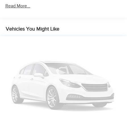
Read More...
Vehicles You Might Like