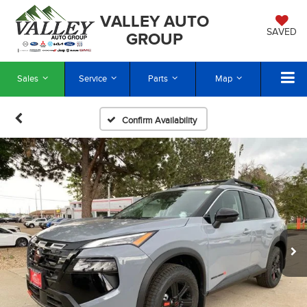
VALLEY AUTO
SAVED
GROUP
Sales
Service
Parts
Map
Confirm Availability