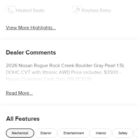
Heated Seats
Keyless Entry
View More Highlights...
Dealer Comments
2026 Nissan Rogue Rock Creek Boulder Gray Pearl 1.5L
DOHC CVT with Xtronic AWD Price includes: $3500 -
Nissan Customer Cash. Exp. 08/31/2026
Read More...
All Features
Mechanical
Exterior
Entertainment
Interior
Safety