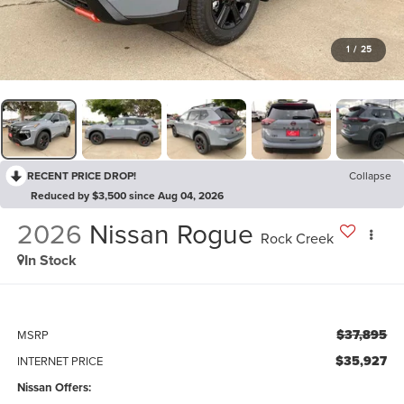
1
/
25
RECENT PRICE DROP!
Collapse
Reduced by $3,500 since Aug 04, 2026
2026
Nissan Rogue
Rock Creek
In Stock
$37,895
MSRP
$35,927
INTERNET PRICE
Nissan Offers: