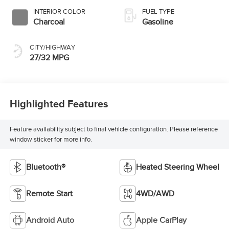
INTERIOR COLOR
FUEL TYPE
Charcoal
Gasoline
CITY/HIGHWAY
27/32 MPG
Highlighted Features
Feature availability subject to final vehicle configuration. Please reference
window sticker for more info.
Bluetooth®
Heated Steering Wheel
Remote Start
4WD/AWD
Android Auto
Apple CarPlay