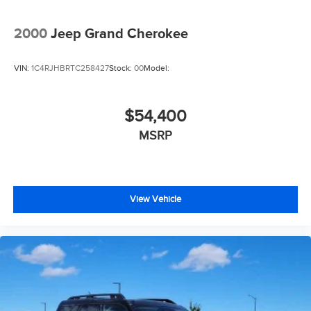
2000
Jeep Grand Cherokee
VIN:
1C4RJHBRTC258427
Stock:
00
Model:
$54,400
MSRP
View Vehicle