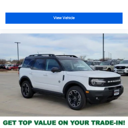
View Vehicle