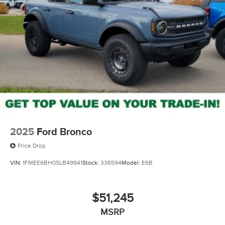
2025
Ford Bronco
Price Drop
VIN:
1FMEE6BH0SLB49941
Stock:
336594
Model:
E6B
$51,245
MSRP