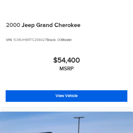
2000
Jeep Grand Cherokee
VIN:
1C4RJHBRTC258427
Stock:
00
Model:
$54,400
MSRP
View Vehicle