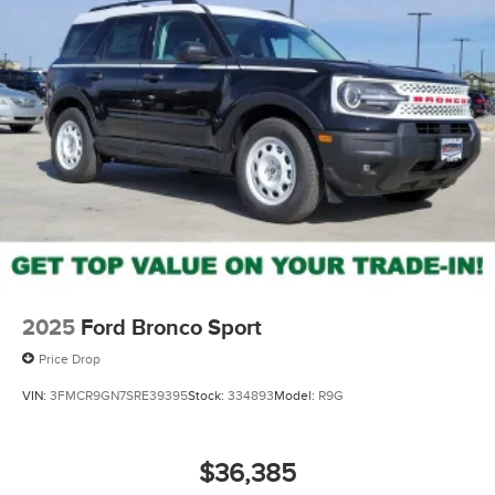
2025
Ford Bronco Sport
Price Drop
VIN:
3FMCR9GN7SRE39395
Stock:
334893
Model:
R9G
$36,385