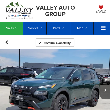
VALLEY AUTO
SAVED
GROUP
Sales
Service
Parts
Map
Confirm Availability