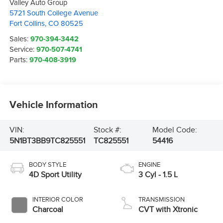
Valley Auto Group
5721 South College Avenue
Fort Collins
,
CO
80525
Sales:
970-394-3442
Service:
970-507-4741
Parts:
970-408-3919
Vehicle Information
VIN:
Stock #:
Model Code:
5N1BT3BB9TC825551
TC825551
54416
BODY STYLE
ENGINE
4D Sport Utility
3 Cyl - 1.5 L
INTERIOR COLOR
TRANSMISSION
Charcoal
CVT with Xtronic