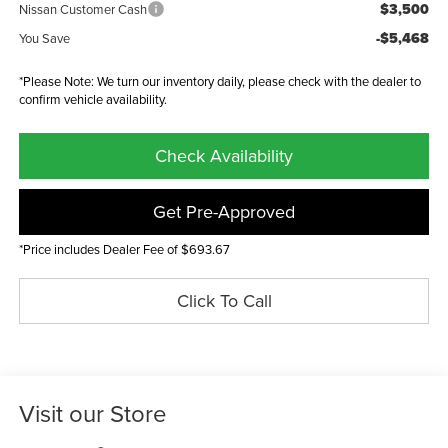
$3,500
Nissan Customer Cash
-$5,468
You Save
*Please Note: We turn our inventory daily, please check with the dealer to
confirm vehicle availability.
Check Availability
Get Pre-Approved
*Price includes Dealer Fee of $693.67
Click To Call
Visit our Store