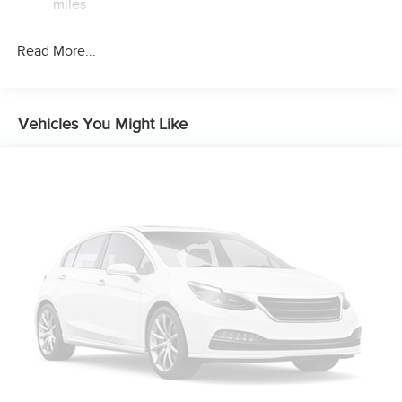
miles
Brake Actuated Limited Slip Differential
Read More...
Vehicles You Might Like