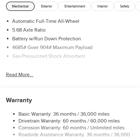
Mechanical
Exterior
Entertainment
Interior
Safety
Automatic Full-Time All-Wheel
5.68 Axle Ratio
Battery w/Run Down Protection
4685# Gvwr 904# Maximum Payload
Gas-Pressurized Shock Absorbers
Front And Rear Anti-Roll Bars
Electric Power-Assist Speed-Sensing Steering
Read More...
14.5 Gal. Fuel Tank
Single Stainless Steel Exhaust
Warranty
Permanent Locking Hubs
Strut Front Suspension w/Coil Springs
Basic Warranty: 36 months / 36,000 miles
Multi-Link Rear Suspension w/Coil Springs
Drivetrain Warranty: 60 months / 60,000 miles
4-Wheel Disc Brakes w/4-Wheel ABS, Front And Rear
Corrosion Warranty: 60 months / Unlimited miles
Vented Discs, Brake Assist, Hill Descent Control, Hill
Roadside Assistance Warranty: 36 months / 36,000
Hold Control and Electric Parking Brake