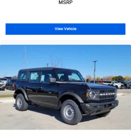
MSRP
View Vehicle