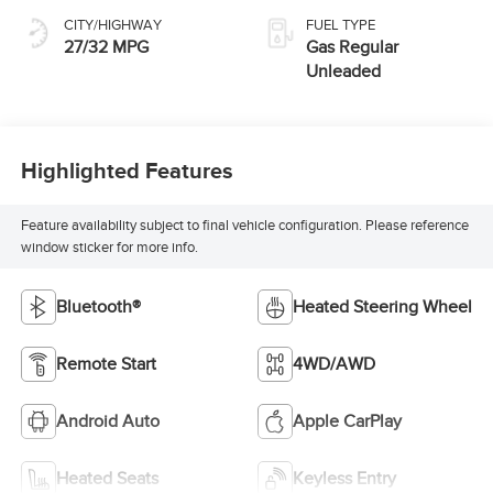
CITY/HIGHWAY
FUEL TYPE
27/32 MPG
Gas Regular
Unleaded
Highlighted Features
Feature availability subject to final vehicle configuration. Please reference
window sticker for more info.
Bluetooth®
Heated Steering Wheel
Remote Start
4WD/AWD
Android Auto
Apple CarPlay
Heated Seats
Keyless Entry