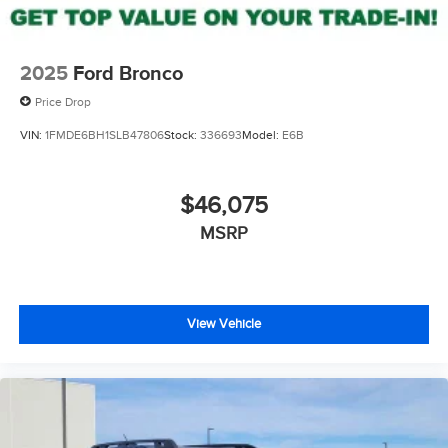
2025
Ford Bronco
Price Drop
VIN:
1FMDE6BH1SLB47806
Stock:
336693
Model:
E6B
$46,075
MSRP
View Vehicle