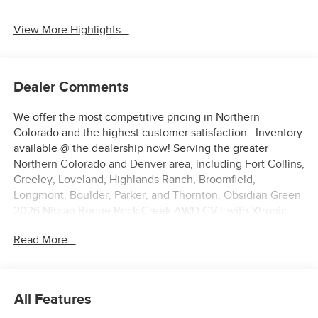
View More Highlights...
Dealer Comments
We offer the most competitive pricing in Northern
Colorado and the highest customer satisfaction.. Inventory
available @ the dealership now! Serving the greater
Northern Colorado and Denver area, including Fort Collins,
Greeley, Loveland, Highlands Ranch, Broomfield,
Longmont, Boulder, Parker, and Thornton. Obsidian Green
2026 Nissan Rogue Rock Creek AWD CVT with Xtronic
1.5L DOHC AWD.
Read More...
27/32 City/Highway MPG Price includes: $3500 - Nissan
Customer Cash. Exp. 08/31/2026
All Features