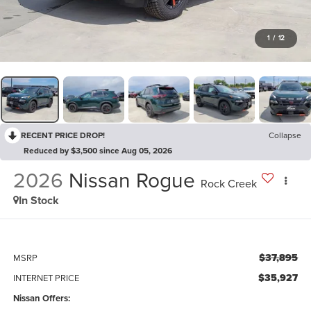
1
/
12
RECENT PRICE DROP!
Collapse
Reduced by $3,500 since Aug 05, 2026
2026
Nissan Rogue
Rock Creek
In Stock
$37,895
MSRP
$35,927
INTERNET PRICE
Nissan Offers: