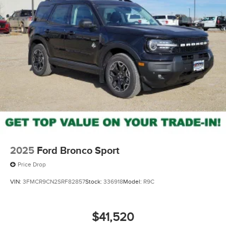
2025
Ford Bronco Sport
Price Drop
VIN:
3FMCR9CN2SRF82857
Stock:
336918
Model:
R9C
$41,520