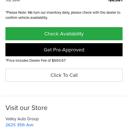
-$6,081
You Save
*Please Note: We turn our inventory daily, please check with the dealer to
confirm vehicle availability.
Check Availability
Get Pre-Approved
*Price includes Dealer Fee of $693.67
Click To Call
Visit our Store
Valley Auto Group
2625 35th Ave