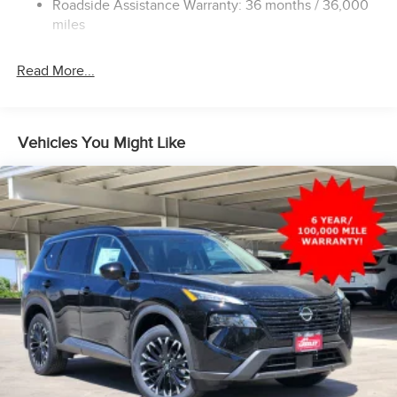
Roadside Assistance Warranty: 36 months / 36,000
Hold Control and Electric Parking Brake
miles
Brake Actuated Limited Slip Differential
Read More...
Vehicles You Might Like