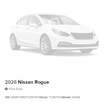
2026
Nissan Rogue
Price Drop
VIN:
5N1BT3BB7TC857074
Stock:
TC857074
Model:
54416