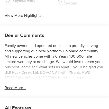
Keyless Entry
System
View More Highlights...
Dealer Comments
Family owned and operated dealership proudly serving
and supporting our local Northern Colorado community.
All new vehicles come with a 6 Year / 100,000 mile
limited warranty at no charge. We would love to earn your
business, come see what sets us apart... you'll be glad you
did! Rock Creek 1.5L DOHC CVT with Xtronic AWD
27/32 City/Highway MPG Vehicle subject to prior sale,
Subvented APR not compatible with all pricing W.A.C., see
Read More...
dealer for details. $3500 - Nissan Customer Cash. Exp.
08/31/2026
All Features