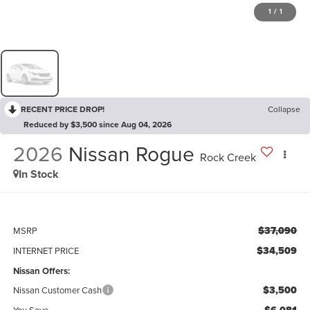
1
/
1
RECENT PRICE DROP!
Collapse
Reduced by $3,500 since Aug 04, 2026
2026
Nissan Rogue
Rock Creek
In Stock
$37,090
MSRP
$34,509
INTERNET PRICE
Nissan Offers:
$3,500
Nissan Customer Cash