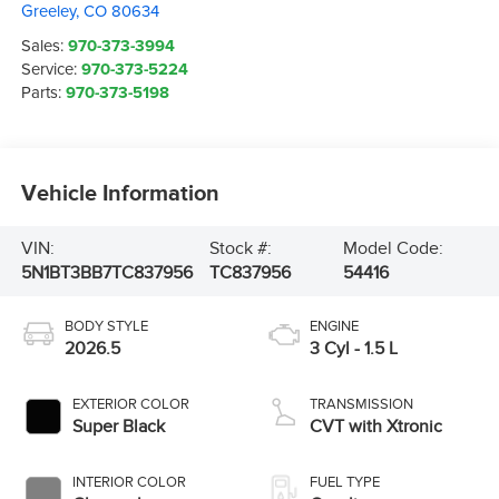
Greeley
,
CO
80634
Sales:
970-373-3994
Service:
970-373-5224
Parts:
970-373-5198
Vehicle Information
VIN:
Stock #:
Model Code:
5N1BT3BB7TC837956
TC837956
54416
BODY STYLE
ENGINE
2026.5
3 Cyl - 1.5 L
EXTERIOR COLOR
TRANSMISSION
Super Black
CVT with Xtronic
INTERIOR COLOR
FUEL TYPE