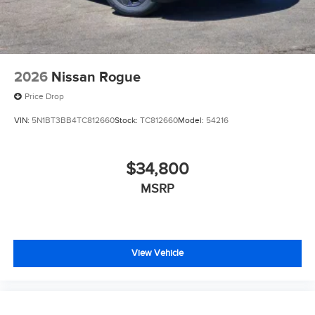
2026
Nissan Rogue
Price Drop
VIN:
5N1BT3BB4TC812660
Stock:
TC812660
Model:
54216
$34,800
MSRP
View Vehicle