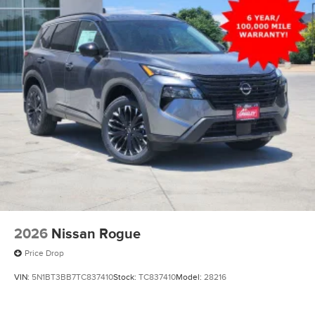
2026
Nissan Rogue
Price Drop
VIN:
5N1BT3BB7TC837410
Stock:
TC837410
Model:
28216