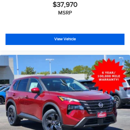
$37,970
MSRP
View Vehicle