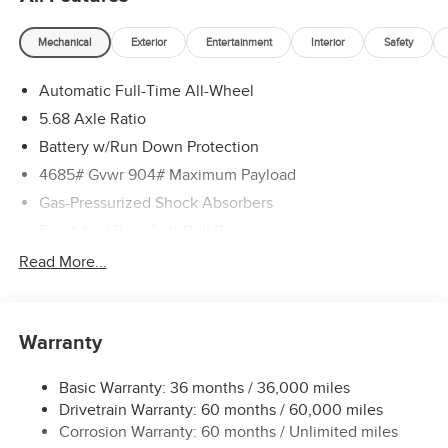
Mechanical
Exterior
Entertainment
Interior
Safety
Automatic Full-Time All-Wheel
5.68 Axle Ratio
Battery w/Run Down Protection
4685# Gvwr 904# Maximum Payload
Gas-Pressurized Shock Absorbers
Front And Rear Anti-Roll Bars
Electric Power-Assist Speed-Sensing Steering
Read More...
14.5 Gal. Fuel Tank
Single Stainless Steel Exhaust
Warranty
Permanent Locking Hubs
Strut Front Suspension w/Coil Springs
Basic Warranty: 36 months / 36,000 miles
Multi-Link Rear Suspension w/Coil Springs
Drivetrain Warranty: 60 months / 60,000 miles
4-Wheel Disc Brakes w/4-Wheel ABS, Front And Rear
Corrosion Warranty: 60 months / Unlimited miles
Vented Discs, Brake Assist, Hill Descent Control, Hill