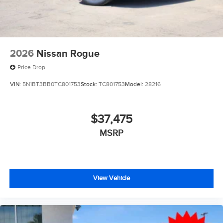
2026
Nissan Rogue
Price Drop
VIN:
5N1BT3BB0TC801753
Stock:
TC801753
Model:
28216
$37,475
MSRP
View Vehicle