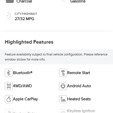
Charcoal
Gasoline
CITY/HIGHWAY
27/32 MPG
Highlighted Features
Feature availability subject to final vehicle configuration. Please reference
window sticker for more info.
Bluetooth®
Remote Start
4WD/AWD
Android Auto
Apple CarPlay
Heated Seats
Keyless Ignition