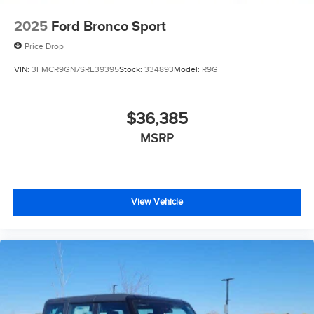
2025
Ford Bronco Sport
Price Drop
VIN:
3FMCR9GN7SRE39395
Stock:
334893
Model:
R9G
$36,385
MSRP
View Vehicle