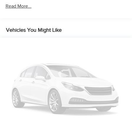
Read More...
Vehicles You Might Like