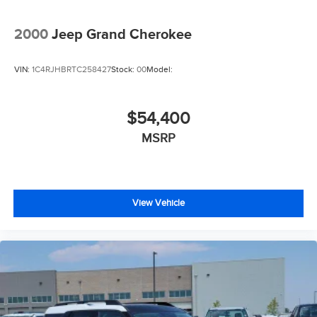
2000
Jeep Grand Cherokee
VIN:
1C4RJHBRTC258427
Stock:
00
Model:
$54,400
MSRP
View Vehicle