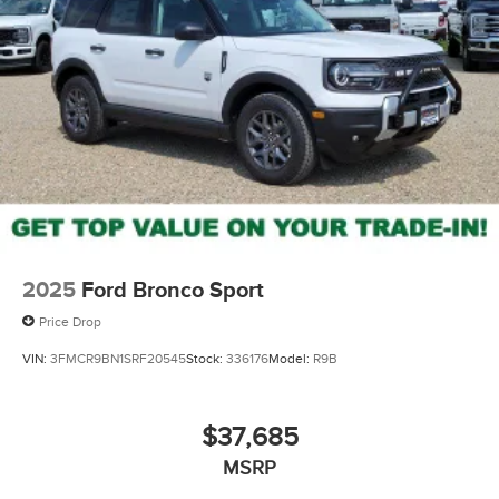
2025
Ford Bronco Sport
Price Drop
VIN:
3FMCR9BN1SRF20545
Stock:
336176
Model:
R9B
$37,685
MSRP