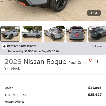
1
/
25
RECENT PRICE DROP!
Collapse
Reduced by $3,500 since Aug 05, 2026
2026
Nissan Rogue
Rock Creek
In Stock
$37,895
MSRP
$35,927
INTERNET PRICE
Nissan Offers: