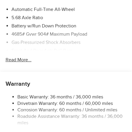
Automatic Full-Time All-Wheel
5.68 Axle Ratio
Battery w/Run Down Protection
4685# Gvwr 904# Maximum Payload
Gas-Pressurized Shock Absorbers
Front And Rear Anti-Roll Bars
Electric Power-Assist Speed-Sensing Steering
Read More...
14.5 Gal. Fuel Tank
Single Stainless Steel Exhaust
Warranty
Permanent Locking Hubs
Strut Front Suspension w/Coil Springs
Basic Warranty: 36 months / 36,000 miles
Multi-Link Rear Suspension w/Coil Springs
Drivetrain Warranty: 60 months / 60,000 miles
4-Wheel Disc Brakes w/4-Wheel ABS, Front And Rear
Corrosion Warranty: 60 months / Unlimited miles
Vented Discs, Brake Assist, Hill Descent Control, Hill
Roadside Assistance Warranty: 36 months / 36,000
Hold Control and Electric Parking Brake
miles
Brake Actuated Limited Slip Differential