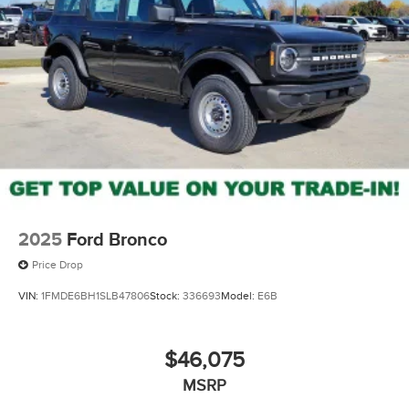
2025
Ford Bronco
Price Drop
VIN:
1FMDE6BH1SLB47806
Stock:
336693
Model:
E6B
$46,075
MSRP