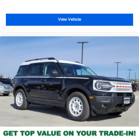
View Vehicle