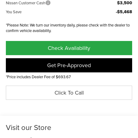
$3,500
Nissan Customer Cash
-$5,468
You Save
*Please Note: We turn our inventory daily, please check with the dealer to
confirm vehicle availability.
Check Availability
Get Pre-Approved
*Price includes Dealer Fee of $693.67
Click To Call
Visit our Store