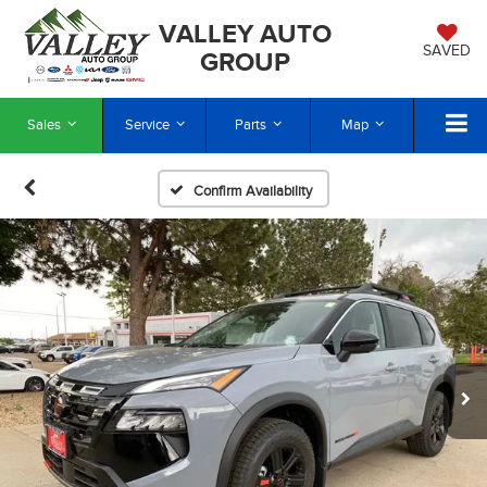
VALLEY AUTO
SAVED
GROUP
Sales
Service
Parts
Map
Confirm Availability