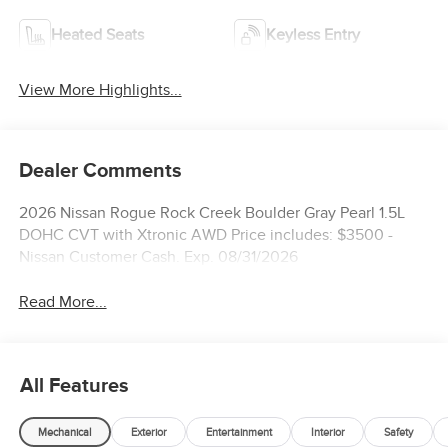
Heated Seats
Keyless Entry
View More Highlights...
Dealer Comments
2026 Nissan Rogue Rock Creek Boulder Gray Pearl 1.5L
DOHC CVT with Xtronic AWD Price includes: $3500 -
Nissan Customer Cash. Exp. 08/31/2026
Read More...
All Features
Mechanical
Exterior
Entertainment
Interior
Safety