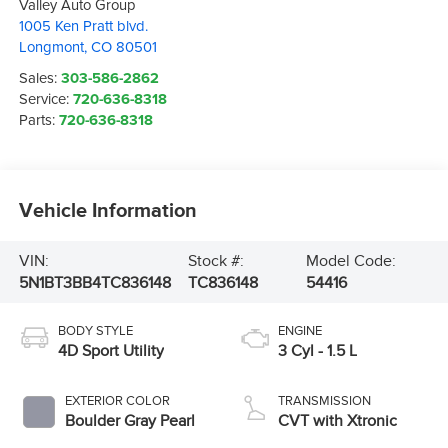
Valley Auto Group
1005 Ken Pratt blvd.
Longmont
,
CO
80501
Sales:
303-586-2862
Service:
720-636-8318
Parts:
720-636-8318
Vehicle Information
VIN:
Stock #:
Model Code:
5N1BT3BB4TC836148
TC836148
54416
BODY STYLE
ENGINE
4D Sport Utility
3 Cyl - 1.5 L
EXTERIOR COLOR
TRANSMISSION
Boulder Gray Pearl
CVT with Xtronic