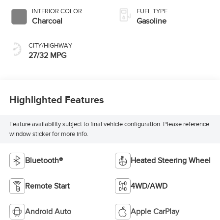
INTERIOR COLOR
FUEL TYPE
Charcoal
Gasoline
CITY/HIGHWAY
27/32 MPG
Highlighted Features
Feature availability subject to final vehicle configuration. Please reference
window sticker for more info.
Bluetooth®
Heated Steering Wheel
Remote Start
4WD/AWD
Android Auto
Apple CarPlay