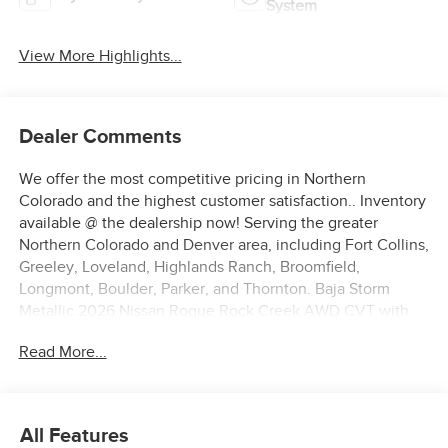
System
View More Highlights...
Dealer Comments
We offer the most competitive pricing in Northern
Colorado and the highest customer satisfaction.. Inventory
available @ the dealership now! Serving the greater
Northern Colorado and Denver area, including Fort Collins,
Greeley, Loveland, Highlands Ranch, Broomfield,
Longmont, Boulder, Parker, and Thornton. Baja Storm
Metallic 2026 Nissan Rogue Rock Creek AWD CVT with
Xtronic 1.5L DOHC AWD.
Read More...
27/32 City/Highway MPG Price includes: $3500 - Nissan
Customer Cash. Exp. 08/31/2026
All Features