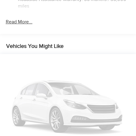
Hold Control and Electric Parking Brake
miles
Brake Actuated Limited Slip Differential
Read More...
Vehicles You Might Like