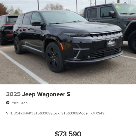
2025
Jeep Wagoneer S
Price Drop
VIN:
3C4RJNAK3ST563308
Stock:
ST563308
Model:
KMXS49
$73,590