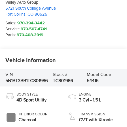
Valley Auto Group
5721 South College Avenue
Fort Collins
,
CO
80525
Sales:
970-394-3442
Service:
970-507-4741
Parts:
970-408-3919
Vehicle Information
VIN:
Stock #:
Model Code:
5N1BT3BB1TC801986
TC801986
54416
BODY STYLE
ENGINE
4D Sport Utility
3 Cyl - 1.5 L
INTERIOR COLOR
TRANSMISSION
Charcoal
CVT with Xtronic