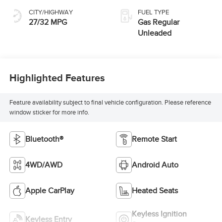
CITY/HIGHWAY
FUEL TYPE
27/32 MPG
Gas Regular
Unleaded
Highlighted Features
Feature availability subject to final vehicle configuration. Please reference
window sticker for more info.
Bluetooth®
Remote Start
4WD/AWD
Android Auto
Apple CarPlay
Heated Seats
Keyless Ignition
Keyless Entry