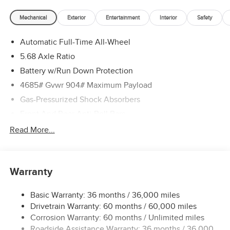
Mechanical
Exterior
Entertainment
Interior
Safety
Automatic Full-Time All-Wheel
5.68 Axle Ratio
Battery w/Run Down Protection
4685# Gvwr 904# Maximum Payload
Gas-Pressurized Shock Absorbers
Front And Rear Anti-Roll Bars
Electric Power-Assist Speed-Sensing Steering
Read More...
14.5 Gal. Fuel Tank
Single Stainless Steel Exhaust
Warranty
Permanent Locking Hubs
Strut Front Suspension w/Coil Springs
Basic Warranty: 36 months / 36,000 miles
Multi-Link Rear Suspension w/Coil Springs
Drivetrain Warranty: 60 months / 60,000 miles
4-Wheel Disc Brakes w/4-Wheel ABS, Front And Rear
Corrosion Warranty: 60 months / Unlimited miles
Vented Discs, Brake Assist, Hill Descent Control, Hill
Roadside Assistance Warranty: 36 months / 36,000