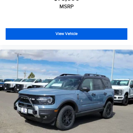
MSRP
View Vehicle