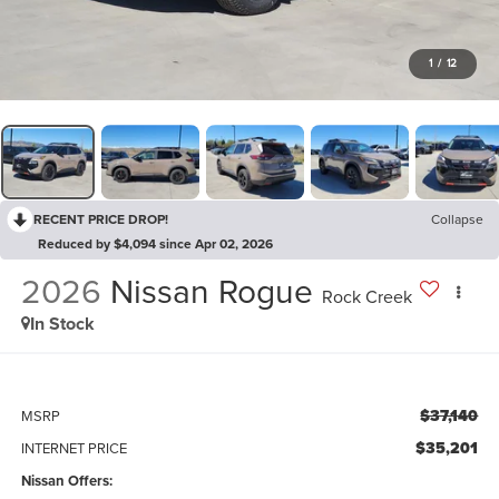
1
/
12
RECENT PRICE DROP!
Collapse
Reduced by $4,094 since Apr 02, 2026
2026
Nissan Rogue
Rock Creek
In Stock
$37,140
MSRP
$35,201
INTERNET PRICE
Nissan Offers: