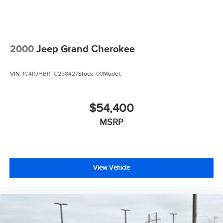
2000
Jeep Grand Cherokee
VIN:
1C4RJHBRTC258427
Stock:
00
Model:
$54,400
MSRP
View Vehicle