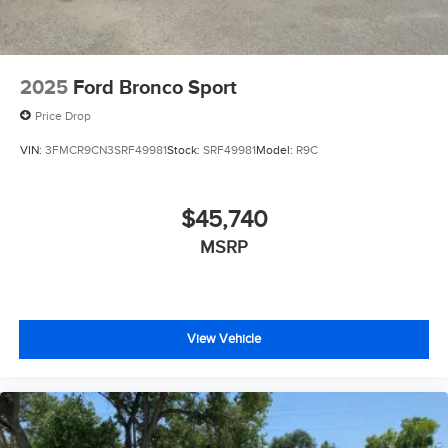
2025
Ford Bronco Sport
Price Drop
VIN:
3FMCR9CN3SRF49981
Stock:
SRF49981
Model:
R9C
$45,740
MSRP
View Vehicle