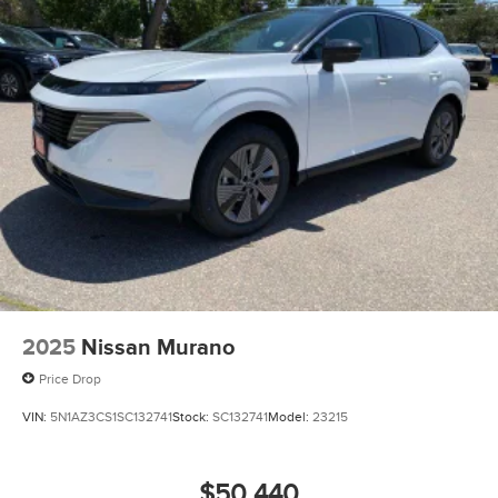
2025
Nissan Murano
Price Drop
VIN:
5N1AZ3CS1SC132741
Stock:
SC132741
Model:
23215
$50,440