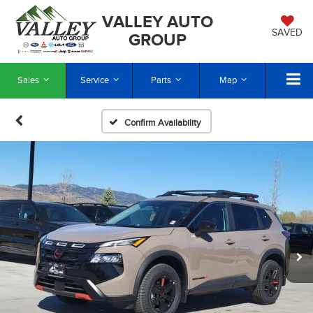
VALLEY AUTO
SAVED
GROUP
Sales
Service
Parts
Map
Confirm Availability