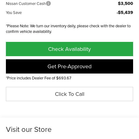
$3,500
Nissan Customer Cash
-$5,439
You Save
*Please Note: We turn our inventory daily, please check with the dealer to
confirm vehicle availability.
Check Availability
Get Pre-Approved
*Price includes Dealer Fee of $693.67
Click To Call
Visit our Store