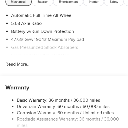
Mechanical
Exterior
Entertainment
Interior
Safety
Automatic Full-Time All-Wheel
5.68 Axle Ratio
Battery w/Run Down Protection
4773# Gvwr 904# Maximum Payload
Gas-Pressurized Shock Absorbers
Front And Rear Anti-Roll Bars
Electric Power-Assist Speed-Sensing Steering
Read More...
14.5 Gal. Fuel Tank
Single Stainless Steel Exhaust
Warranty
Permanent Locking Hubs
Strut Front Suspension w/Coil Springs
Basic Warranty: 36 months / 36,000 miles
Multi-Link Rear Suspension w/Coil Springs
Drivetrain Warranty: 60 months / 60,000 miles
4-Wheel Disc Brakes w/4-Wheel ABS, Front And Rear
Corrosion Warranty: 60 months / Unlimited miles
Vented Discs, Brake Assist, Hill Hold Control and
Roadside Assistance Warranty: 36 months / 36,000
Electric Parking Brake
miles