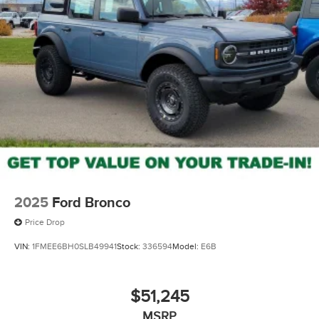
2025
Ford Bronco
Price Drop
VIN:
1FMEE6BH0SLB49941
Stock:
336594
Model:
E6B
$51,245
MSRP