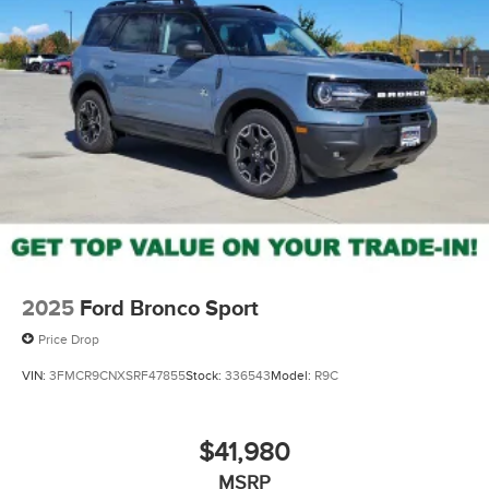
2025
Ford Bronco Sport
Price Drop
VIN:
3FMCR9CNXSRF47855
Stock:
336543
Model:
R9C
$41,980
MSRP