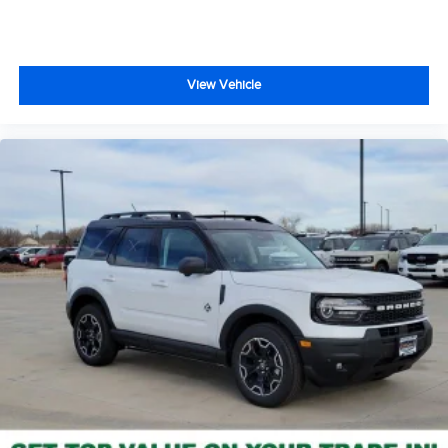
View Vehicle