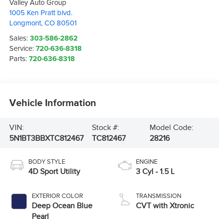
Valley Auto Group
1005 Ken Pratt blvd.
Longmont
,
CO
80501
Sales:
303-586-2862
Service:
720-636-8318
Parts:
720-636-8318
Vehicle Information
VIN:
Stock #:
Model Code:
5N1BT3BBXTC812467
TC812467
28216
BODY STYLE
ENGINE
4D Sport Utility
3 Cyl - 1.5 L
EXTERIOR COLOR
TRANSMISSION
Deep Ocean Blue
CVT with Xtronic
Pearl