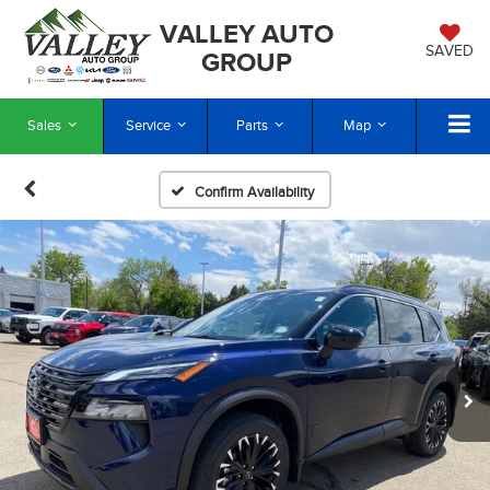
VALLEY AUTO
SAVED
GROUP
Sales
Service
Parts
Map
Confirm Availability