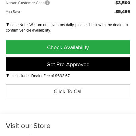
$3,500
Nissan Customer Cash
-$5,469
You Save
*Please Note: We turn our inventory daily, please check with the dealer to
confirm vehicle availability.
Check Availability
Get Pre-Approved
*Price includes Dealer Fee of $693.67
Click To Call
Visit our Store