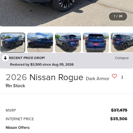
1
/
26
RECENT PRICE DROP!
Collapse
Reduced by $3,500 since Aug 05, 2026
2026
Nissan Rogue
Dark Armor
In Stock
$37,475
MSRP
$35,506
INTERNET PRICE
Nissan Offers: