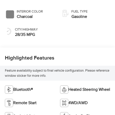
INTERIOR COLOR
FUEL TYPE
Charcoal
Gasoline
CITY/HIGHWAY
28/35 MPG
Highlighted Features
Feature availability subject to final vehicle configuration. Please reference
window sticker for more info.
Bluetooth®
Heated Steering Wheel
Remote Start
4WD/AWD