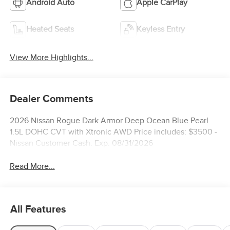
Android Auto
Apple CarPlay
Heated Seats
Keyless Entry
View More Highlights...
Dealer Comments
2026 Nissan Rogue Dark Armor Deep Ocean Blue Pearl
1.5L DOHC CVT with Xtronic AWD Price includes: $3500 -
Nissan Customer Cash. Exp. 08/31/2026
Read More...
All Features