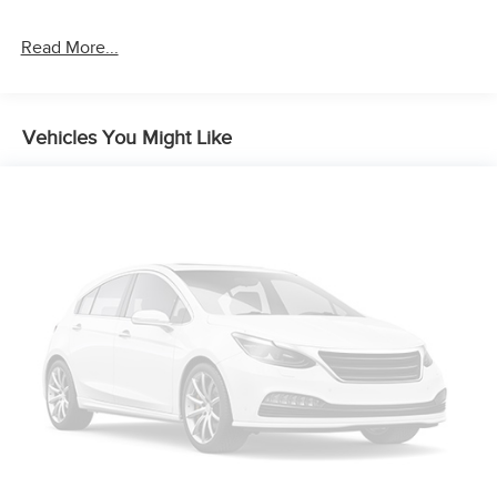
Brake Actuated Limited Slip Differential
Read More...
Vehicles You Might Like