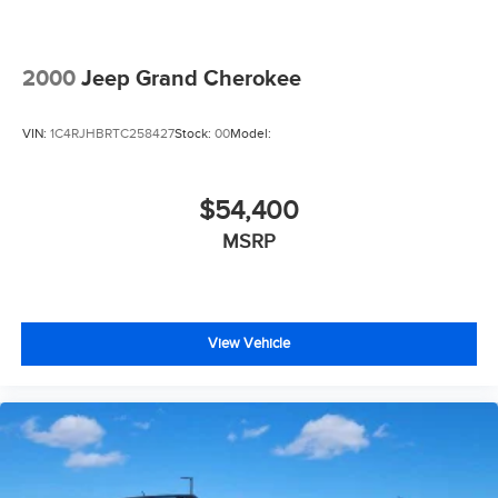
2000
Jeep Grand Cherokee
VIN:
1C4RJHBRTC258427
Stock:
00
Model:
$54,400
MSRP
View Vehicle