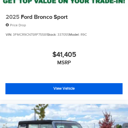
2025
Ford Bronco Sport
Price Drop
VIN:
3FMCR9CN7SRF75581
Stock:
337055
Model:
R9C
$41,405
MSRP
View Vehicle