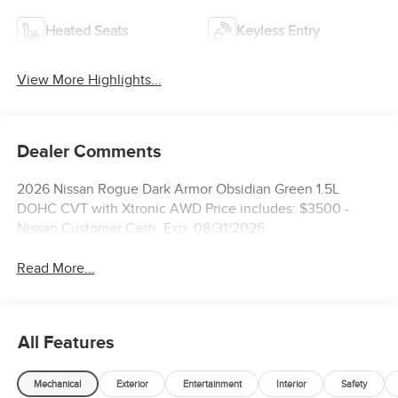
Heated Seats
Keyless Entry
View More Highlights...
Dealer Comments
2026 Nissan Rogue Dark Armor Obsidian Green 1.5L
DOHC CVT with Xtronic AWD Price includes: $3500 -
Nissan Customer Cash. Exp. 08/31/2026
Read More...
All Features
Mechanical
Exterior
Entertainment
Interior
Safety