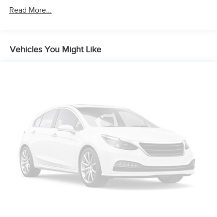
Read More...
Vehicles You Might Like