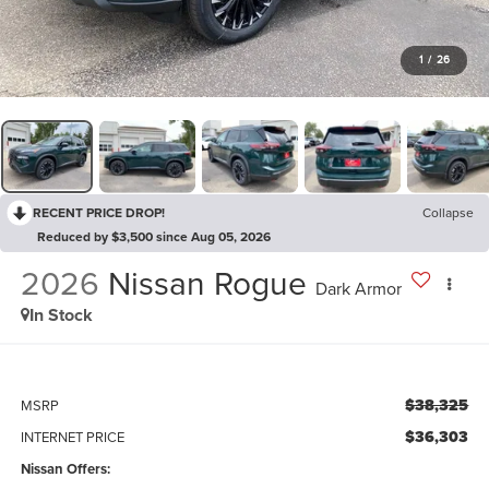
1
/
26
RECENT PRICE DROP!
Collapse
Reduced by $3,500 since Aug 05, 2026
2026
Nissan Rogue
Dark Armor
In Stock
$38,325
MSRP
$36,303
INTERNET PRICE
Nissan Offers: