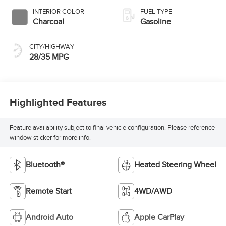
INTERIOR COLOR
FUEL TYPE
Charcoal
Gasoline
CITY/HIGHWAY
28/35 MPG
Highlighted Features
Feature availability subject to final vehicle configuration. Please reference
window sticker for more info.
Bluetooth®
Heated Steering Wheel
Remote Start
4WD/AWD
Android Auto
Apple CarPlay