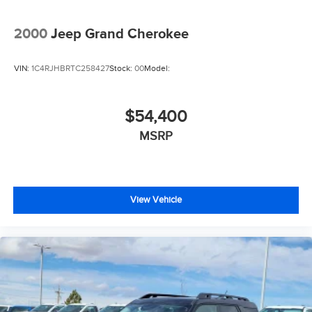
2000
Jeep Grand Cherokee
VIN:
1C4RJHBRTC258427
Stock:
00
Model:
$54,400
MSRP
View Vehicle