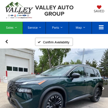
VALLEY AUTO
SAVED
GROUP
Sales
Service
Parts
Map
Confirm Availability