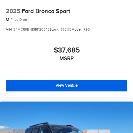
2025
Ford Bronco Sport
Price Drop
VIN:
3FMCR9BN1SRF20545
Stock:
336176
Model:
R9B
$37,685
MSRP
View Vehicle