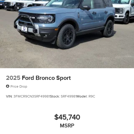
2025
Ford Bronco Sport
Price Drop
VIN:
3FMCR9CN3SRF49981
Stock:
SRF49981
Model:
R9C
$45,740
MSRP