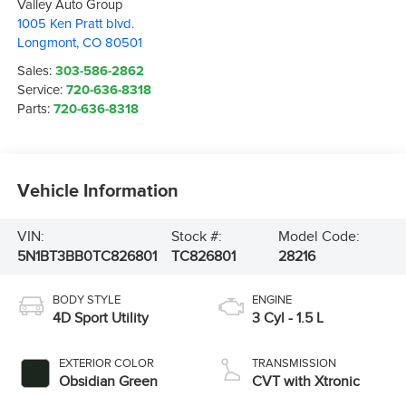
Valley Auto Group
1005 Ken Pratt blvd.
Longmont
,
CO
80501
Sales:
303-586-2862
Service:
720-636-8318
Parts:
720-636-8318
Vehicle Information
VIN:
Stock #:
Model Code:
5N1BT3BB0TC826801
TC826801
28216
BODY STYLE
ENGINE
4D Sport Utility
3 Cyl - 1.5 L
EXTERIOR COLOR
TRANSMISSION
Obsidian Green
CVT with Xtronic