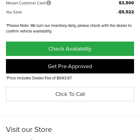
$3,500
Nissan Customer Cash
-$5,522
You Save
*Please Note: We turn our inventory daily, please check with the dealer to
confirm vehicle availability.
Check Availability
Get Pre-Approved
*Price includes Dealer Fee of $693.67
Click To Call
Visit our Store