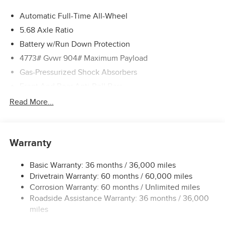
Automatic Full-Time All-Wheel
5.68 Axle Ratio
Battery w/Run Down Protection
4773# Gvwr 904# Maximum Payload
Gas-Pressurized Shock Absorbers
Front And Rear Anti-Roll Bars
Electric Power-Assist Speed-Sensing Steering
Read More...
14.5 Gal. Fuel Tank
Single Stainless Steel Exhaust
Warranty
Permanent Locking Hubs
Strut Front Suspension w/Coil Springs
Basic Warranty: 36 months / 36,000 miles
Multi-Link Rear Suspension w/Coil Springs
Drivetrain Warranty: 60 months / 60,000 miles
4-Wheel Disc Brakes w/4-Wheel ABS, Front And Rear
Corrosion Warranty: 60 months / Unlimited miles
Vented Discs, Brake Assist, Hill Hold Control and
Roadside Assistance Warranty: 36 months / 36,000
Electric Parking Brake
miles
Brake Actuated Limited Slip Differential