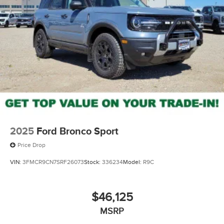
2025
Ford Bronco Sport
Price Drop
VIN:
3FMCR9CN7SRF26073
Stock:
336234
Model:
R9C
$46,125
MSRP