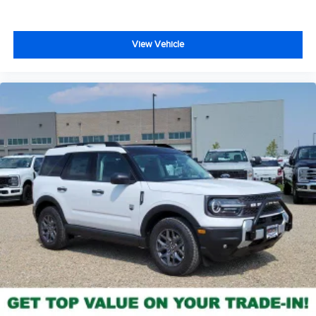
View Vehicle