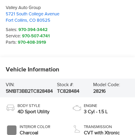
Valley Auto Group
5721 South College Avenue
Fort Collins
,
CO
80525
Sales:
970-394-3442
Service:
970-507-4741
Parts:
970-408-3919
Vehicle Information
VIN:
Stock #:
Model Code:
5N1BT3BB2TC828484
TC828484
28216
BODY STYLE
ENGINE
4D Sport Utility
3 Cyl - 1.5 L
INTERIOR COLOR
TRANSMISSION
Charcoal
CVT with Xtronic