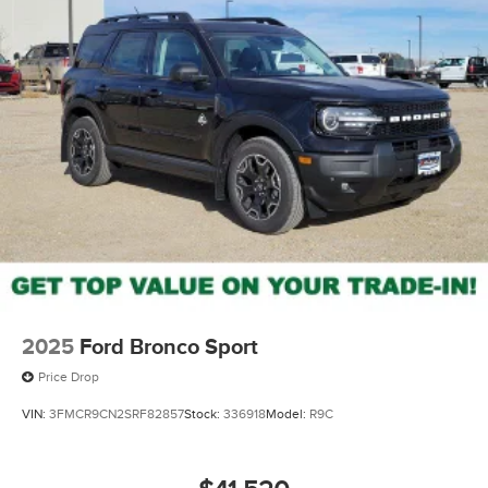
2025
Ford Bronco Sport
Price Drop
VIN:
3FMCR9CN2SRF82857
Stock:
336918
Model:
R9C