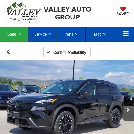
VALLEY AUTO
SAVED
GROUP
Sales
Service
Parts
Map
Confirm Availability