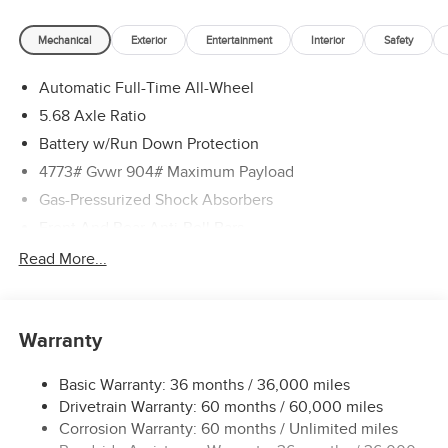
Mechanical
Exterior
Entertainment
Interior
Safety
Automatic Full-Time All-Wheel
5.68 Axle Ratio
Battery w/Run Down Protection
4773# Gvwr 904# Maximum Payload
Gas-Pressurized Shock Absorbers
Front And Rear Anti-Roll Bars
Electric Power-Assist Speed-Sensing Steering
Read More...
14.5 Gal. Fuel Tank
Single Stainless Steel Exhaust
Warranty
Permanent Locking Hubs
Strut Front Suspension w/Coil Springs
Basic Warranty: 36 months / 36,000 miles
Multi-Link Rear Suspension w/Coil Springs
Drivetrain Warranty: 60 months / 60,000 miles
4-Wheel Disc Brakes w/4-Wheel ABS, Front And Rear
Corrosion Warranty: 60 months / Unlimited miles
Vented Discs, Brake Assist, Hill Hold Control and