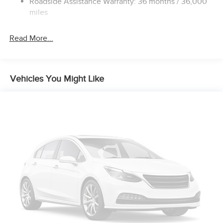
Roadside Assistance Warranty: 36 months / 36,000
Electric Parking Brake
miles
Brake Actuated Limited Slip Differential
Read More...
Vehicles You Might Like