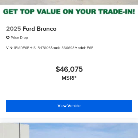
2025
Ford Bronco
Price Drop
VIN:
1FMDE6BH1SLB47806
Stock:
336693
Model:
E6B
$46,075
MSRP
View Vehicle