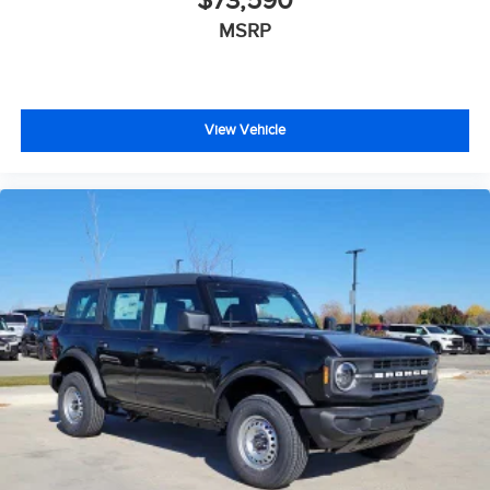
$73,590
MSRP
View Vehicle