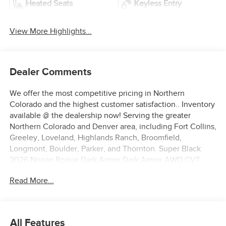
Heated Seats
Keyless Entry
View More Highlights...
Dealer Comments
We offer the most competitive pricing in Northern
Colorado and the highest customer satisfaction.. Inventory
available @ the dealership now! Serving the greater
Northern Colorado and Denver area, including Fort Collins,
Greeley, Loveland, Highlands Ranch, Broomfield,
Longmont, Boulder, Parker, and Thornton. Super Black
2026 Nissan Rogue Dark Armor Dark Armor AWD CVT
with Xtronic 1.5L DOHC AWD.
Read More...
28/35 City/Highway MPG Price includes: $3500 - Nissan
Customer Cash. Exp. 08/31/2026
All Features