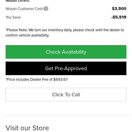
Nissan Offers:
$3,500
Nissan Customer Cash
-$5,519
You Save
*Please Note: We turn our inventory daily, please check with the dealer to
confirm vehicle availability.
Check Availability
Get Pre-Approved
*Price includes Dealer Fee of $693.67
Click To Call
Visit our Store