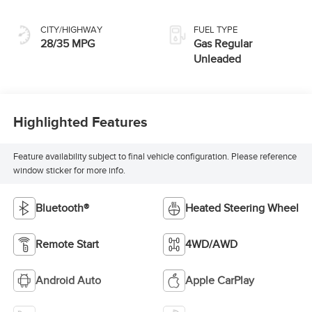
CITY/HIGHWAY
FUEL TYPE
28/35 MPG
Gas Regular
Unleaded
Highlighted Features
Feature availability subject to final vehicle configuration. Please reference
window sticker for more info.
Bluetooth®
Heated Steering Wheel
Remote Start
4WD/AWD
Android Auto
Apple CarPlay