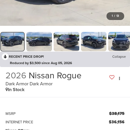
1
/
13
RECENT PRICE DROP!
Collapse
Reduced by $3,500 since Aug 05, 2026
2026
Nissan Rogue
Dark Armor Dark Armor
In Stock
$38,175
MSRP
$36,156
INTERNET PRICE