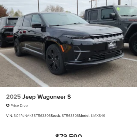
2025
Jeep Wagoneer S
Price Drop
VIN:
3C4RJNAK3ST563308
Stock:
ST563308
Model:
KMXS49