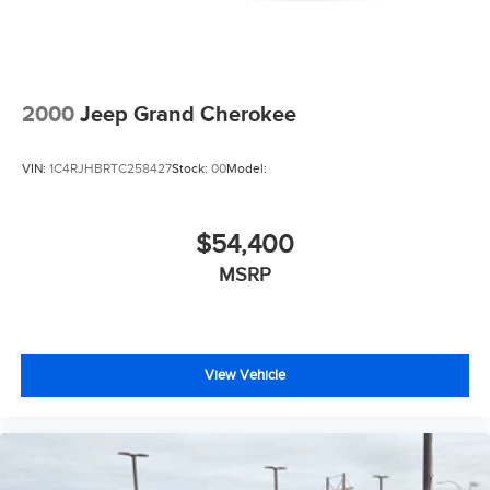
2000
Jeep Grand Cherokee
VIN:
1C4RJHBRTC258427
Stock:
00
Model:
$54,400
MSRP
View Vehicle