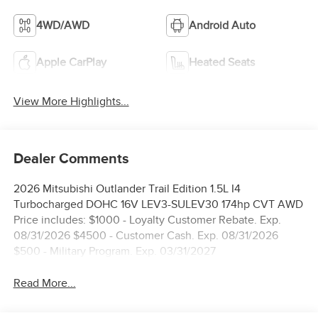
4WD/AWD
Android Auto
Apple CarPlay
Heated Seats
View More Highlights...
Dealer Comments
2026 Mitsubishi Outlander Trail Edition 1.5L I4
Turbocharged DOHC 16V LEV3-SULEV30 174hp CVT AWD
Price includes: $1000 - Loyalty Customer Rebate. Exp.
08/31/2026 $4500 - Customer Cash. Exp. 08/31/2026
$500 - Military Program. Exp. 03/31/2027
Read More...