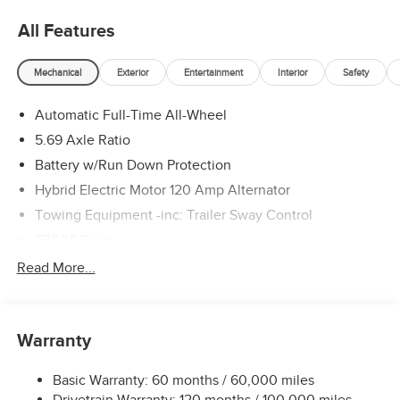
All Features
Mechanical
Exterior
Entertainment
Interior
Safety
Automatic Full-Time All-Wheel
5.69 Axle Ratio
Battery w/Run Down Protection
Hybrid Electric Motor 120 Amp Alternator
Towing Equipment -inc: Trailer Sway Control
5302# Gvwr
Gas-Pressurized Shock Absorbers
Read More...
Front And Rear Anti-Roll Bars
Electric Power-Assist Steering
Warranty
12 Gal. Fuel Tank
Single Stainless Steel Exhaust
Basic Warranty: 60 months / 60,000 miles
Permanent Locking Hubs