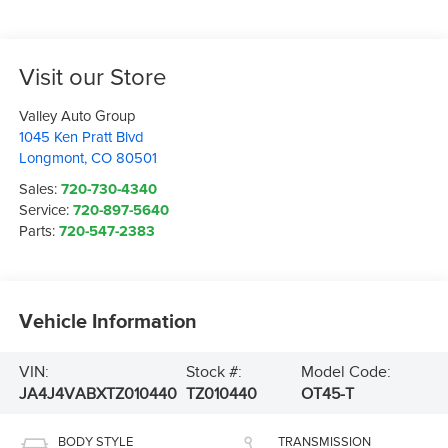
Visit our Store
Valley Auto Group
1045 Ken Pratt Blvd
Longmont
,
CO
80501
Sales:
720-730-4340
Service:
720-897-5640
Parts:
720-547-2383
Vehicle Information
VIN:
Stock #:
Model Code:
JA4J4VABXTZ010440
TZ010440
OT45-T
BODY STYLE
TRANSMISSION