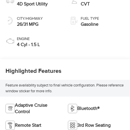
4D Sport Utility
CVT
CITY/HIGHWAY
FUEL TYPE
26/31 MPG
Gasoline
ENGINE
4 Cyl - 1.5 L
Highlighted Features
Feature availability subject to final vehicle configuration. Please reference
window sticker for more info.
Adaptive Cruise
Bluetooth®
Control
Remote Start
3rd Row Seating