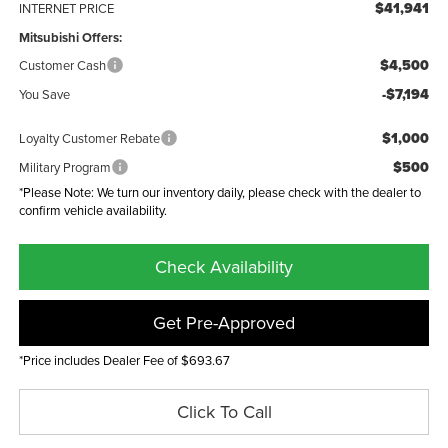
$41,941
INTERNET PRICE
Mitsubishi Offers:
$4,500
Customer Cash
-$7,194
You Save
$1,000
Loyalty Customer Rebate
$500
Military Program
*Please Note: We turn our inventory daily, please check with the dealer to
confirm vehicle availability.
Check Availability
Get Pre-Approved
*Price includes Dealer Fee of $693.67
Click To Call