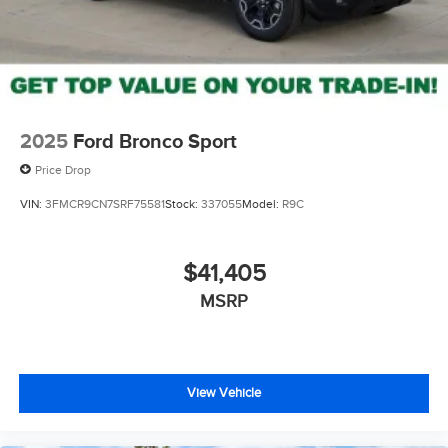
2025
Ford Bronco Sport
Price Drop
VIN:
3FMCR9CN7SRF75581
Stock:
337055
Model:
R9C
$41,405
MSRP
View Vehicle