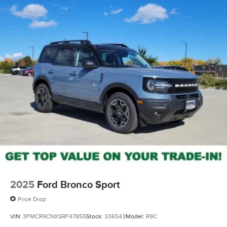
2025
Ford Bronco Sport
Price Drop
VIN:
3FMCR9CNXSRF47855
Stock:
336543
Model:
R9C