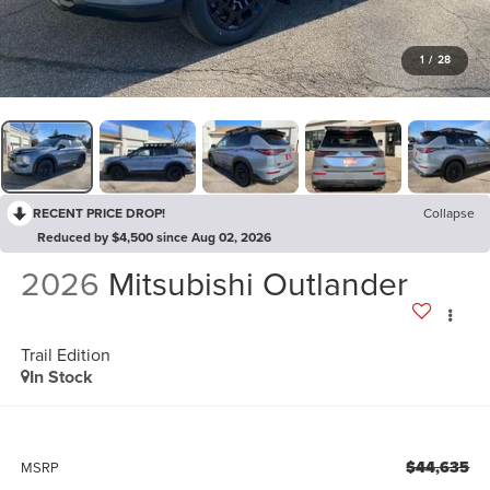
1
/
28
RECENT PRICE DROP!
Collapse
Reduced by $4,500 since Aug 02, 2026
2026
Mitsubishi Outlander
Trail Edition
In Stock
$44,635
MSRP