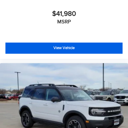
$41,980
MSRP
View Vehicle