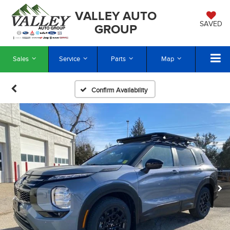
VALLEY AUTO
SAVED
GROUP
Sales
Service
Parts
Map
Confirm Availability