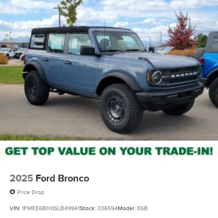
2025
Ford Bronco
Price Drop
VIN:
1FMEE6BH0SLB49941
Stock:
336594
Model:
E6B