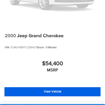
2000
Jeep Grand Cherokee
VIN:
1C4RJHBRTC258427
Stock:
00
Model:
$54,400
MSRP
View Vehicle