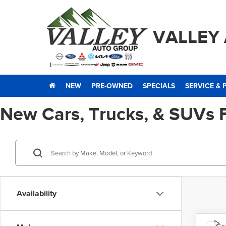
VALLEY
NEW
PRE-OWNED
SPECIALS
SERVICE & 
New Cars, Trucks, & SUVs 
Availability