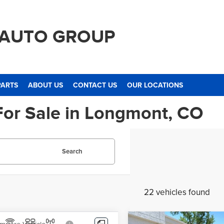
 AUTO GROUP
PARTS
ABOUT US
CONTACT US
OUR LOCATIONS
For Sale in Longmont, CO
Search
22 vehicles found