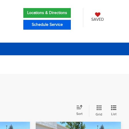
Locations & Directions
SAVED
Schedule Service
Sort
List
Grid