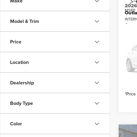
Co
Make
202
MSRP
Outl
INTER
Model & Trim
Pric
Mitsub
Vall
Custo
VIN:
J
Price
Model
You Sa
In Sto
Location
Dealership
*Price
Body Type
Color
Co