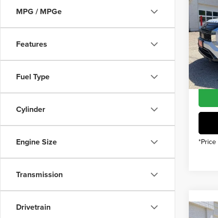
202
MSRP
MPG / MPGe
Outl
INTER
Pric
Mitsub
Features
Vall
Custo
VIN:
JA
Model
You Sa
Fuel Type
In Sto
Cylinder
Engine Size
*Price
Transmission
Drivetrain
Co