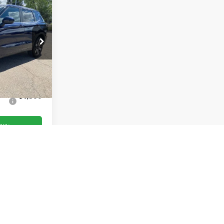
$39,180
$36,486
$3,000
k:
TZ009257
-$5,694
Ext.
Int.
$1,500
lity
oved
of $693.67