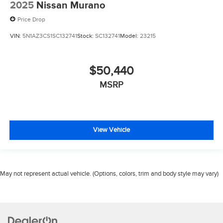
2025
Nissan Murano
Price Drop
VIN:
5N1AZ3CS1SC132741
Stock:
SC132741
Model:
23215
$50,440
MSRP
View Vehicle
May not represent actual vehicle. (Options, colors, trim and body style may vary)