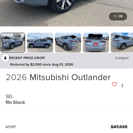
1
/
28
RECENT PRICE DROP!
Collapse
Reduced by $2,500 since Aug 01, 2026
2026
Mitsubishi Outlander
SEL
In Stock
$47,035
MSRP