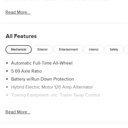
Read More...
All Features
Mechanical
Exterior
Entertainment
Interior
Safety
Automatic Full-Time All-Wheel
5.69 Axle Ratio
Battery w/Run Down Protection
Hybrid Electric Motor 120 Amp Alternator
Towing Equipment -inc: Trailer Sway Control
5302# Gvwr
Gas-Pressurized Shock Absorbers
Read More...
Front And Rear Anti-Roll Bars
Electric Power-Assist Steering