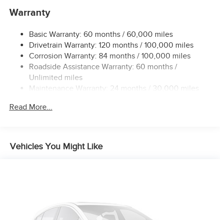
Warranty
12 Gal. Fuel Tank
Single Stainless Steel Exhaust
Basic Warranty: 60 months / 60,000 miles
Permanent Locking Hubs
Drivetrain Warranty: 120 months / 100,000 miles
Strut Front Suspension w/Coil Springs
Corrosion Warranty: 84 months / 100,000 miles
Roadside Assistance Warranty: 60 months /
Multi-Link Rear Suspension w/Coil Springs
Unlimited miles
4-Wheel Disc Brakes w/4-Wheel ABS, Front And Rear
Maintenance Warranty: 24 months / 30,000 miles
Vented Discs, Brake Assist, Hill Hold Control and
Electric Parking Brake
Read More...
Brake Actuated Limited Slip Differential
Vehicles You Might Like