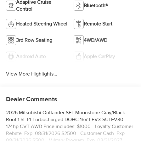
Adaptive Cruise
Bluetooth®
Control
Heated Steering Wheel
Remote Start
3rd Row Seating
4WD/AWD
Android Auto
Apple CarPlay
View More Highlights...
Dealer Comments
2026 Mitsubishi Outlander SEL Moonstone Gray/Black
Roof 1.5L I4 Turbocharged DOHC 16V LEV3-SULEV30
174hp CVT AWD Price includes: $1000 - Loyalty Customer
Rebate. Exp. 08/31/2026 $2500 - Customer Cash. Exp.
08/31/2026 $500 - Military Program. Exp. 03/31/2027