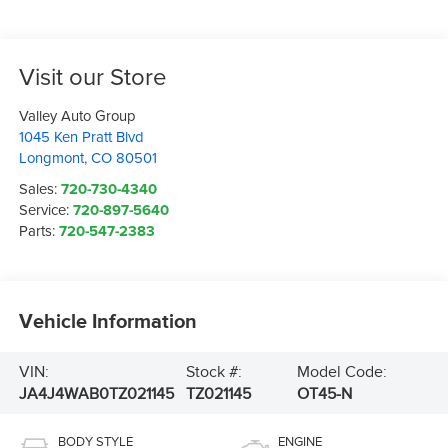
Visit our Store
Valley Auto Group
1045 Ken Pratt Blvd
Longmont
,
CO
80501
Sales:
720-730-4340
Service:
720-897-5640
Parts:
720-547-2383
Vehicle Information
VIN:
Stock #:
Model Code:
JA4J4WAB0TZ021145
TZ021145
OT45-N
BODY STYLE
ENGINE