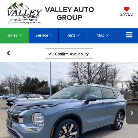
VALLEY AUTO
SAVED
GROUP
Sales
Service
Parts
Map
Confirm Availability