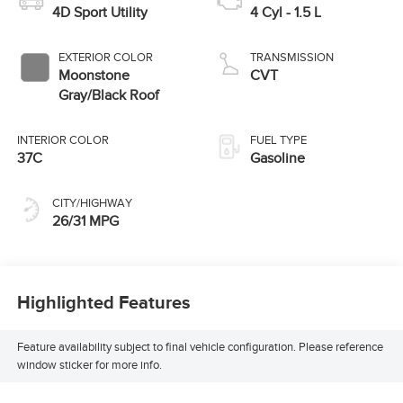
4D Sport Utility
4 Cyl - 1.5 L
EXTERIOR COLOR
TRANSMISSION
Moonstone
CVT
Gray/Black Roof
INTERIOR COLOR
FUEL TYPE
37C
Gasoline
CITY/HIGHWAY
26/31 MPG
Highlighted Features
Feature availability subject to final vehicle configuration. Please reference
window sticker for more info.