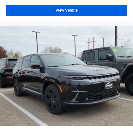
View Vehicle