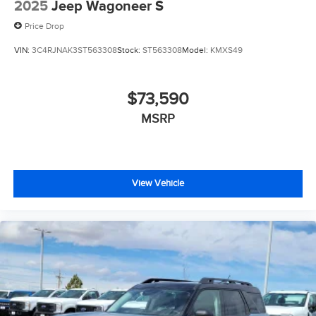
2025
Jeep Wagoneer S
Price Drop
VIN:
3C4RJNAK3ST563308
Stock:
ST563308
Model:
KMXS49
$73,590
MSRP
View Vehicle