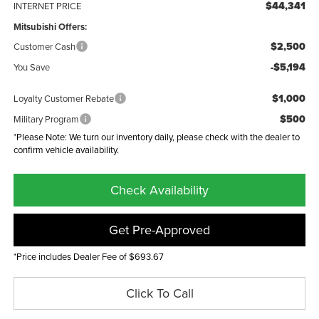
$44,341
INTERNET PRICE
Mitsubishi Offers:
$2,500
Customer Cash
-$5,194
You Save
$1,000
Loyalty Customer Rebate
$500
Military Program
*Please Note: We turn our inventory daily, please check with the dealer to
confirm vehicle availability.
Check Availability
Get Pre-Approved
*Price includes Dealer Fee of $693.67
Click To Call