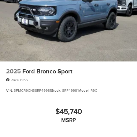
2025
Ford Bronco Sport
Price Drop
VIN:
3FMCR9CN3SRF49981
Stock:
SRF49981
Model:
R9C
$45,740
MSRP