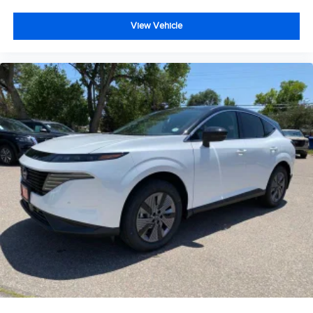
View Vehicle