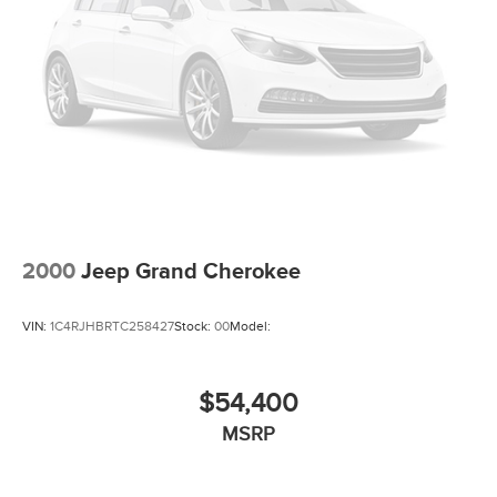
2000
Jeep Grand Cherokee
VIN:
1C4RJHBRTC258427
Stock:
00
Model:
$54,400
MSRP