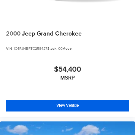
2000
Jeep Grand Cherokee
VIN:
1C4RJHBRTC258427
Stock:
00
Model:
$54,400
MSRP
View Vehicle