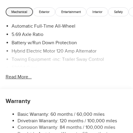
Mechanical
Exterior
Entertainment
Interior
Safety
Automatic Full-Time All-Wheel
5.69 Axle Ratio
Battery w/Run Down Protection
Hybrid Electric Motor 120 Amp Alternator
Towing Equipment -inc: Trailer Sway Control
5302# Gvwr
Gas-Pressurized Shock Absorbers
Read More...
Front And Rear Anti-Roll Bars
Electric Power-Assist Steering
Warranty
12 Gal. Fuel Tank
Single Stainless Steel Exhaust
Basic Warranty: 60 months / 60,000 miles
Permanent Locking Hubs
Drivetrain Warranty: 120 months / 100,000 miles
Strut Front Suspension w/Coil Springs
Corrosion Warranty: 84 months / 100,000 miles