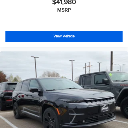
$41,980
MSRP
View Vehicle