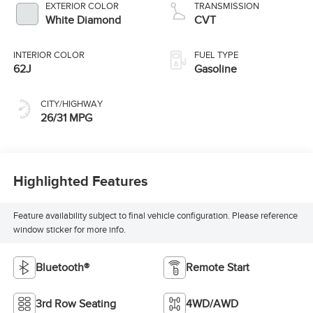
EXTERIOR COLOR
TRANSMISSION
White Diamond
CVT
INTERIOR COLOR
FUEL TYPE
62J
Gasoline
CITY/HIGHWAY
26/31 MPG
Highlighted Features
Feature availability subject to final vehicle configuration. Please reference
window sticker for more info.
Bluetooth®
Remote Start
3rd Row Seating
4WD/AWD