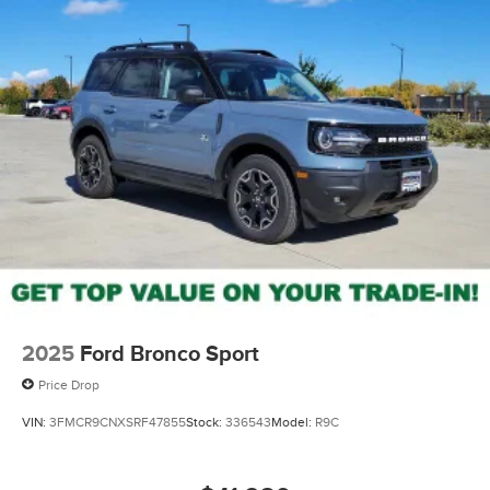
2025
Ford Bronco Sport
Price Drop
VIN:
3FMCR9CNXSRF47855
Stock:
336543
Model:
R9C