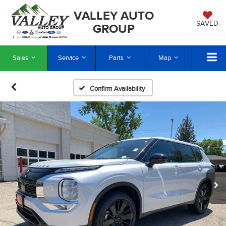
VALLEY AUTO
SAVED
GROUP
Sales
Service
Parts
Map
Confirm Availability