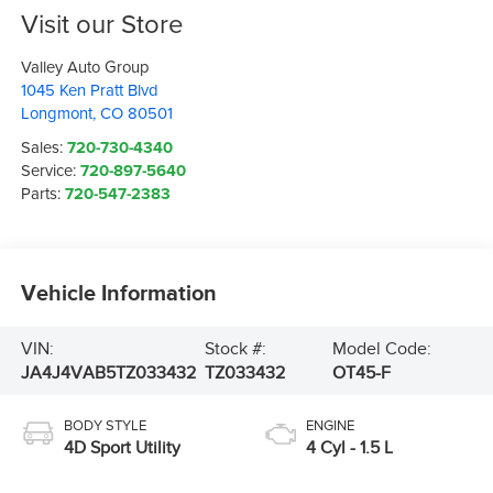
Visit our Store
Valley Auto Group
1045 Ken Pratt Blvd
Longmont
,
CO
80501
Sales:
720-730-4340
Service:
720-897-5640
Parts:
720-547-2383
Vehicle Information
VIN:
Stock #:
Model Code:
JA4J4VAB5TZ033432
TZ033432
OT45-F
BODY STYLE
ENGINE
4D Sport Utility
4 Cyl - 1.5 L