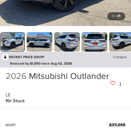
1
/
25
RECENT PRICE DROP!
Collapse
Reduced by $1,850 since Aug 02, 2026
2026
Mitsubishi Outlander
LE
In Stock
$37,395
MSRP