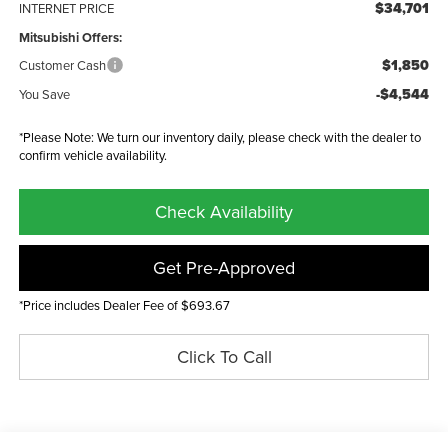
$34,701
INTERNET PRICE
Mitsubishi Offers:
$1,850
Customer Cash
-$4,544
You Save
*Please Note: We turn our inventory daily, please check with the dealer to
confirm vehicle availability.
Check Availability
Get Pre-Approved
*Price includes Dealer Fee of $693.67
Click To Call