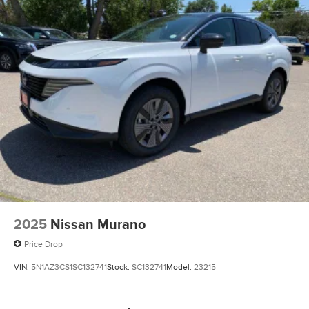
2025
Nissan Murano
Price Drop
VIN:
5N1AZ3CS1SC132741
Stock:
SC132741
Model:
23215