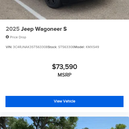
2025
Jeep Wagoneer S
Price Drop
VIN:
3C4RJNAK3ST563308
Stock:
ST563308
Model:
KMXS49
$73,590
MSRP
View Vehicle