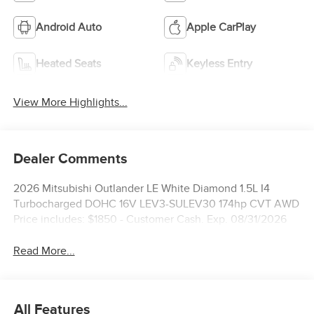
Android Auto
Apple CarPlay
Heated Seats
Keyless Entry
View More Highlights...
Dealer Comments
2026 Mitsubishi Outlander LE White Diamond 1.5L I4
Turbocharged DOHC 16V LEV3-SULEV30 174hp CVT AWD
Price includes: $1850 - Customer Cash. Exp. 08/31/2026
Read More...
All Features