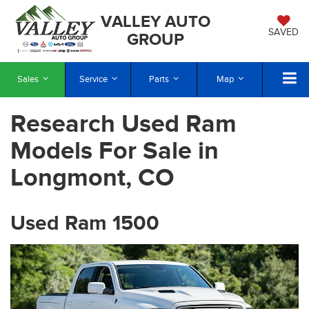
VALLEY AUTO
SAVED
GROUP
Sales
Service
Parts
Map
Research Used Ram
Models For Sale in
Longmont, CO
Used Ram 1500