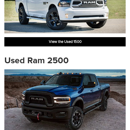
View the Used 1500
Used Ram 2500