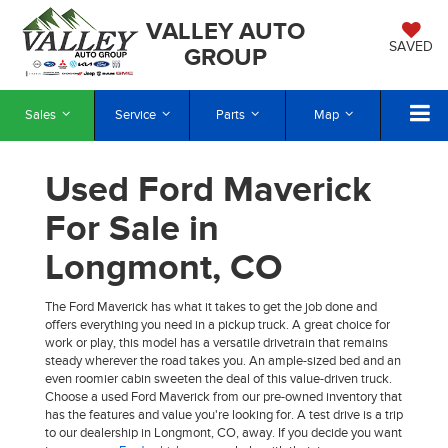
VALLEY AUTO
SAVED
GROUP
Sales
Service
Parts
Map
Used Ford Maverick
For Sale in
Longmont, CO
The Ford Maverick has what it takes to get the job done and
offers everything you need in a pickup truck. A great choice for
work or play, this model has a versatile drivetrain that remains
steady wherever the road takes you. An ample-sized bed and an
even roomier cabin sweeten the deal of this value-driven truck.
Choose a used Ford Maverick from our pre-owned inventory that
has the features and value you're looking for. A test drive is a trip
to our dealership in Longmont, CO, away. If you decide you want