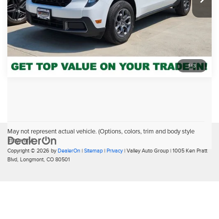
Click To Call
Pricing includes Dealer Handling of $694
1
/
3
May not represent actual vehicle. (Options, colors, trim and body style
may vary)
Copyright © 2026
by
DealerOn
|
Sitemap
|
Privacy
| Valley Auto Group
|
1005 Ken Pratt
Blvd,
Longmont,
CO
80501