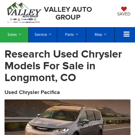
VALLEY AUTO
SAVED
GROUP
Sales
Service
Parts
Map
Research Used Chrysler
Models For Sale in
Longmont, CO
Used Chrysler Pacifica