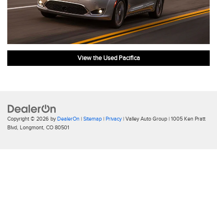
View the Used Pacifica
Copyright © 2026
by
DealerOn
|
Sitemap
|
Privacy
| Valley Auto Group
|
1005 Ken Pratt
Blvd,
Longmont,
CO
80501