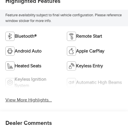
Highlighted Features
Feature availability subject to final vehicle configuration. Please reference
window sticker for more info.
Bluetooth®
Remote Start
Android Auto
Apple CarPlay
Heated Seats
Keyless Entry
Keyless Ignition
Automatic High Beams
System
View More Highlights...
Dealer Comments