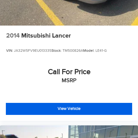
2014
Mitsubishi Lancer
VIN:
JA32W5FV9EU013335
Stock:
TM500826A
Model:
LE41-G
Call For Price
MSRP
View Vehicle