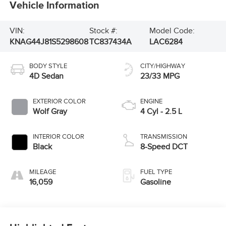
Vehicle Information
VIN:
Stock #:
Model Code:
KNAG44J81S5298608
TC837434A
LAC6284
BODY STYLE
CITY/HIGHWAY
4D Sedan
23/33 MPG
EXTERIOR COLOR
ENGINE
Wolf Gray
4 Cyl - 2.5 L
INTERIOR COLOR
TRANSMISSION
Black
8-Speed DCT
MILEAGE
FUEL TYPE
16,059
Gasoline