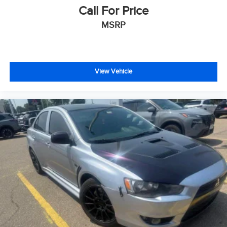
Call For Price
MSRP
View Vehicle