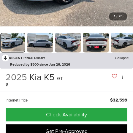
1
/
28
RECENT PRICE DROP!
Collapse
Reduced by $500 since Jun 26, 2026
2025
Kia K5
GT
$32,599
Internet Price
Check Availability
Get Pre-Approved