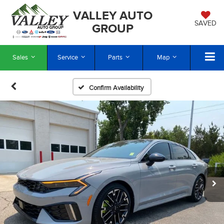
VALLEY AUTO
SAVED
GROUP
Sales
Service
Parts
Map
Confirm Availability