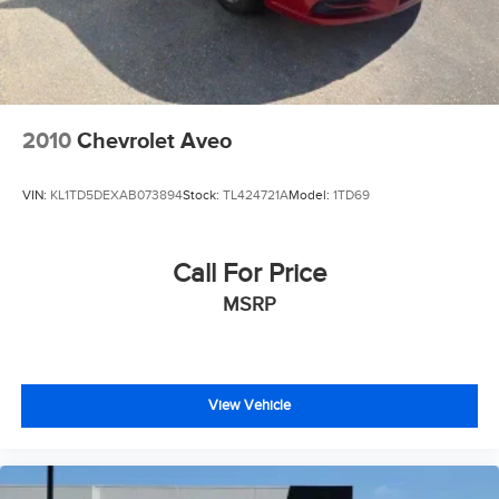
Blind-Spot Collision Warning and Rear Cross-Traffic
Collision-Avoidance Assist
Lane Keeping Assist and Lane Following Assist
Smart Cruise Control and rearview camera system
Aggressive K5 GT Styling
GT-exclusive exterior styling with performance-inspired
2010
Chevrolet Aveo
design elements
Signature Kia grille and sculpted body lines
VIN:
KL1TD5DEXAB073894
Stock:
TL424721A
Model:
1TD69
Sport alloy wheels enhancing its athletic appearance
LED headlights and distinctive lighting signatures
Fastback-inspired profile that blends sophistication with
Call For Price
performance
MSRP
Every pre-owned vehicle includes our complimentary 3-
month / 3,000-mile limited powertrain warranty.
📞 Call Valley Nissan Mitsubishi at (303) 776-0443 or visit
View Vehicle
us at 1005 Ken Pratt Blvd, Longmont, CO 80501, to learn
more about this 2025 Kia K5 GT and discover why it's an
outstanding choice for drivers seeking turbocharged