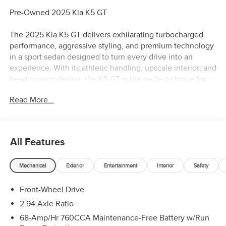
Pre-Owned 2025 Kia K5 GT
The 2025 Kia K5 GT delivers exhilarating turbocharged
performance, aggressive styling, and premium technology
in a sport sedan designed to turn every drive into an
experience. With its athletic handling, upscale interior, and
head-turning design, the K5 GT is the perfect choice for
drivers who want sports car excitement with everyday
Read More...
practicality.
Turbocharged Performance & Sport Sedan Dynamics
High-output turbocharged engine delivering thrilling
All Features
acceleration and performance
Sport-tuned automatic transmission engineered for quick,
Mechanical
Exterior
Entertainment
Interior
Safety
responsive shifts
Sport-tuned suspension for enhanced handling and driver
Front-Wheel Drive
engagement
Precise steering and confident cornering capability
2.94 Axle Ratio
Refined ride quality that balances comfort with
68-Amp/Hr 760CCA Maintenance-Free Battery w/Run
performance