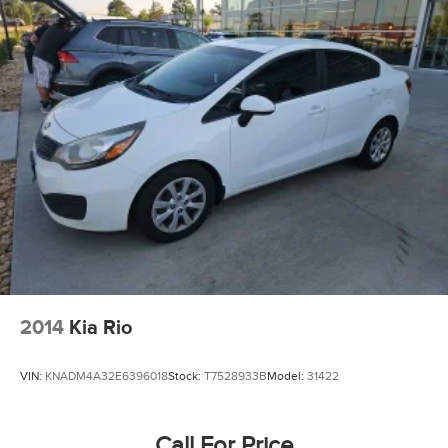
2014
Kia Rio
VIN:
KNADM4A32E6396018
Stock:
T7528933B
Model:
31422
Call For Price