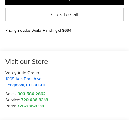
Click To Call
Pricing includes Dealer Handling of $694
Visit our Store
Valley Auto Group
1005 Ken Pratt blvd.
Longmont
,
CO
80501
Sales:
303-586-2862
Service:
720-636-8318
Parts:
720-636-8318