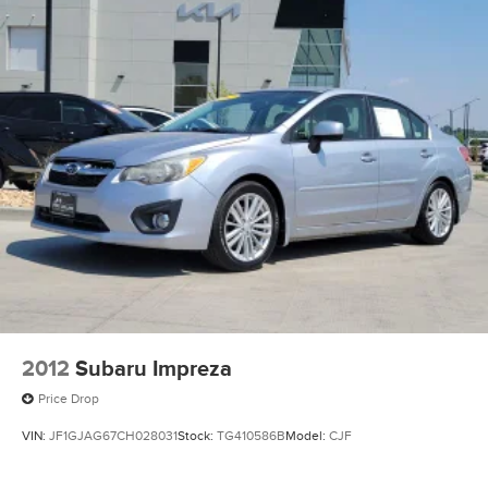
performance, advanced technology, and bold sport sedan
styling.
Odometer is 3133 miles below market average! 2.5L I4 DGI
Turbocharged DOHC 16V LEV3-ULEV70 290hp 8-Speed
DCT FWD 23/33 City/Highway MPG
Large Enough To Serve You, Small Enough To Know You!!
Serving the greater Northern Colorado and Denver area,
including Fort Collins, Greeley, Loveland, Highlands
Ranch, Broomfield, Longmont, Boulder, Parker, and
Thornton.
2012
Subaru Impreza
Price Drop
VIN:
JF1GJAG67CH028031
Stock:
TG410586B
Model:
CJF