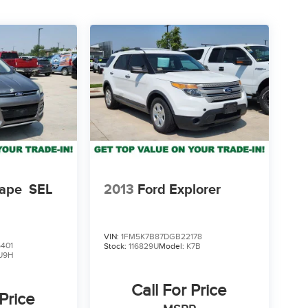
cape
SEL
2013
Ford Explorer
VIN:
1FM5K7B87DGB22178
401
Stock:
116829U
Model:
K7B
U9H
Call For Price
 Price