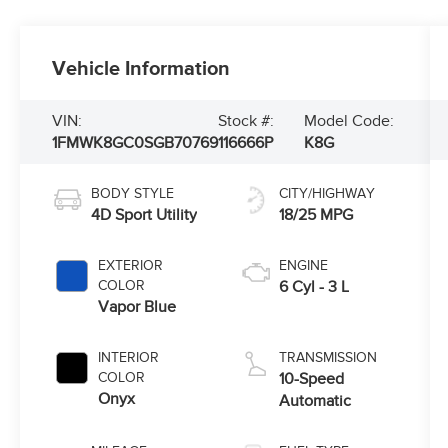
Vehicle Information
VIN:
Stock #:
Model Code:
1FMWK8GC0SGB70769
116666P
K8G
BODY STYLE
CITY/HIGHWAY
4D Sport Utility
18/25 MPG
EXTERIOR
ENGINE
COLOR
6 Cyl - 3 L
Vapor Blue
INTERIOR
TRANSMISSION
COLOR
10-Speed
Onyx
Automatic