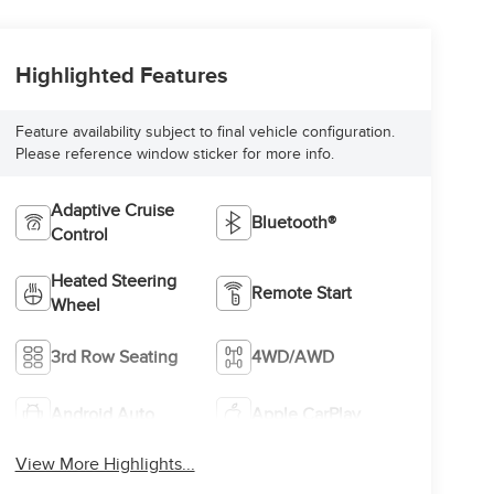
Highlighted Features
Feature availability subject to final vehicle configuration.
Please reference window sticker for more info.
Adaptive Cruise
Bluetooth®
Control
Heated Steering
Remote Start
Wheel
3rd Row Seating
4WD/AWD
Android Auto
Apple CarPlay
View More Highlights...