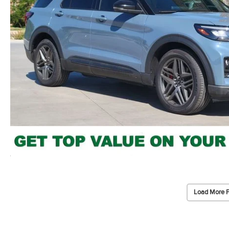
Load More 