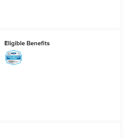
Eligible Benefits