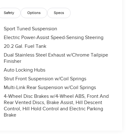
Safety
Options
Specs
Sport Tuned Suspension
Electric Power-Assist Speed-Sensing Steering
20.2 Gal. Fuel Tank
Dual Stainless Steel Exhaust w/Chrome Tailpipe
Finisher
Auto Locking Hubs
Strut Front Suspension w/Coil Springs
Multi-Link Rear Suspension w/Coil Springs
4-Wheel Disc Brakes w/4-Wheel ABS, Front And
Rear Vented Discs, Brake Assist, Hill Descent
Control, Hill Hold Control and Electric Parking
Brake