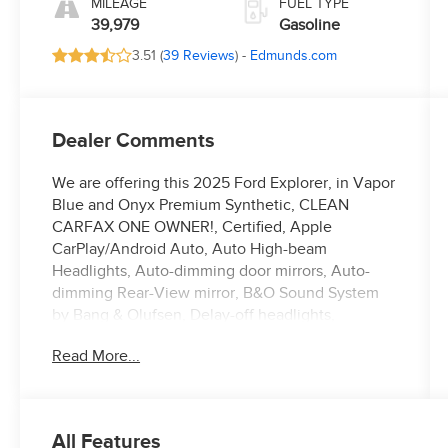
MILEAGE
FUEL TYPE
39,979
Gasoline
3.51 (
39 Reviews
) -
Edmunds.com
Dealer Comments
We are offering this 2025 Ford Explorer, in Vapor
Blue and Onyx Premium Synthetic, CLEAN
CARFAX ONE OWNER!, Certified, Apple
CarPlay/Android Auto, Auto High-beam
Headlights, Auto-dimming door mirrors, Auto-
dimming Rear-View mirror, B&O Sound System
by Bang & Olufsen, Delay-off headlights,
Electronic Stability Control, Equipment Group
Read More...
400A Standard Package, Exterior Parking Camera
Rear, Front dual zone A/C, Front fog lights, Fully
automatic headlights, Garage door transmitter,
Heated door mirrors, Heated front seats, Heated
All Features
rear seats, Heated steering wheel,