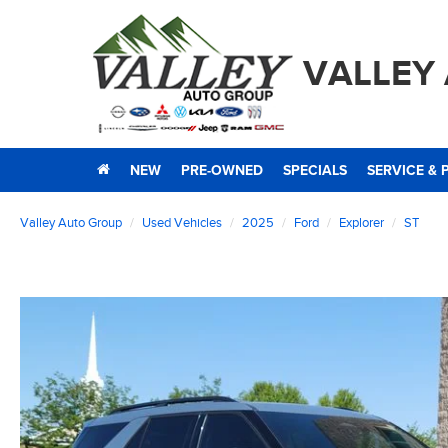
VALLEY
NEW
PRE-OWNED
SPECIALS
SERVICE & 
Valley Auto Group
Used Vehicles
2025
Ford
Explorer
ST