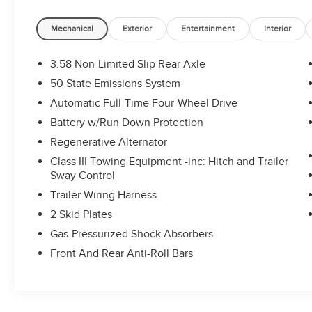
Heated/Ventilated Miko Sport Captain's Chairs,
Leather steering wheel, Memory seat,
Mechanical
Exterior
Entertainment
Interior
Multicontour Seats w/Front Active Motion,
Navigation System, Outside temperature display,
3.58 Non-Limited Slip Rear Axle
Panoramic Vista Roof w/Power Shade, Power
50 State Emissions System
driver seat, Power Liftgate, Radio: B&O Sound
Automatic Full-Time Four-Wheel Drive
System by Bang & Olufsen, Rear air conditioning,
Remote keyless entry, Steering wheel mounted
Battery w/Run Down Protection
audio controls, Sun and Sound Package,
Regenerative Alternator
Telescoping steering wheel, Tilt steering wheel,
Class III Towing Equipment -inc: Hitch and Trailer
Turn signal indicator mirrors, Ventilated front
Sway Control
seats. CARFAX One-Owner. Clean CARFAX.
Trailer Wiring Harness
Certified. 3.0L EcoBoost V6 10-Speed Automatic
4WD
2 Skid Plates
Gas-Pressurized Shock Absorbers
Ford Gold Certified Details:
Front And Rear Anti-Roll Bars
* 172 Point Inspection
* Vehicle History
* Transferable Warranty