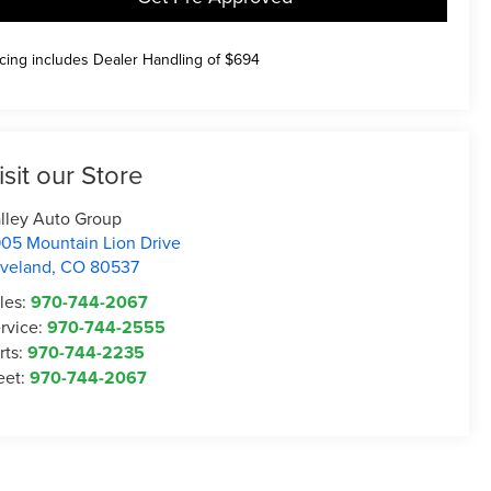
icing includes Dealer Handling of $694
isit our Store
lley Auto Group
05 Mountain Lion Drive
veland
,
CO
80537
les:
970-744-2067
rvice:
970-744-2555
rts:
970-744-2235
eet:
970-744-2067