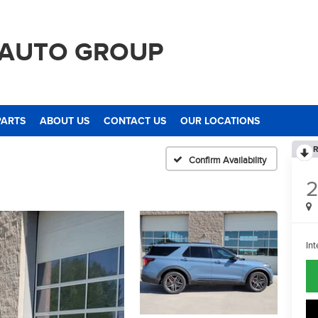
 AUTO GROUP
PARTS
ABOUT US
CONTACT US
OUR LOCATIONS
R
Confirm Availability
Int