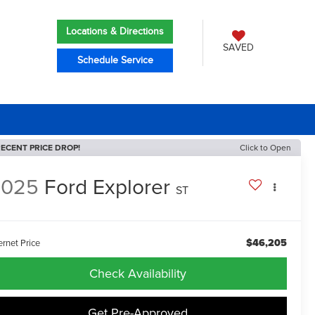
Locations & Directions
SAVED
Schedule Service
ECENT PRICE DROP!
Click to Open
2025
Ford Explorer
ST
$46,205
ernet Price
Check Availability
Get Pre-Approved