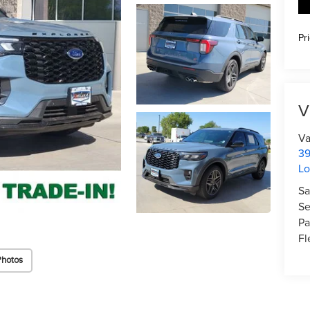
Pr
V
Va
39
Lo
Sa
Se
Pa
Fl
Photos