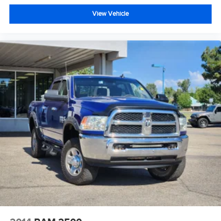
View Vehicle