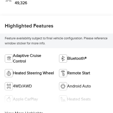
49,326
Highlighted Features
Feature availability subject to final vehicle configuration. Please reference
window sticker for more info.
Adaptive Cruise
Bluetooth®
Control
Heated Steering Wheel
Remote Start
4WD/AWD
Android Auto
Apple CarPlay
Heated Seats