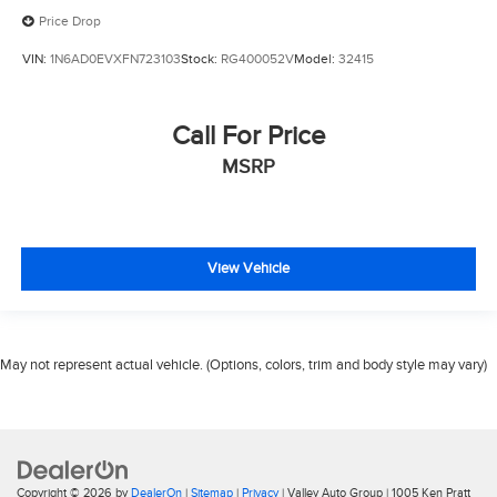
Price Drop
VIN:
1N6AD0EVXFN723103
Stock:
RG400052V
Model:
32415
Call For Price
MSRP
View Vehicle
May not represent actual vehicle. (Options, colors, trim and body style may vary)
Copyright © 2026
by
DealerOn
|
Sitemap
|
Privacy
| Valley Auto Group
|
1005 Ken Pratt