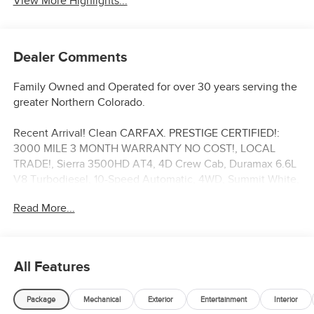
View More Highlights...
Dealer Comments
Family Owned and Operated for over 30 years serving the
greater Northern Colorado.
Recent Arrival! Clean CARFAX. PRESTIGE CERTIFIED!:
3000 MILE 3 MONTH WARRANTY NO COST!, LOCAL
TRADE!, Sierra 3500HD AT4, 4D Crew Cab, Duramax 6.6L
V8 Turbodiesel, 10-Speed Automatic, 4WD, Summit White,
10-Way Power Driver Seat Adjuster w/Lumbar, 120-Volt
Read More...
Bed Mounted Power Outlet, 2 Charge-Only Rear USB
Ports, Adaptive Cruise Control, Apple CarPlay/Android
Auto, AT4 Preferred Package, Automatic temperature
control, Black Power-Retractable Assist Steps, Bose
All Features
Premium 7-Speaker Sound System, Exhaust Brake, Front
Rain-Sensing Wipers, GMC Premium 13.4 Diagonal
Package
Mechanical
Exterior
Entertainment
Interior
Information Display, HD Surround Vision, Heated Driver &