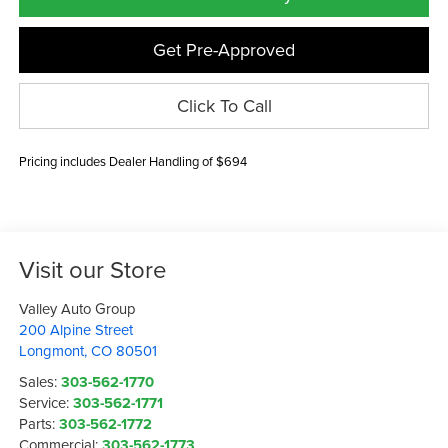
Get Pre-Approved
Click To Call
Pricing includes Dealer Handling of $694
Visit our Store
Valley Auto Group
200 Alpine Street
Longmont
,
CO
80501
Sales:
303-562-1770
Service:
303-562-1771
Parts:
303-562-1772
Commercial:
303-562-1773