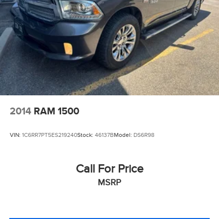
2014
RAM 1500
VIN:
1C6RR7PT5ES219240
Stock:
46137B
Model:
DS6R98
Call For Price
MSRP