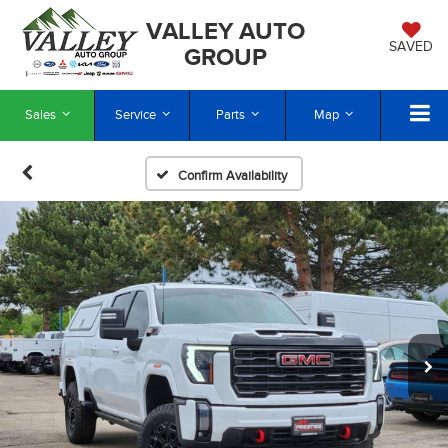
VALLEY AUTO
SAVED
GROUP
Sales
Service
Parts
Map
Confirm Availability