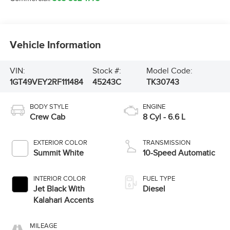
Vehicle Information
VIN:
Stock #:
Model Code:
1GT49VEY2RF111484
45243C
TK30743
BODY STYLE
ENGINE
Crew Cab
8 Cyl - 6.6 L
EXTERIOR COLOR
TRANSMISSION
Summit White
10-Speed Automatic
INTERIOR COLOR
FUEL TYPE
Jet Black With
Diesel
Kalahari Accents
MILEAGE