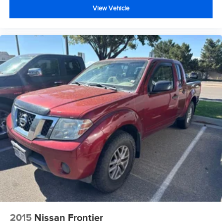
View Vehicle
2015
Nissan Frontier