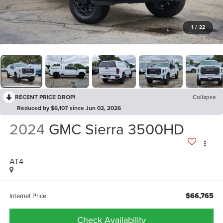
1
/
22
RECENT PRICE DROP!
Collapse
Reduced by $6,107 since Jun 02, 2026
2024
GMC Sierra 3500HD
AT4
$66,765
Internet Price
Check Availability