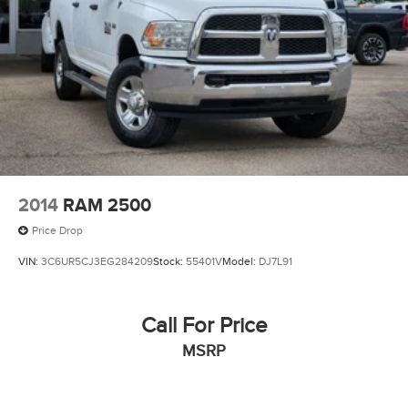
2014
RAM 2500
Price Drop
VIN:
3C6UR5CJ3EG284209
Stock:
55401V
Model:
DJ7L91
Call For Price
MSRP