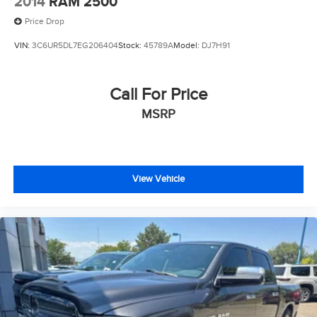
2014
RAM 2500
Price Drop
VIN:
3C6UR5DL7EG206404
Stock:
45789A
Model:
DJ7H91
Call For Price
MSRP
View Vehicle