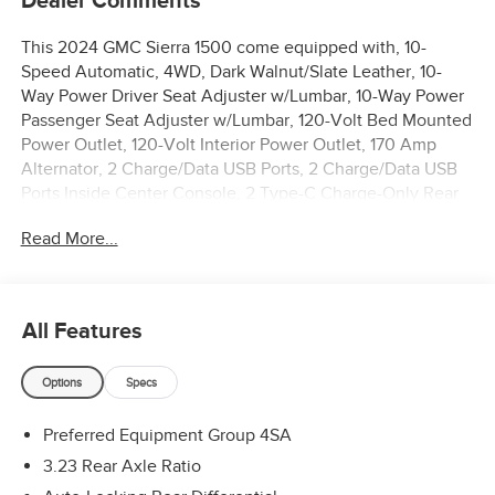
Dealer Comments
This 2024 GMC Sierra 1500 come equipped with, 10-
Speed Automatic, 4WD, Dark Walnut/Slate Leather, 10-
Way Power Driver Seat Adjuster w/Lumbar, 10-Way Power
Passenger Seat Adjuster w/Lumbar, 120-Volt Bed Mounted
Power Outlet, 120-Volt Interior Power Outlet, 170 Amp
Alternator, 2 Charge/Data USB Ports, 2 Charge/Data USB
Ports Inside Center Console, 2 Type-C Charge-Only Rear
USB Ports, 20 Polished Aluminum Wheels, 3.23 Rear Axle
Read More...
Ratio, 4-Wheel Disc Brakes, 6 Speakers, 6-Speaker Audio
System Feature, ABS brakes, Air Conditioning, All-
Weather Floor Liner (LPO), Alloy wheels, AM/FM radio:
SiriusXM with 360L, Apple CarPlay/Android Auto, Auto
All Features
High-beam Headlights, Auto-dimming door mirrors, Auto-
dimming Rear-View mirror, Auto-Locking Rear Differential,
Options
Specs
Automatic Emergency Braking, Automatic temperature
control, Auxiliary External Transmission Oil Cooler, Brake
Preferred Equipment Group 4SA
assist, Buckle to Drive, Bumpers: chrome, Chrome Header
& Chrome Grille Insert Bars, Color-Keyed Carpeting Floor
3.23 Rear Axle Ratio
Covering, Compass, Deep-Tinted Glass, Delay-off