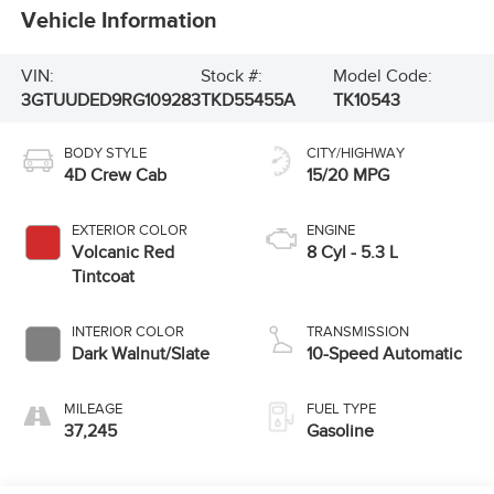
Vehicle Information
VIN:
Stock #:
Model Code:
3GTUUDED9RG109283
TKD55455A
TK10543
BODY STYLE
CITY/HIGHWAY
4D Crew Cab
15/20 MPG
EXTERIOR COLOR
ENGINE
Volcanic Red
8 Cyl - 5.3 L
Tintcoat
INTERIOR COLOR
TRANSMISSION
Dark Walnut/Slate
10-Speed Automatic
MILEAGE
FUEL TYPE
37,245
Gasoline