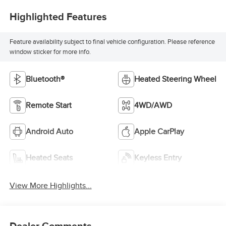
Highlighted Features
Feature availability subject to final vehicle configuration. Please reference
window sticker for more info.
Bluetooth®
Heated Steering Wheel
Remote Start
4WD/AWD
Android Auto
Apple CarPlay
Heated Seats
Keyless Entry
View More Highlights...