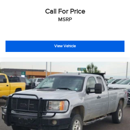
Auxiliary External Transmission Oil Cooler
Ventilated Driver & Front Passenger Seats
Call For Price
170 Amp Alternator
MSRP
Dual Exhaust System
Manual Tilt-Wheel & Telescoping Steering Column
Power Rake & Telescoping Steering Column
View Vehicle
Single Speed Transfer Case
2-Speed Transfer Case
GMC Pro Safety
Wireless Apple CarPlay/Wireless Android Auto
Buckle to Drive
IntelliBeam Automatic High Beam On/Off
Perimeter Lighting
2 Charge/Data USB Ports Inside Center Console
2 Type-C Charge-Only Rear USB Ports
2 Charge/Data USB Ports