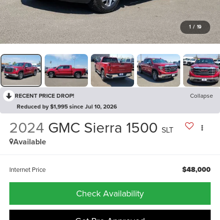
1
/
19
RECENT PRICE DROP!
Collapse
Reduced by $1,995 since Jul 10, 2026
2024
GMC Sierra 1500
SLT
Available
$48,000
Internet Price
Check Availability