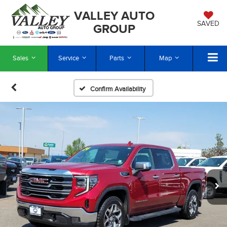
VALLEY AUTO
SAVED
GROUP
Sales
Service
Parts
Map
Confirm Availability