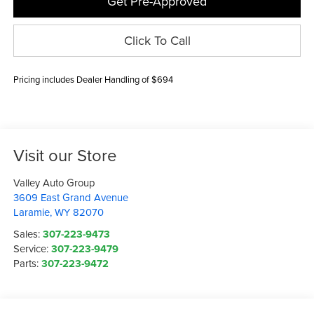
Get Pre-Approved
Click To Call
Pricing includes Dealer Handling of $694
Visit our Store
Valley Auto Group
3609 East Grand Avenue
Laramie
,
WY
82070
Sales:
307-223-9473
Service:
307-223-9479
Parts:
307-223-9472