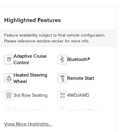
Highlighted Features
Feature availability subject to final vehicle configuration.
Please reference window sticker for more info.
Adaptive Cruise
Bluetooth®
Control
Heated Steering
Remote Start
Wheel
3rd Row Seating
4WD/AWD
Android Auto
Apple CarPlay
View More Highlights...