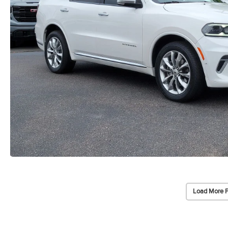
Load More 