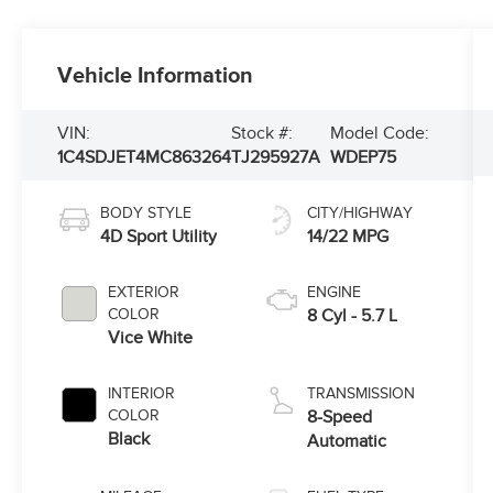
Vehicle Information
VIN:
Stock #:
Model Code:
1C4SDJET4MC863264
TJ295927A
WDEP75
BODY STYLE
CITY/HIGHWAY
4D Sport Utility
14/22 MPG
EXTERIOR
ENGINE
COLOR
8 Cyl - 5.7 L
Vice White
INTERIOR
TRANSMISSION
COLOR
8-Speed
Black
Automatic