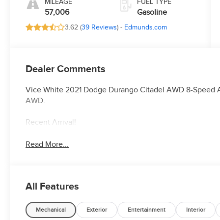
MILEAGE
FUEL TYPE
57,006
Gasoline
3.62 (
39 Reviews
) -
Edmunds.com
Dealer Comments
Vice White 2021 Dodge Durango Citadel AWD 8-Speed A
AWD.
Recent Arrival!
Read More...
All Features
Mechanical
Exterior
Entertainment
Interior