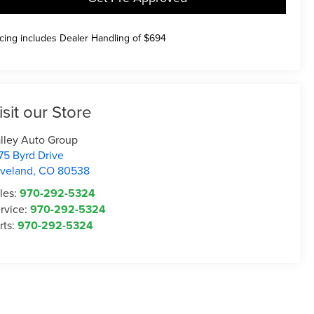
icing includes Dealer Handling of $694
isit our Store
lley Auto Group
75 Byrd Drive
veland
,
CO
80538
les:
970-292-5324
rvice:
970-292-5324
rts:
970-292-5324