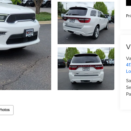
Pr
V
Va
41
Lo
Sa
Se
Pa
Photos