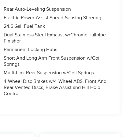
Rear Auto-Leveling Suspension
Electric Power-Assist Speed-Sensing Steering
24.6 Gal. Fuel Tank
Dual Stainless Steel Exhaust w/Chrome Tailpipe
Finisher
Permanent Locking Hubs
Short And Long Arm Front Suspension w/Coil
Springs
Multi-Link Rear Suspension w/Coil Springs
4-Wheel Disc Brakes w/4-Wheel ABS, Front And
Rear Vented Discs, Brake Assist and Hill Hold
Control