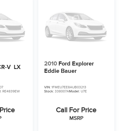
2010
Ford Explorer
CR-V
LX
Eddie Bauer
07
VIN:
1FMEU7EE8AUB03213
l:
RE4839EW
Stock:
338007A
Model:
U7E
 Price
Call For Price
P
MSRP