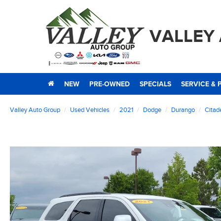
VALLEY
NEW
PRE-OWNED
SPECIALS
SERVICE & 
Valley Auto Group
Used Vehicles
2021
Dodge
Durango
Citad