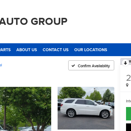
 AUTO GROUP
PARTS
ABOUT US
CONTACT US
OUR LOCATIONS
R
el
Confirm Availability
2
Int