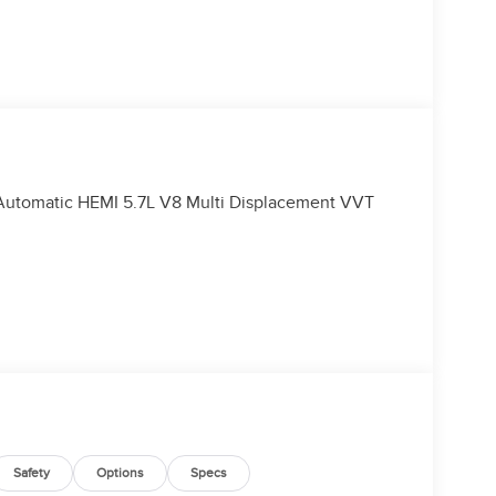
utomatic HEMI 5.7L V8 Multi Displacement VVT
Safety
Options
Specs