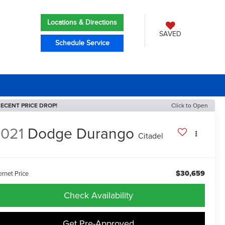
Locations & Directions
SAVED
Schedule Service
ECENT PRICE DROP!
Click to Open
021
Dodge Durango
Citadel
$30,659
ernet Price
Check Availability
Get Pre-Approved