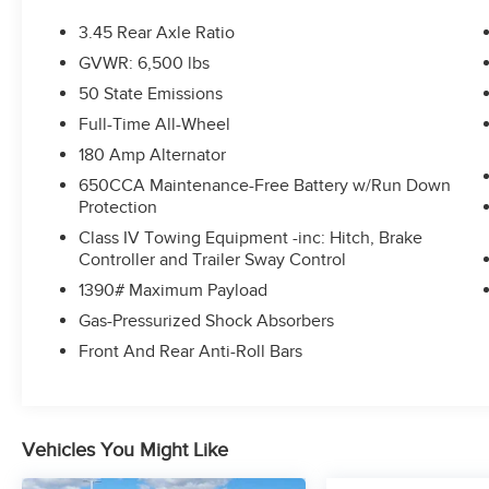
3.45 Rear Axle Ratio
GVWR: 6,500 lbs
50 State Emissions
Full-Time All-Wheel
180 Amp Alternator
650CCA Maintenance-Free Battery w/Run Down
Protection
Class IV Towing Equipment -inc: Hitch, Brake
Controller and Trailer Sway Control
1390# Maximum Payload
Gas-Pressurized Shock Absorbers
Front And Rear Anti-Roll Bars
Vehicles You Might Like