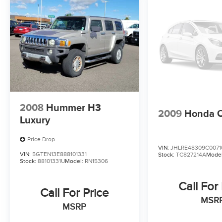
2008
Hummer H3
2009
Honda 
Luxury
Price Drop
VIN:
JHLRE48309C0071
VIN:
5GTEN13E888101331
Stock:
TC827214A
Mode
Stock:
88101331U
Model:
RN15306
Call For
Call For Price
MSR
MSRP