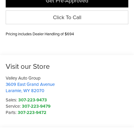
Get Pre-Approved
Click To Call
Pricing includes Dealer Handling of $694
Visit our Store
Valley Auto Group
3609 East Grand Avenue
Laramie
,
WY
82070
Sales:
307-223-9473
Service:
307-223-9479
Parts:
307-223-9472