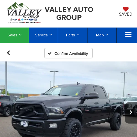
VALLEY AUTO
SAVED
GROUP
Sales
Service
Parts
Map
Confirm Availability