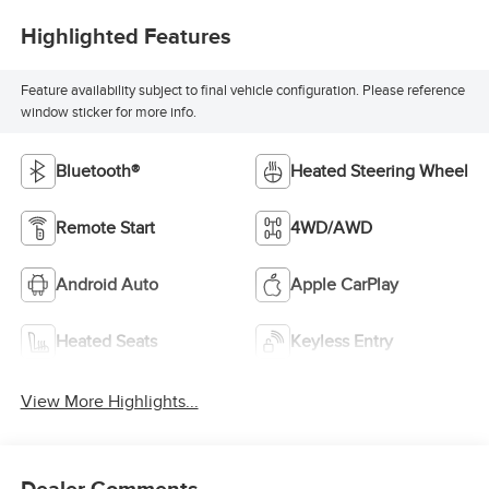
Highlighted Features
Feature availability subject to final vehicle configuration. Please reference
window sticker for more info.
Bluetooth®
Heated Steering Wheel
Remote Start
4WD/AWD
Android Auto
Apple CarPlay
Heated Seats
Keyless Entry
View More Highlights...