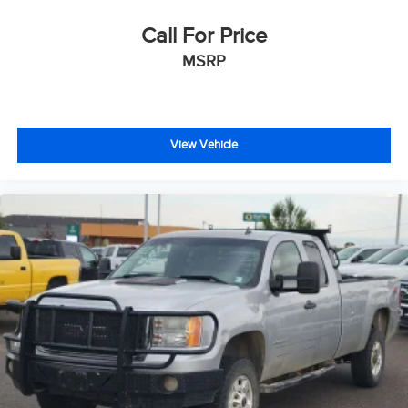
Delay-off headlights
Front fog lights
Call For Price
Fully automatic headlights
MSRP
Keyless Enter-N-Go
Panic alarm
Security system
View Vehicle
Speed control
Anti-Spin Differential Rear Axle
Engine Block Heater
Auto-dimming door mirrors
Bi-Function Black Projector Headlamp
Black Exterior Mirrors
Black MIC Exterior Mirrors
Black Painted Exterior Mirrors
Black Power Fold-Away Mirrors
Black Premium Tail Lamp