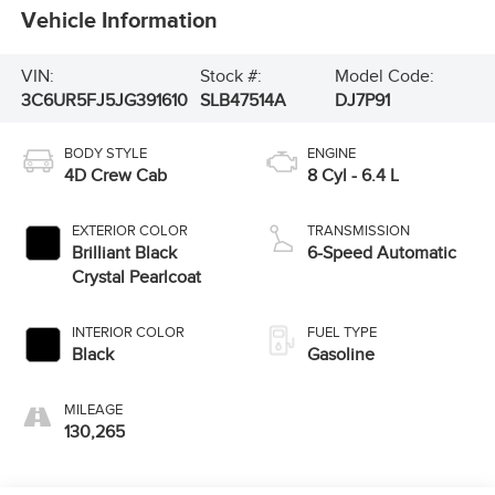
Vehicle Information
VIN:
Stock #:
Model Code:
3C6UR5FJ5JG391610
SLB47514A
DJ7P91
BODY STYLE
ENGINE
4D Crew Cab
8 Cyl - 6.4 L
EXTERIOR COLOR
TRANSMISSION
Brilliant Black
6-Speed Automatic
Crystal Pearlcoat
INTERIOR COLOR
FUEL TYPE
Black
Gasoline
MILEAGE
130,265