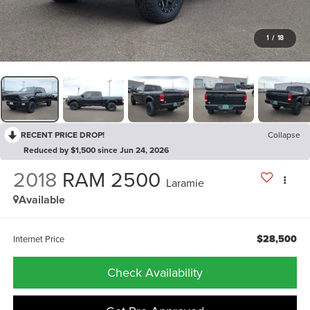
1
/
18
RECENT PRICE DROP!
Collapse
Reduced by $1,500 since Jun 24, 2026
2018
RAM 2500
Laramie
Available
$28,500
Internet Price
Check Availability