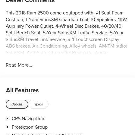
Dealer Comments
This 2018 Ram 2500 come equipped with, #1 Seat Foam
Cushion, 1-Year SiriusXM Guardian Trial, 10 Speakers, 115V
Auxiliary Power Outlet, 4-Wheel Disc Brakes, 40/20/40
Split Bench Seat, 5-Year SiriusXM Traffic Service, 5-Year
SiriusXM Travel Link Service, 8.4 Touchscreen Display,
ABS brakes, Air Conditioning, Alloy wheels, AM/FM radio:
SiriusXM, Anti-Spin Differential Rear Axle, Apple
CarPlay/Android Auto, Audio memory, Auto-dimming door
Read More...
mirrors, Auto-dimming Rear-View mirror, Automatic
temperature control, Bi-Function Black Projector
Headlamp, Black Exterior Mirrors, Black MIC Exterior
Mirrors, Black Painted Exterior Mirrors, Black Power Fold-
All Features
Away Mirrors, Black Premium Tail Lamp, Black Wheel
Center Hub, Body Color Door Handles, Body-Color Grille
Options
Specs
w/RAM, Brake assist, Bumpers: chrome, Compass, Delay-
off headlights, Driver door bin, Driver vanity mirror, Dual
GPS Navigation
front impact airbags, Dual front side impact airbags,
Electronic Stability Control, Emergency communication
Protection Group
system: SiriusXM Guardian, Engine Block Heater, Exterior