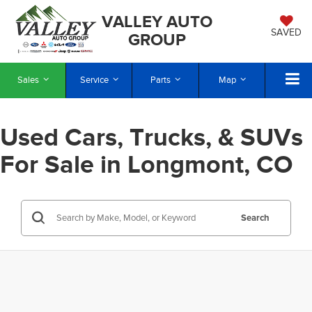
VALLEY AUTO
SAVED
GROUP
Sales
Service
Parts
Map
Used Cars, Trucks, & SUVs
For Sale in Longmont, CO
Search