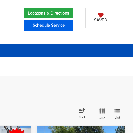
Locations & Directions
SAVED
Schedule Service
Sort
List
Grid