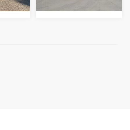
dling of $694
Pricing includes Dealer Handling of $694
Ext.
Int.
11,106 mi
Int.