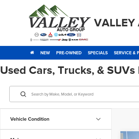
VALLEY
NEW
PRE-OWNED
SPECIALS
SERVICE & 
Used Cars, Trucks, & SUVs
Vehicle Condition