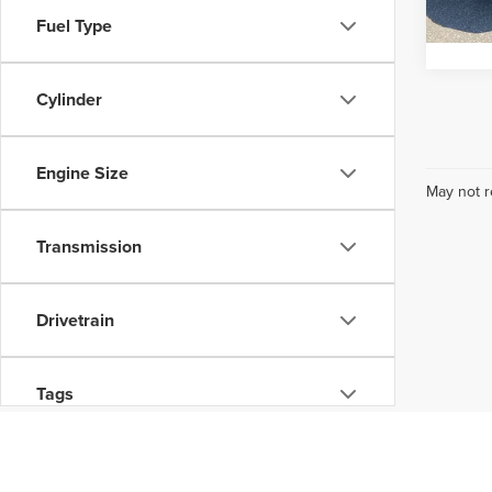
Pricin
Fuel Type
32,35
Cylinder
Engine Size
May not r
Transmission
Drivetrain
Tags
Status