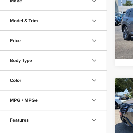
Co
Make
Interne
202
Model & Trim
Pric
Gree
VIN:
5
Price
Model
Pricin
52,89
Body Type
Color
Co
Interne
202
Plati
MPG / MPGe
Pric
Vall
Features
VIN:
J
Model