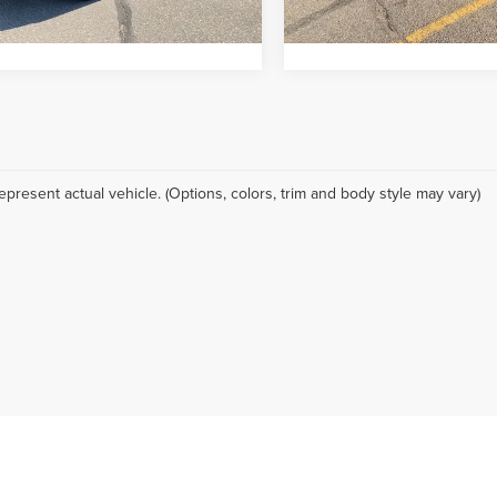
18,373 mi
g includes Dealer Handling of $694
Pricing includes Dealer Han
0 mi
Ext.
Int.
epresent actual vehicle. (Options, colors, trim and body style may vary)