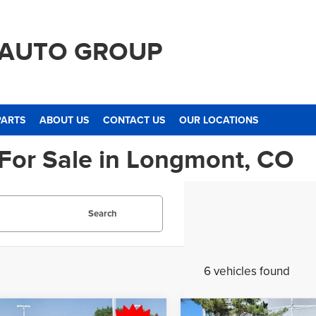
 AUTO GROUP
PARTS
ABOUT US
CONTACT US
OUR LOCATIONS
 For Sale in Longmont, CO
Search
6 vehicles found