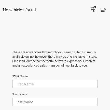
No vehicles found
There are no vehicles that match your search criteria currently
available online; however, there may be one available in-store.
Please fill out the contact form below to express your interest
and an experienced sales manager will get back to you.
*First Name
*Last Name