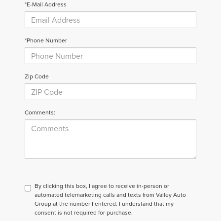
*E-Mail Address
*Phone Number
Zip Code
Comments:
By clicking this box, I agree to receive in-person or
automated telemarketing calls and texts from Valley Auto
Group at the number I entered. I understand that my
consent is not required for purchase.