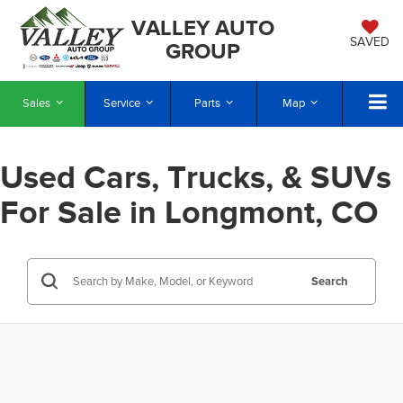
VALLEY AUTO
SAVED
GROUP
Sales
Service
Parts
Map
Used Cars, Trucks, & SUVs
For Sale in Longmont, CO
Search