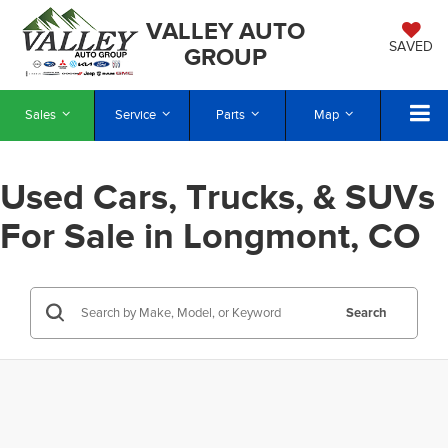
VALLEY AUTO
SAVED
GROUP
Sales
Service
Parts
Map
Used Cars, Trucks, & SUVs
For Sale in Longmont, CO
Search