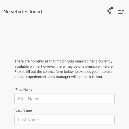
No vehicles found
There are no vehicles that match your search criteria currently
available online; however, there may be one available in-store.
Please fill out the contact form below to express your interest
and an experienced sales manager will get back to you.
*First Name
*Last Name