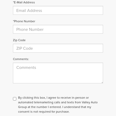
*E-Mail Address
*Phone Number
Zip Code
Comments:
By clicking this box, I agree to receive in-person or
automated telemarketing calls and texts from Valley Auto
Group at the number I entered. I understand that my
consent is not required for purchase.