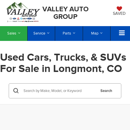
VALLEY AUTO
SAVED
GROUP
Sales
Service
Parts
Map
Used Cars, Trucks, & SUVs
For Sale in Longmont, CO
Search