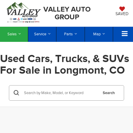
VALLEY AUTO
SAVED
GROUP
Sales
Service
Parts
Map
Used Cars, Trucks, & SUVs
For Sale in Longmont, CO
Search