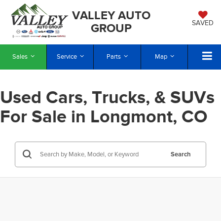
VALLEY AUTO
SAVED
GROUP
Sales
Service
Parts
Map
Used Cars, Trucks, & SUVs
For Sale in Longmont, CO
Search