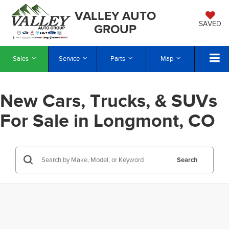
VALLEY AUTO
SAVED
GROUP
Sales
Service
Parts
Map
New Cars, Trucks, & SUVs
For Sale in Longmont, CO
Search