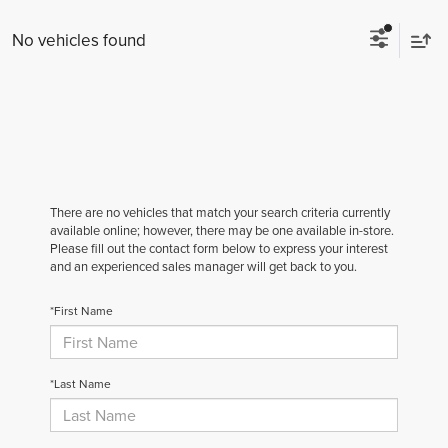
No vehicles found
There are no vehicles that match your search criteria currently
available online; however, there may be one available in-store.
Please fill out the contact form below to express your interest
and an experienced sales manager will get back to you.
*First Name
*Last Name