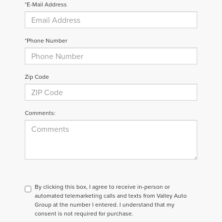
*E-Mail Address
*Phone Number
Zip Code
Comments:
By clicking this box, I agree to receive in-person or
automated telemarketing calls and texts from Valley Auto
Group at the number I entered. I understand that my
consent is not required for purchase.