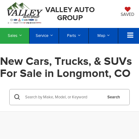
VALLEY AUTO
SAVED
GROUP
Sales
Service
Parts
Map
New Cars, Trucks, & SUVs
For Sale in Longmont, CO
Search