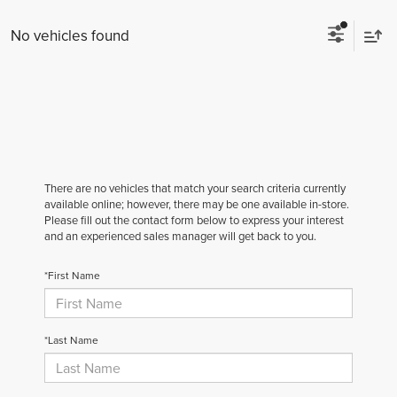
No vehicles found
There are no vehicles that match your search criteria currently
available online; however, there may be one available in-store.
Please fill out the contact form below to express your interest
and an experienced sales manager will get back to you.
*First Name
*Last Name