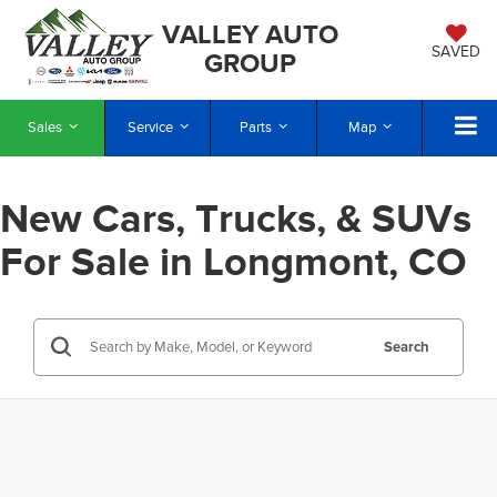
VALLEY AUTO
SAVED
GROUP
Sales
Service
Parts
Map
New Cars, Trucks, & SUVs
For Sale in Longmont, CO
Search