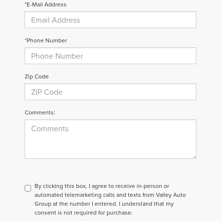
*E-Mail Address
*Phone Number
Zip Code
Comments:
By clicking this box, I agree to receive in-person or
automated telemarketing calls and texts from Valley Auto
Group at the number I entered. I understand that my
consent is not required for purchase.