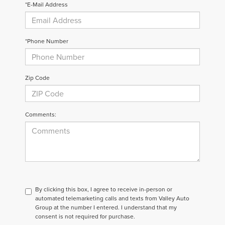
*E-Mail Address
*Phone Number
Zip Code
Comments:
By clicking this box, I agree to receive in-person or
automated telemarketing calls and texts from Valley Auto
Group at the number I entered. I understand that my
consent is not required for purchase.