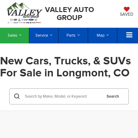
VALLEY AUTO
SAVED
GROUP
Sales
Service
Parts
Map
New Cars, Trucks, & SUVs
For Sale in Longmont, CO
Search