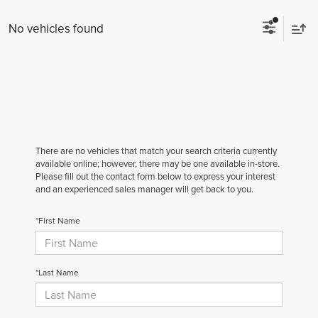
No vehicles found
There are no vehicles that match your search criteria currently
available online; however, there may be one available in-store.
Please fill out the contact form below to express your interest
and an experienced sales manager will get back to you.
*First Name
*Last Name