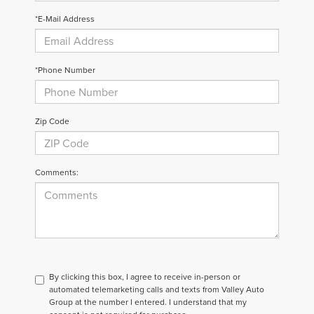
*E-Mail Address
*Phone Number
Zip Code
Comments:
By clicking this box, I agree to receive in-person or
automated telemarketing calls and texts from Valley Auto
Group at the number I entered. I understand that my