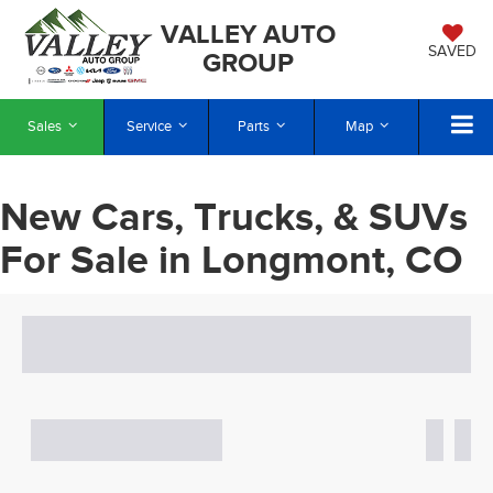
VALLEY AUTO
SAVED
GROUP
Sales
Service
Parts
Map
New Cars, Trucks, & SUVs
For Sale in Longmont, CO