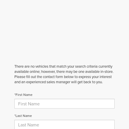
There are no vehicles that match your search criteria currently
available online; however, there may be one available in-store.
Please fill out the contact form below to express your interest
and an experienced sales manager will get back to you.
*First Name
*Last Name