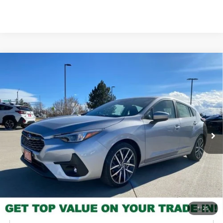
Please Check Back Soon
Compare Vehicle
2026
Subaru Impreza
Sport
MSRP
$30,140
Valley Subaru of Longmont
INTERNET PRICE
$28,499
VIN:
JF1GUAFCXT8226651
Stock:
T8226651
Model:
TLD
You Save
-$1,641
Ext.
Int.
In Stock
Check Availability
Get Pre-Approved
*Price includes Dealer Fee of $693.67
1
/
25
Click To Call