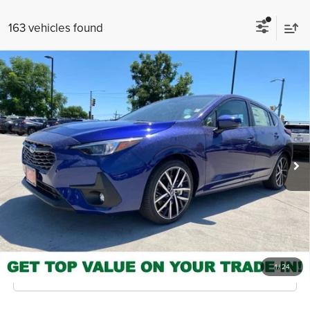
163 vehicles found
Compare Vehicle
2026
Subaru Impreza
Sport
MSRP
$28,308
Valley Subaru of Longmont
INTERNET PRICE
$26,856
VIN:
JF1GUAFC5T8266670
Stock:
T8266670
Model:
TLD
You Save
-$1,452
Ext.
Int.
In Stock
Check Availability
Get Pre-Approved
*Price includes Dealer Fee of $693.67
1
/
24
Click To Call