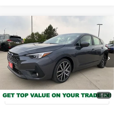
Compare Vehicle
2026
Subaru Impreza
Sport
MSRP
$28,708
Valley Subaru of Longmont
INTERNET PRICE
$27,160
VIN:
JF1GUAFC3T8259233
Stock:
T8259233
Model:
TLD
You Save
-$1,548
Ext.
Int.
In Stock
Check Availability
Get Pre-Approved
*Price includes Dealer Fee of $693.67
1
/
24
Click To Call