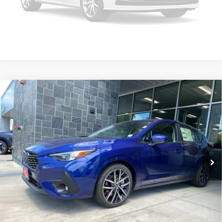
Click To Call
Please Check Back Soon
Compare Vehicle
2026
Subaru Impreza
Sport
MSRP
$30,608
Valley Subaru of Longmont
INTERNET PRICE
$28,847
VIN:
JF1GUAFC4T8257992
Stock:
T8257992
Model:
TLD
You Save
-$1,761
Ext.
Int.
In Stock
Check Availability
Get Pre-Approved
*Price includes Dealer Fee of $693.67