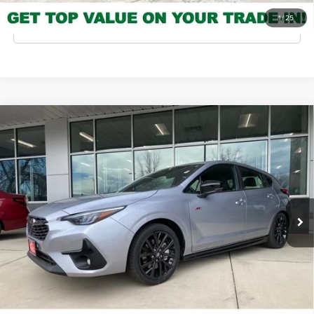
1
/
25
Click To Call
Compare Vehicle
2026
Subaru Impreza
RS
MSRP
$31,608
Valley Subaru of Longmont
INTERNET PRICE
$29,864
VIN:
JF1GUHHC4T8219605
Stock:
T8219605
Model:
TLG
You Save
-$1,744
Ext.
Int.
In Stock
Check Availability
Get Pre-Approved
*Price includes Dealer Fee of $693.67