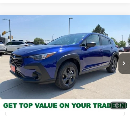
Compare Vehicle
2026
Subaru Crosstrek
MSRP
$28,942
Valley Subaru of Longmont
INTERNET PRICE
$27,465
VIN:
4S4GUHB69T3803150
Stock:
T3803150
Model:
TRA
You Save
-$1,477
Ext.
Int.
In Stock
Check Availability
Get Pre-Approved
*Price includes Dealer Fee of $693.67
1
/
24
Click To Call