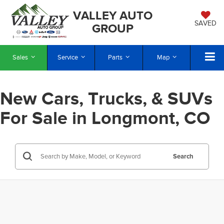
VALLEY AUTO
SAVED
GROUP
Sales
Service
Parts
Map
New Cars, Trucks, & SUVs
For Sale in Longmont, CO
Search