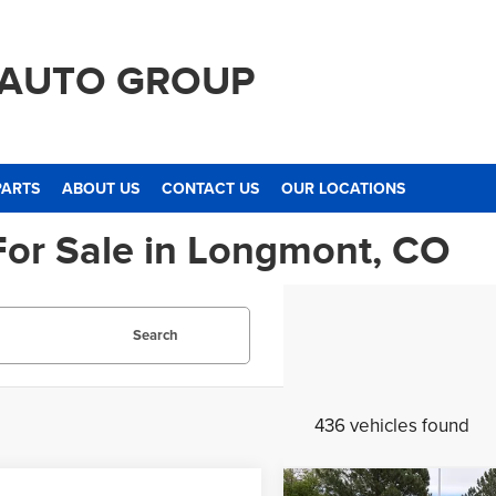
 AUTO GROUP
PARTS
ABOUT US
CONTACT US
OUR LOCATIONS
For Sale in Longmont, CO
Search
436 vehicles found