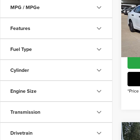
202
MSRP
MPG / MPGe
INTER
Pric
Nissan
Features
Gree
Nissan
VIN:
3
Model
You Sa
Fuel Type
In Sto
Cylinder
Engine Size
*Price
Transmission
Co
Drivetrain
202