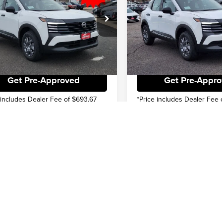
NET PRICE
$22,936
INTERNET PRICE
e Drop
Price Drop
ve
-$1,519
You Save
ley Nissan
Greeley Nissan
N8AP6BE0TL350686
Stock:
TL350686
VIN:
3N8AP6BE8TL350161
Stoc
:
21116
Model:
21116
Check Availability
Check Availabi
Ext.
Int.
ck
In Stock
Get Pre-Approved
Get Pre-Appr
 includes Dealer Fee of $693.67
*Price includes Dealer Fee 
First
Pre
epresent actual vehicle. (Options, colors, trim and body style may vary)