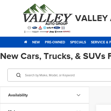
VALLEY
NEW
PRE-OWNED
SPECIALS
SERVICE & 
New Cars, Trucks, & SUVs 
Availability