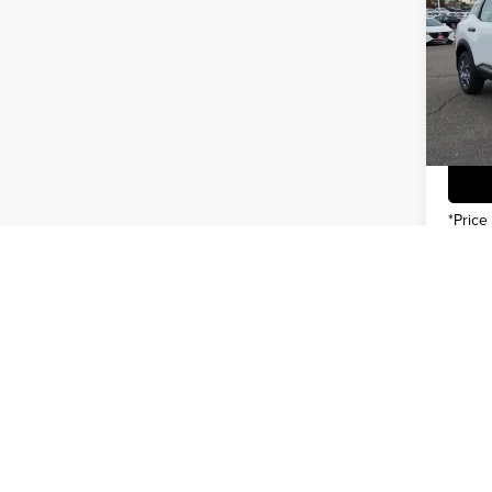
INTER
Pric
You Sa
Gree
VIN:
3
Model
In Sto
*Price
May not r