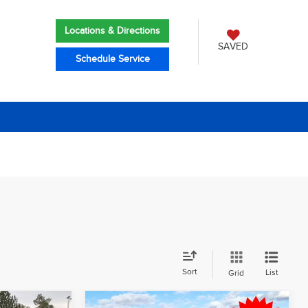
Locations & Directions
SAVED
Schedule Service
Sort
List
Grid