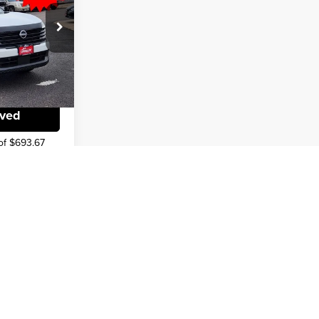
$22,936
-$1,519
k:
TL350161
lity
Ext.
Int.
oved
of $693.67
v
1
2
3
4
5
Next
Last
Show: 12