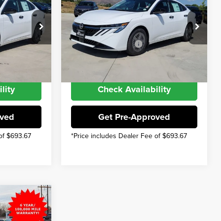
$24,385
MSRP
$24,385
$22,993
INTERNET PRICE
$22,993
Price Drop
Nissan Offers:
Fort Collins Nissan
$500
Nissan Customer Cash
$500
k:
TY207971
VIN:
3N1AB9BV5TY218945
Stock:
TY218945
Model:
12016
-$1,892
You Save
-$1,892
Int.
Int.
In Stock
lity
Check Availability
oved
Get Pre-Approved
of $693.67
*Price includes Dealer Fee of $693.67
$24,455