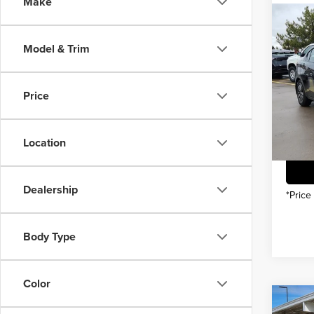
Make
Co
202
MSRP
Model & Trim
INTER
Pric
You Sa
Price
Gree
VIN:
3
Model
Location
In Sto
Dealership
*Price
Body Type
Color
Co