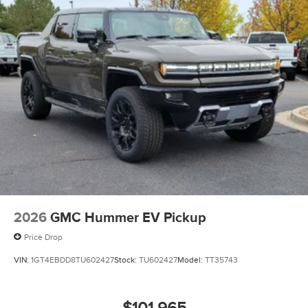
2026
GMC Hummer EV Pickup
Price Drop
VIN:
1GT4EBDD8TU602427
Stock:
TU602427
Model:
TT35743