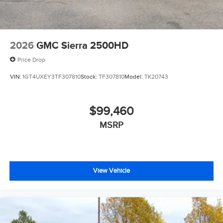
2026
GMC Sierra 2500HD
Price Drop
VIN:
1GT4UXEY3TF307810
Stock:
TF307810
Model:
TK20743
$99,460
MSRP
View Vehicle