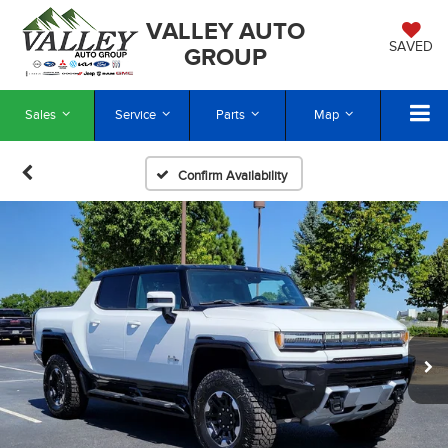
VALLEY AUTO
SAVED
GROUP
Sales
Service
Parts
Map
Confirm Availability