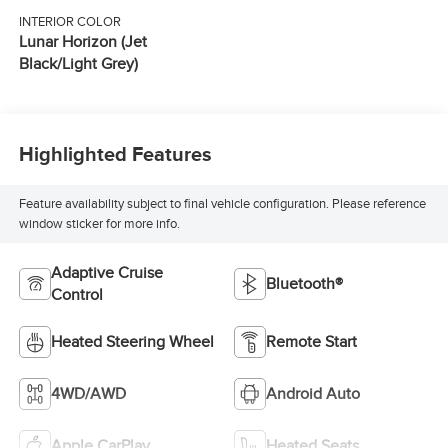
INTERIOR COLOR
Lunar Horizon (Jet
Black/Light Grey)
Highlighted Features
Feature availability subject to final vehicle configuration. Please reference
window sticker for more info.
Adaptive Cruise
Bluetooth®
Control
Heated Steering Wheel
Remote Start
4WD/AWD
Android Auto
Apple CarPlay
Heated Seats