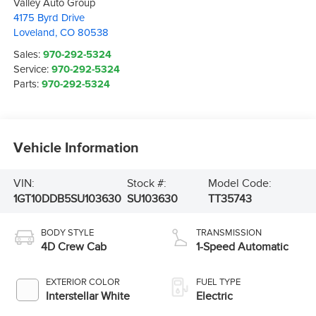
Valley Auto Group
4175 Byrd Drive
Loveland
,
CO
80538
Sales:
970-292-5324
Service:
970-292-5324
Parts:
970-292-5324
Vehicle Information
VIN:
Stock #:
Model Code:
1GT10DDB5SU103630
SU103630
TT35743
BODY STYLE
TRANSMISSION
4D Crew Cab
1-Speed Automatic
EXTERIOR COLOR
FUEL TYPE
Interstellar White
Electric