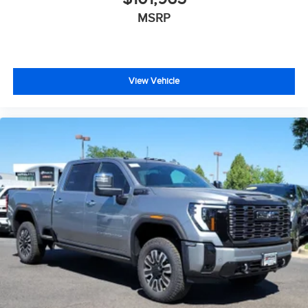
MSRP
View Vehicle