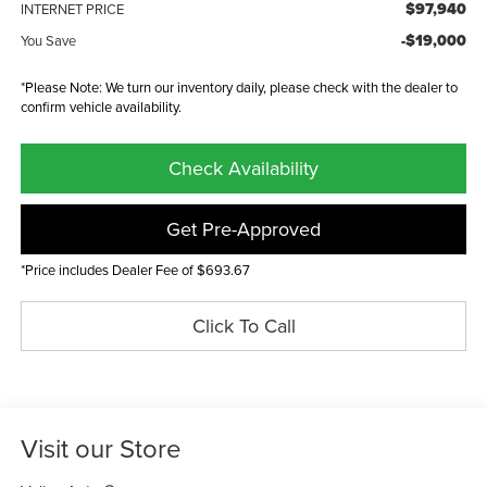
$97,940
INTERNET PRICE
-$19,000
You Save
*Please Note: We turn our inventory daily, please check with the dealer to
confirm vehicle availability.
Check Availability
Get Pre-Approved
*Price includes Dealer Fee of $693.67
Click To Call
Visit our Store