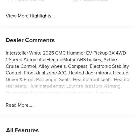
View More Highlights...
Dealer Comments
Interstellar White 2025 GMC Hummer EV Pickup 3X 4WD
1-Speed Automatic Electric Motor ABS brakes, Active
Cruise Control, Alloy wheels, Compass, Electronic Stability
Control, Front dual zone A/C, Heated door mirrors, Heated
Driver & Front Passenger Seats, Heated front seats, Heated
rear seats, Illuminated entry, Low tire pressure warning,
Navigation System, Remote keyless entry, Traction
control.
Read More...
58/46 City/Highway MPG
All Features
**Price Displayed does not qualify with special finance or