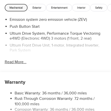
lease programs**
Mechanical
Exterior
Entertainment
Interior
Safety
Emission system zero emission vehicle (ZEV)
Push Button Start
Ultium Drive System, Performance Torque Vectoring
e4WD (Electronic 4WD) 3 motors (1 front, 2 rear)
Ultium Front Drive Unit, 1-motor, Integrated Inverter,
Park System
Ultium Rear Drive Unit, 2-motor, Integrated Inverter,
Read More...
Torque Vectoring Drive System
Drive Mode Control includes My Mode, Normal, Off-
Road, Terrain and Tow/Haul
Watts to Freedom launch experience
Warranty
Final Drive Ratio, 10.49:1 Rear and 13.26:1 Front
Basic Warranty: 36 months / 36,000 miles
Charging Module, 19.2 kW high-voltage with vehicle-to-
Rust-Through Corrosion Warranty: 72 months /
load and vehicle-to-vehicle power capability (requires
100,000 miles
additional equipment)
Corrosion Warranty: 36 months / 36,000 miles