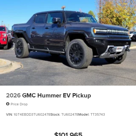
2026
GMC Hummer EV Pickup
Price Drop
VIN:
1GT4EBDD3TU602478
Stock:
TU602478
Model:
TT35743
$101,965