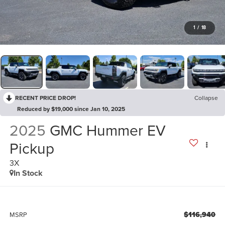
1
/
18
RECENT PRICE DROP!
Collapse
Reduced by $19,000 since Jan 10, 2025
2025
GMC Hummer EV
Pickup
3X
In Stock
$116,940
MSRP