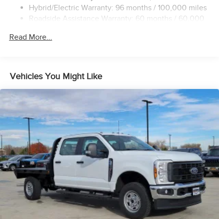
DC fast charging, 800 volt, up to 300 kW
Hybrid/Electric Warranty: 96 months / 100,000 miles
Regen on Demand, steering wheel paddle,
Roadside Assistance Warranty: 60 months / 60,000
regenerative braking
miles - Towing: 8 Years/100,000 Miles
Read More...
Ultium Battery, 20 module pack
Modular Architecture with high-strength double shear
plate battery enclosure
Trailering Package includes trailer hitch, 7-pin
Vehicles You Might Like
connector and (CTT) Hitch Guidance
Trailer brake controller, integrated
Hitch Guidance
Hitch Guidance with Hitch View with image adjustment
Smart Trailer Integration Indicator
ProGrade Trailering System includes Hitch Guidance
with Hitch View, Trailer Camera Views, and Cargo Bed
Camera Views
Trailering Information Label provides max trailer ratings
for tongue weight and conventional towing
Tow/Haul Mode