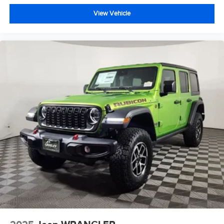
View Vehicle