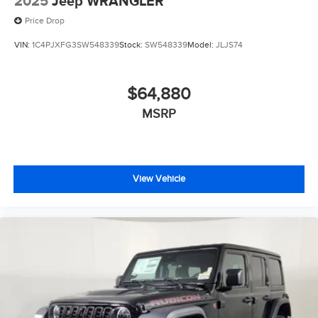
2025
Jeep WRANGLER
Price Drop
VIN:
1C4PJXFG3SW548339
Stock:
SW548339
Model:
JLJS74
$64,880
MSRP
View Vehicle