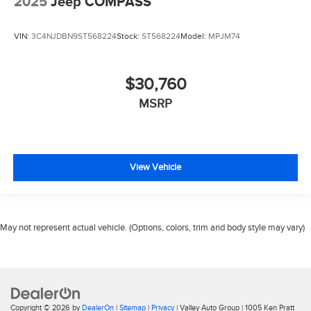
2025
Jeep COMPASS
VIN:
3C4NJDBN9ST568224
Stock:
ST568224
Model:
MPJM74
$30,760
MSRP
View Vehicle
May not represent actual vehicle. (Options, colors, trim and body style may vary)
Copyright © 2026
by
DealerOn
|
Sitemap
|
Privacy
| Valley Auto Group
|
1005 Ken Pratt