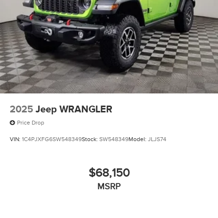
Wheels: 17" x 7.0" J Machine Finish Aluminum-Alloy -
inc: Dark gray
2025
Jeep WRANGLER
Price Drop
VIN:
1C4PJXFG6SW548349
Stock:
SW548349
Model:
JLJS74
$68,150
MSRP