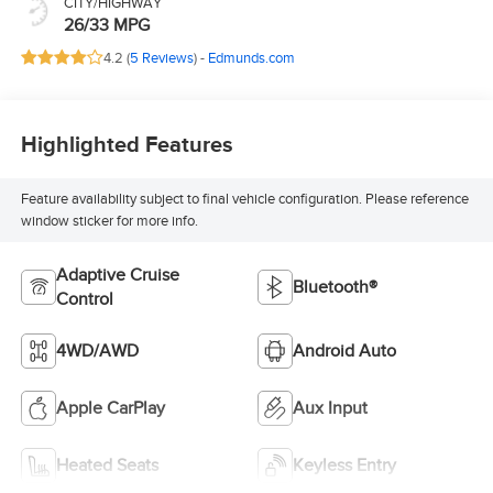
CITY/HIGHWAY
26/33 MPG
4.2 (
5 Reviews
) -
Edmunds.com
Highlighted Features
Feature availability subject to final vehicle configuration. Please reference
window sticker for more info.
Adaptive Cruise
Bluetooth®
Control
4WD/AWD
Android Auto
Apple CarPlay
Aux Input
Heated Seats
Keyless Entry