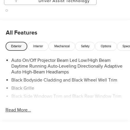
All Features
Exterior
Interior
Mechanical
Safety
Options
Spec
Auto On/Off Projector Beam Led Low/High Beam
Daytime Running Auto-Leveling Directionally Adaptive
Auto High-Beam Headlamps
Black Bodyside Cladding and Black Wheel Well Trim
Black Grille
Black Side Windows Trim and Black Rear Window Trim
Body-Colored Door Handles
Read More...
Body-Colored Front Bumper w/Black Rub Strip/Fascia
Accent
Body-Colored Rear Bumper w/Black Rub Strip/Fascia