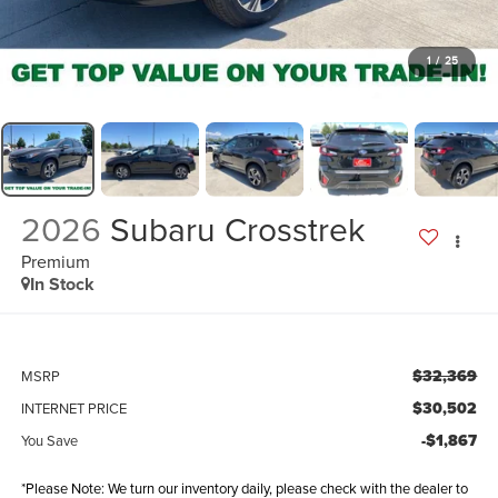
1
/
25
2026
Subaru Crosstrek
Premium
In Stock
$32,369
MSRP
$30,502
INTERNET PRICE
-$1,867
You Save
*Please Note: We turn our inventory daily, please check with the dealer to