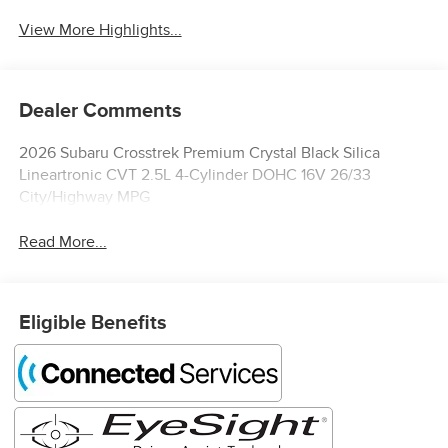
View More Highlights...
Dealer Comments
2026 Subaru Crosstrek Premium Crystal Black Silica
Lineartronic CVT 2.5L 4-Cylinder DOHC 16V 26/33
City/Highway MPG
Read More...
Eligible Benefits