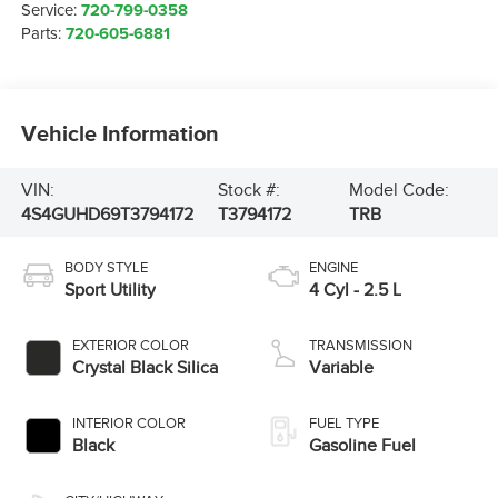
Service:
720-799-0358
Parts:
720-605-6881
Vehicle Information
VIN:
Stock #:
Model Code:
4S4GUHD69T3794172
T3794172
TRB
BODY STYLE
ENGINE
Sport Utility
4 Cyl - 2.5 L
EXTERIOR COLOR
TRANSMISSION
Crystal Black Silica
Variable
INTERIOR COLOR
FUEL TYPE
Black
Gasoline Fuel