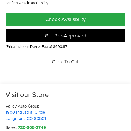
confirm vehicle availability.
Check Availability
Get Pre-Approved
*Price includes Dealer Fee of $693.67
Click To Call
Visit our Store
Valley Auto Group
1800 Industrial Circle
Longmont
,
CO
80501
Sales:
720-605-2749