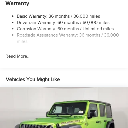
Accent
Warranty
Colored Power Side Mirrors w/Manual Folding and Turn
Signal Indicator
Basic Warranty: 36 months / 36,000 miles
Drivetrain Warranty: 60 months / 60,000 miles
Compact Spare Tire Mounted Inside Under Cargo
Corrosion Warranty: 60 months / Unlimited miles
Deep Tinted Glass
Roadside Assistance Warranty: 36 months / 36,000
Fixed Rear Window w/Wiper and Defroster
miles
Front Fog Lamps
Galvanized Steel/Aluminum Panels
Read More...
Headlights-Automatic Highbeams
LED Brakelights
Vehicles You Might Like
Liftgate Rear Cargo Access
Lip Spoiler
Perimeter/Approach Lights
Steel Spare Wheel
Tailgate/Rear Door Lock Included w/Power Door Locks
Tires: 225/60R17 99H All-Season
Variable Intermittent Wipers