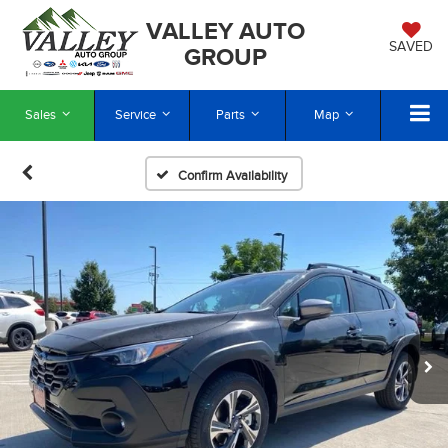
VALLEY AUTO
SAVED
GROUP
Sales
Service
Parts
Map
Confirm Availability