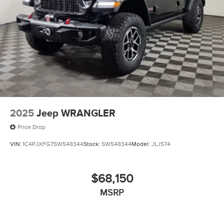
2025
Jeep WRANGLER
Price Drop
VIN:
1C4PJXFG7SW548344
Stock:
SW548344
Model:
JLJS74
$68,150
MSRP