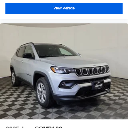
View Vehicle