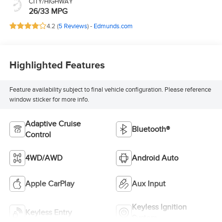
CITY/HIGHWAY
26/33 MPG
4.2 (
5 Reviews
) -
Edmunds.com
Highlighted Features
Feature availability subject to final vehicle configuration. Please reference
window sticker for more info.
Adaptive Cruise
Bluetooth®
Control
4WD/AWD
Android Auto
Apple CarPlay
Aux Input
Keyless Ignition
Keyless Entry
System