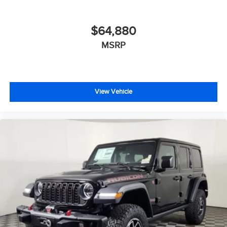
$64,880
MSRP
View Vehicle