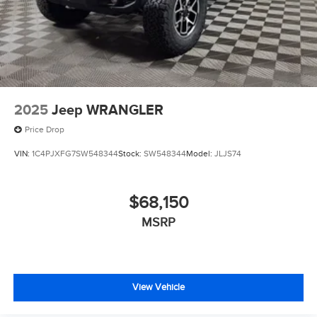
2025
Jeep WRANGLER
Price Drop
VIN:
1C4PJXFG7SW548344
Stock:
SW548344
Model:
JLJS74
$68,150
MSRP
View Vehicle