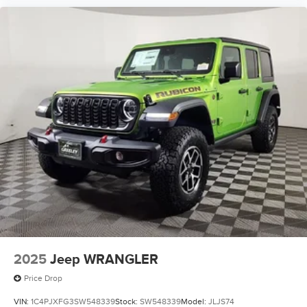
2025
Jeep WRANGLER
Price Drop
VIN:
1C4PJXFG3SW548339
Stock:
SW548339
Model:
JLJS74