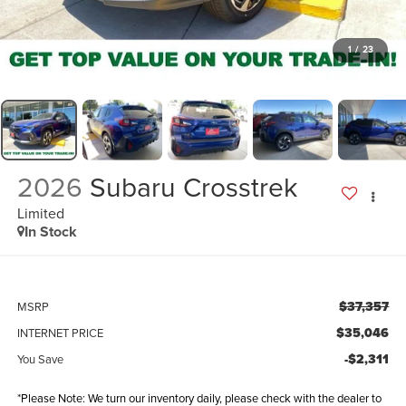
1
/
23
2026
Subaru Crosstrek
Limited
In Stock
$37,357
MSRP
$35,046
INTERNET PRICE
-$2,311
You Save
*Please Note: We turn our inventory daily, please check with the dealer to