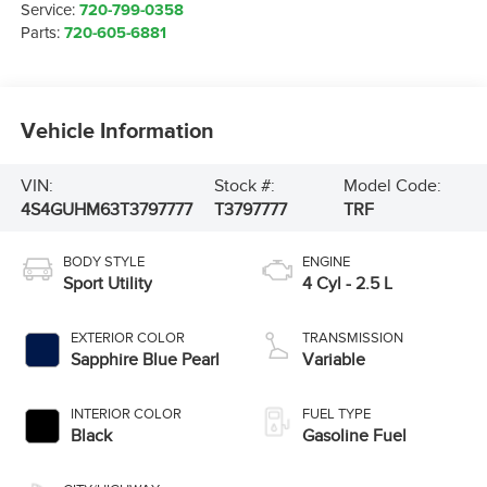
Service:
720-799-0358
Parts:
720-605-6881
Vehicle Information
VIN:
Stock #:
Model Code:
4S4GUHM63T3797777
T3797777
TRF
BODY STYLE
ENGINE
Sport Utility
4 Cyl - 2.5 L
EXTERIOR COLOR
TRANSMISSION
Sapphire Blue Pearl
Variable
INTERIOR COLOR
FUEL TYPE
Black
Gasoline Fuel