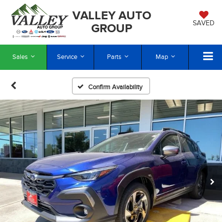
VALLEY AUTO
SAVED
GROUP
Sales
Service
Parts
Map
Confirm Availability