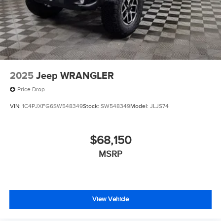
2025
Jeep WRANGLER
Price Drop
VIN:
1C4PJXFG6SW548349
Stock:
SW548349
Model:
JLJS74
$68,150
MSRP
View Vehicle