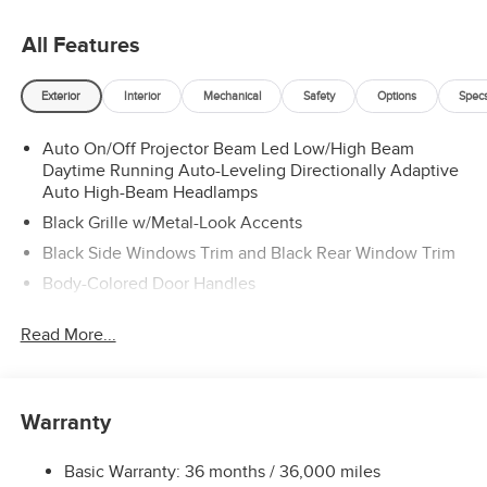
All Features
Exterior
Interior
Mechanical
Safety
Options
Spec
Auto On/Off Projector Beam Led Low/High Beam
Daytime Running Auto-Leveling Directionally Adaptive
Auto High-Beam Headlamps
Black Grille w/Metal-Look Accents
Black Side Windows Trim and Black Rear Window Trim
Body-Colored Door Handles
Body-Colored Front Bumper w/Black Rub Strip/Fascia
Read More...
Accent
Body-Colored Rear Bumper w/Black Rub Strip/Fascia
Accent
Colored Bodyside Insert, Black Bodyside Cladding and
Warranty
Black Wheel Well Trim
Colored Power Heated Side Mirrors w/Manual Folding
Basic Warranty: 36 months / 36,000 miles