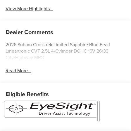
View More Highlights...
Dealer Comments
2026 Subaru Crosstrek Limited Sapphire Blue Pearl
Lineartronic CVT 2.5L 4-Cylinder DOHC 16V 26/33
City/Highway MPG
Read More...
Eligible Benefits