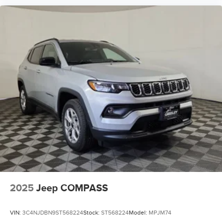
2025
Jeep COMPASS
VIN:
3C4NJDBN9ST568224
Stock:
ST568224
Model:
MPJM74