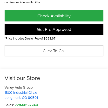
confirm vehicle availability.
Check Availability
Get Pre-Approved
*Price includes Dealer Fee of $693.67
Click To Call
Visit our Store
Valley Auto Group
1800 Industrial Circle
Longmont
,
CO
80501
Sales:
720-605-2749