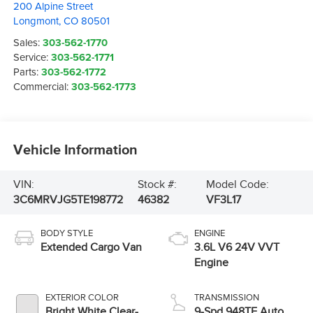
200 Alpine Street
Longmont
,
CO
80501
Sales:
303-562-1770
Service:
303-562-1771
Parts:
303-562-1772
Commercial:
303-562-1773
Vehicle Information
VIN:
Stock #:
Model Code:
3C6MRVJG5TE198772
46382
VF3L17
BODY STYLE
ENGINE
Extended Cargo Van
3.6L V6 24V VVT
Engine
EXTERIOR COLOR
TRANSMISSION
Bright White Clear-
9-Spd 948TE Auto