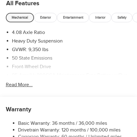
All Features
Mechanical
Exterior
Entertainment
Interior
Safety
4.08 Axle Ratio
Heavy Duty Suspension
GVWR: 9,350 lbs
50 State Emissions
Front-Wheel Drive
95-Amp/Hr 800CCA Maintenance-Free Battery w/Run
Down Protection
Read More...
180 Amp Alternator
Towing Equipment -inc: Trailer Sway Control
4320# Maximum Payload
Warranty
Gas-Pressurized Shock Absorbers
Basic Warranty: 36 months / 36,000 miles
Front And Rear Anti-Roll Bars
Drivetrain Warranty: 120 months / 100,000 miles
Electric Power-Assist Steering
Corrosion Warranty: 60 months / Unlimited miles