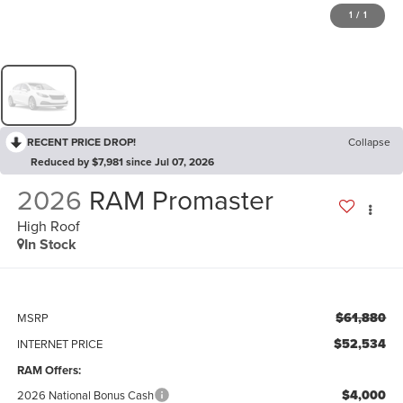
1
/
1
RECENT PRICE DROP!
Collapse
Reduced by $7,981 since Jul 07, 2026
2026
RAM Promaster
High Roof
In Stock
$61,880
MSRP
$52,534
INTERNET PRICE
RAM Offers:
$4,000
2026 National Bonus Cash