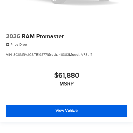
2026
RAM Promaster
Price Drop
VIN:
3C6MRVJG3TE198771
Stock:
46383
Model:
VF3L17
$61,880
MSRP
View Vehicle