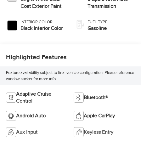
Coat Exterior Paint
Transmission
INTERIOR COLOR
FUEL TYPE
Black Interior Color
Gasoline
Highlighted Features
Feature availability subject to final vehicle configuration. Please reference
window sticker for more info.
Adaptive Cruise
Bluetooth®
Control
Android Auto
Apple CarPlay
Aux Input
Keyless Entry