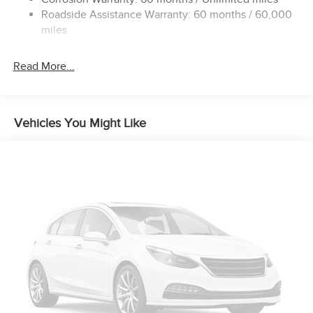
24 Gal. Fuel Tank
Roadside Assistance Warranty: 60 months / 60,000
Single Stainless Steel Exhaust
miles
Strut Front Suspension w/Coil Springs
Read More...
Solid Axle Rear Suspension w/Leaf Springs
4-Wheel Disc Brakes w/4-Wheel ABS, Front And Rear
Vented Discs, Brake Assist, Hill Hold Control and
Electric Parking Brake
Vehicles You Might Like
Brake Actuated Limited Slip Differential