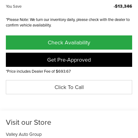
-$13,346
You Save
*Please Note: We turn our inventory daily, please check with the dealer to
confirm vehicle availability.
Check Availability
Get Pre-Approved
*Price includes Dealer Fee of $693.67
Click To Call
Visit our Store
Valley Auto Group