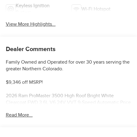
Keyless Ignition
Wi-Fi Hotspot
System
View More Highlights...
Dealer Comments
Family Owned and Operated for over 30 years serving the
greater Northern Colorado.
$9,346 off MSRP!
2026 Ram ProMaster 3500 High Roof Bright White
Clearcoat FWD 3.6L V6 24V VVT 9-Speed Automatic Price
includes: $4000 - 2026 National Bonus Cash . Exp.
Read More...
08/31/2026