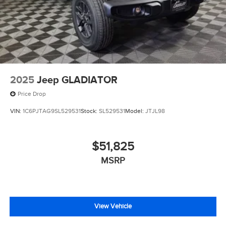
2025
Jeep GLADIATOR
Price Drop
VIN:
1C6PJTAG9SL529531
Stock:
SL529531
Model:
JTJL98
$51,825
MSRP
View Vehicle