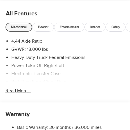
All Features
Mechanical
Exterior
Entertainment
Interior
Safety
4.44 Axle Ratio
GVWR: 18,000 lbs
Heavy-Duty Truck Federal Emissions
Power Take-Off Right/Left
Electronic Transfer Case
Part-Time Four-Wheel Drive
730CCA Maintenance-Free Battery w/Run Down
Read More...
Protection
220 Amp Alternator
Towing Equipment -inc: Trailer Sway Control
Warranty
Trailer Wiring Harness
Basic Warranty: 36 months / 36,000 miles
Transfer Case Skid Plate Shield