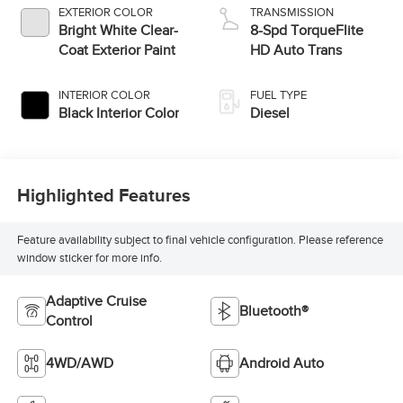
EXTERIOR COLOR
TRANSMISSION
Bright White Clear-
8-Spd TorqueFlite
Coat Exterior Paint
HD Auto Trans
INTERIOR COLOR
FUEL TYPE
Black Interior Color
Diesel
Highlighted Features
Feature availability subject to final vehicle configuration. Please reference
window sticker for more info.
Adaptive Cruise
Bluetooth®
Control
4WD/AWD
Android Auto