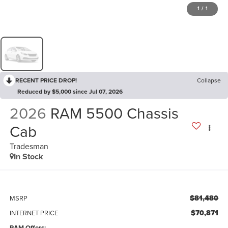
1
/
1
RECENT PRICE DROP!
Collapse
Reduced by $5,000 since Jul 07, 2026
2026
RAM 5500 Chassis
Cab
Tradesman
In Stock
$81,480
MSRP
$70,871
INTERNET PRICE
RAM Offers: