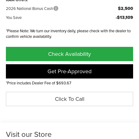
$2,500
2026 National Bonus Cash
-$13,109
You Save
*Please Note: We turn our inventory daily, please check with the dealer to
confirm vehicle availability.
Check Availability
Get Pre-Approved
*Price includes Dealer Fee of $693.67
Click To Call
Visit our Store