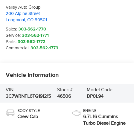
Valley Auto Group
200 Alpine Street
Longmont
,
CO
80501
Sales:
303-562-1770
Service:
303-562-1771
Parts:
303-562-1772
Commercial:
303-562-1773
Vehicle Information
VIN:
Stock #:
Model Code:
3C7WRNFL6TG191215
46506
DP0L94
BODY STYLE
ENGINE
Crew Cab
6.7L I6 Cummins
Turbo Diesel Engine