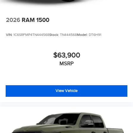
2026
RAM 1500
VIN:
1C6SRFMP4TN444568
Stock:
TN444568
Model:
DT6H91
$63,900
MSRP
View Vehicle