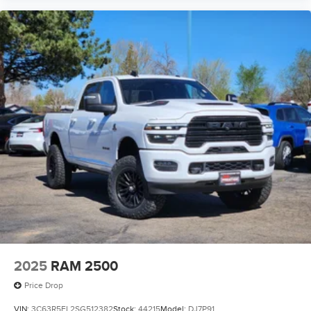
2025
RAM 2500
Price Drop
VIN:
3C63R5FL2SG512382
Stock:
44215
Model:
DJ7P91