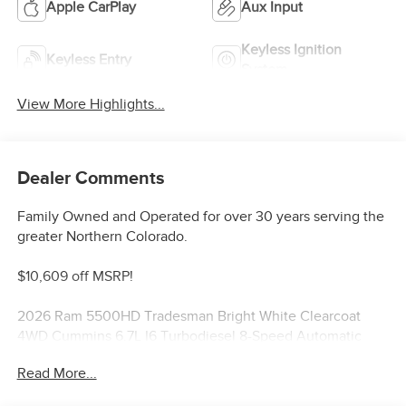
Apple CarPlay
Aux Input
Keyless Ignition
Keyless Entry
System
View More Highlights...
Dealer Comments
Family Owned and Operated for over 30 years serving the
greater Northern Colorado.
$10,609 off MSRP!
2026 Ram 5500HD Tradesman Bright White Clearcoat
4WD Cummins 6.7L I6 Turbodiesel 8-Speed Automatic
Price includes: $2500 - 2026 National Bonus Cash . Exp.
Read More...
08/31/2026