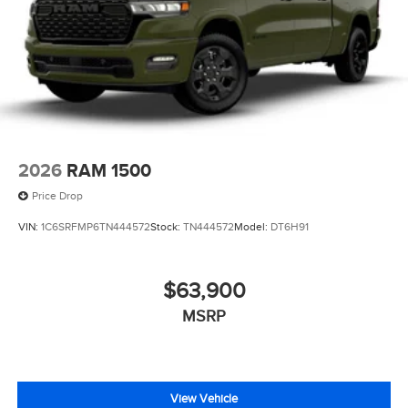
2026
RAM 1500
Price Drop
VIN:
1C6SRFMP6TN444572
Stock:
TN444572
Model:
DT6H91
$63,900
MSRP
View Vehicle