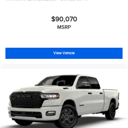
$90,070
MSRP
View Vehicle