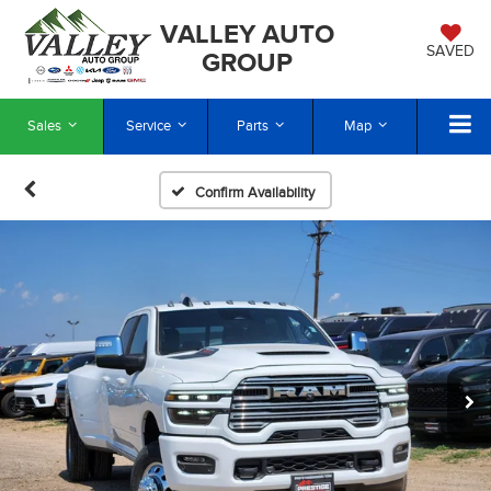
VALLEY AUTO
SAVED
GROUP
Sales
Service
Parts
Map
Confirm Availability