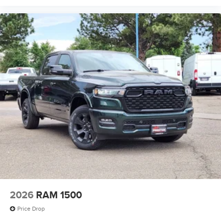
2026
RAM 1500
Price Drop