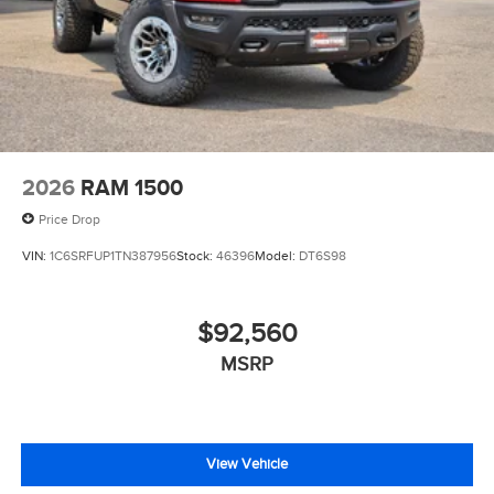
2026
RAM 1500
Price Drop
VIN:
1C6SRFUP1TN387956
Stock:
46396
Model:
DT6S98
$92,560
MSRP
View Vehicle