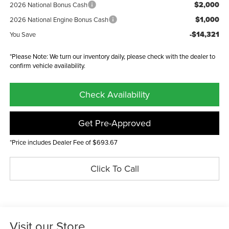
$2,000
2026 National Bonus Cash
$1,000
2026 National Engine Bonus Cash
-$14,321
You Save
*Please Note: We turn our inventory daily, please check with the dealer to
confirm vehicle availability.
Check Availability
Get Pre-Approved
*Price includes Dealer Fee of $693.67
Click To Call
Visit our Store