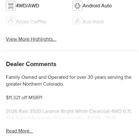
4WD/AWD
Android Auto
Apple CarPlay
Aux Input
View More Highlights...
Dealer Comments
Family Owned and Operated for over 30 years serving the
greater Northern Colorado.
$11,321 off MSRP!
2026 Ram 3500 Laramie Bright White Clearcoat 4WD 6.7L
I6 8-Speed Automatic Price includes: $1000 - 2026
National Engine Bonus Cash . Exp. 08/31/2026 $2000 -
Read More...
2026 National Bonus Cash . Exp. 08/31/2026