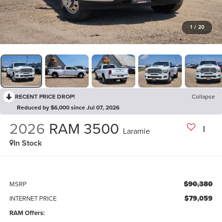
1
/
20
RECENT PRICE DROP!
Collapse
Reduced by $6,000 since Jul 07, 2026
2026
RAM 3500
Laramie
In Stock
$90,380
MSRP
$79,059
INTERNET PRICE
RAM Offers: