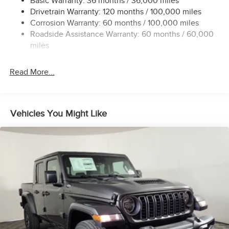
Basic Warranty: 36 months / 36,000 miles
Drivetrain Warranty: 120 months / 100,000 miles
HD Gas-Pressurized Shock Absorbers
Corrosion Warranty: 60 months / 100,000 miles
Front Anti-Roll Bar
Roadside Assistance Warranty: 60 months / 60,000
Hydraulic Power-Assist Steering
miles
32 Gal. Fuel Tank
Single Stainless Steel Exhaust
Read More...
Auto Locking Hubs
Multi-Link Front Suspension w/Coil Springs
Solid Axle Rear Suspension w/Leaf Springs
Vehicles You Might Like
4-Wheel Disc Brakes w/4-Wheel ABS, Front And Rear
Vented Discs, Brake Assist and Hill Hold Control
Mechanical Limited Slip Differential