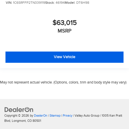
VIN:
1C6SRFFP2TN339119
Stock:
46194
Model:
DT6H98
$63,015
MSRP
View Vehicle
May not represent actual vehicle. (Options, colors, trim and body style may vary)
Copyright © 2026
by
DealerOn
|
Sitemap
|
Privacy
| Valley Auto Group
|
1005 Ken Pratt
Blvd,
Longmont,
CO
80501