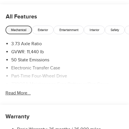
All Features
Mechanical
Exterior
Entertainment
Interior
Safety
3.73 Axle Ratio
GVWR: 11,440 lb
50 State Emissions
Electronic Transfer Case
Part-Time Four-Wheel Drive
730CCA Maintenance-Free Battery w/Run Down
Protection
Read More...
220 Amp Alternator
Class V Towing Equipment -inc: Hitch, Brake Controller
and Trailer Sway Control
Warranty
Trailer Wiring Harness
Trailer Tow Pages