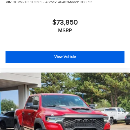
VIN:
3C7WRTCL1TG361554
Stock:
46483
Model:
DD8L93
$73,850
MSRP
View Vehicle