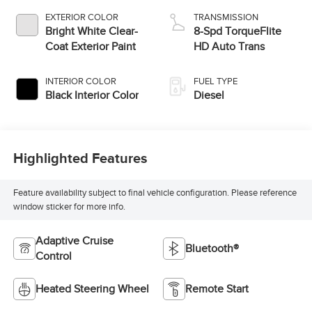
EXTERIOR COLOR
TRANSMISSION
Bright White Clear-
8-Spd TorqueFlite
Coat Exterior Paint
HD Auto Trans
INTERIOR COLOR
FUEL TYPE
Black Interior Color
Diesel
Highlighted Features
Feature availability subject to final vehicle configuration. Please reference
window sticker for more info.
Adaptive Cruise
Bluetooth®
Control
Heated Steering Wheel
Remote Start