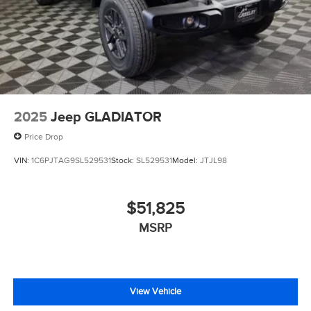
2025
Jeep GLADIATOR
Price Drop
VIN:
1C6PJTAG9SL529531
Stock:
SL529531
Model:
JTJL98
$51,825
MSRP
View Vehicle