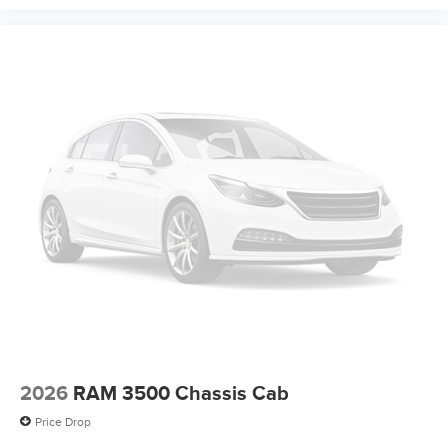
2026
RAM 3500 Chassis Cab
Price Drop