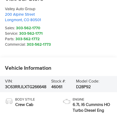
Valley Auto Group
200 Alpine Street
Longmont
,
CO
80501
Sales:
303-562-1770
Service:
303-562-1771
Parts:
303-562-1772
Commercial:
303-562-1773
Vehicle Information
VIN:
Stock #:
Model Code:
3C63RRJLXTG266648
46061
D28P92
BODY STYLE
ENGINE
Crew Cab
6.7L I6 Cummins HO
Turbo Diesel Eng