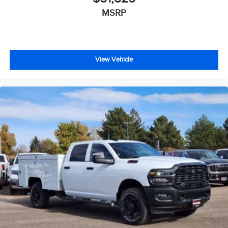
MSRP
View Vehicle