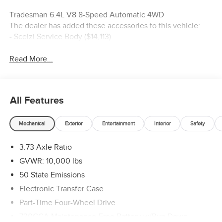
Tradesman 6.4L V8 8-Speed Automatic 4WD
The dealer has added these accessories to this vehicle:
- Scelzi Service Body ($14,113)
Read More...
All Features
Mechanical
Exterior
Entertainment
Interior
Safety
3.73 Axle Ratio
GVWR: 10,000 lbs
50 State Emissions
Electronic Transfer Case
Part-Time Four-Wheel Drive
730CCA Maintenance-Free Battery w/Run Down