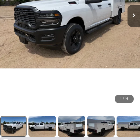
1
/
14