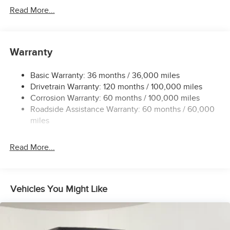
Protection
Read More...
220 Amp Alternator
Class V Towing Equipment -inc: Hitch, Brake Controller
and Trailer Sway Control
Warranty
Trailer Wiring Harness
3110# Maximum Payload
Basic Warranty: 36 months / 36,000 miles
Drivetrain Warranty: 120 months / 100,000 miles
HD Gas-Pressurized Shock Absorbers
Corrosion Warranty: 60 months / 100,000 miles
Front And Rear Anti-Roll Bars
Roadside Assistance Warranty: 60 months / 60,000
HD Suspension
miles
Hydraulic Power-Assist Steering
32 Gal. Fuel Tank
Read More...
Single Stainless Steel Exhaust
Auto Locking Hubs
Multi-Link Front Suspension w/Coil Springs
Vehicles You Might Like
Solid Axle Rear Suspension w/Coil Springs
4-Wheel Disc Brakes w/4-Wheel ABS, Front And Rear
Vented Discs, Brake Assist and Hill Hold Control