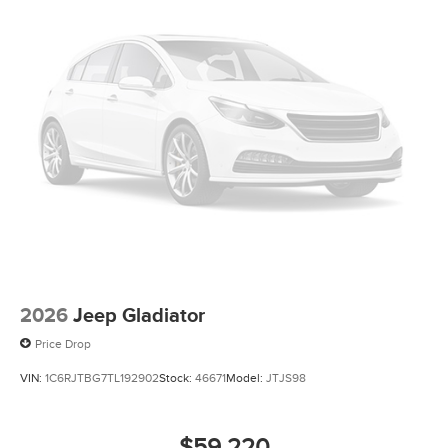
2026
Jeep Gladiator
Price Drop
VIN:
1C6RJTBG7TL192902
Stock:
46671
Model:
JTJS98
$59,220