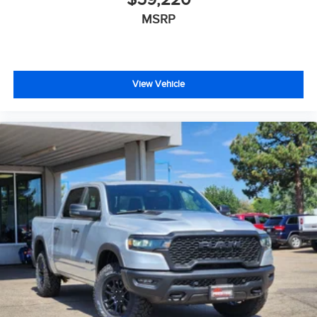
MSRP
View Vehicle