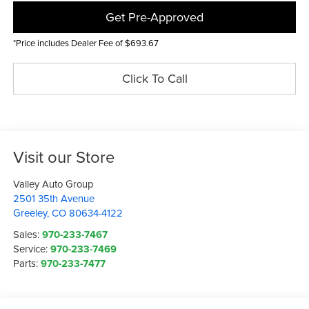
Get Pre-Approved
*Price includes Dealer Fee of $693.67
Click To Call
Visit our Store
Valley Auto Group
2501 35th Avenue
Greeley
,
CO
80634-4122
Sales:
970-233-7467
Service:
970-233-7469
Parts:
970-233-7477