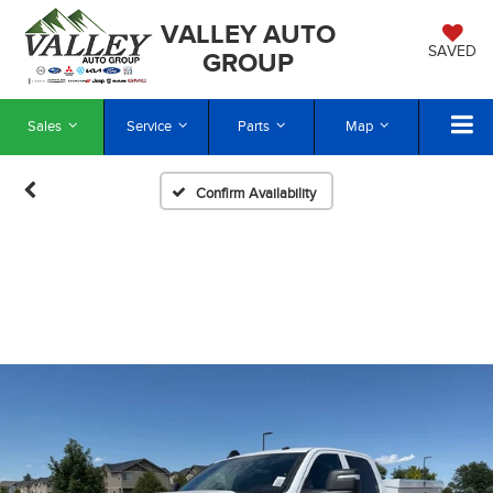
VALLEY AUTO
SAVED
GROUP
Sales
Service
Parts
Map
Confirm Availability