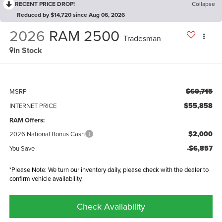
RECENT PRICE DROP!
Collapse
Reduced by $14,720 since Aug 06, 2026
2026
RAM 2500
Tradesman
In Stock
$60,715
MSRP
$55,858
INTERNET PRICE
RAM Offers:
$2,000
2026 National Bonus Cash
-$6,857
You Save
*Please Note: We turn our inventory daily, please check with the dealer to
confirm vehicle availability.
Check Availability