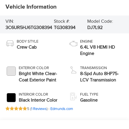
Vehicle Information
VIN:
Stock #:
Model Code:
3C6UR5HJ6TG308394
TG308394
DJ7L92
BODY STYLE
ENGINE
Crew Cab
6.4L V8 HEMI HD
Engine
EXTERIOR COLOR
TRANSMISSION
Bright White Clear-
8-Spd Auto 8HP75-
Coat Exterior Paint
LCV Transmission
INTERIOR COLOR
FUEL TYPE
Black Interior Color
Gasoline
5 (
1 Reviews
) -
Edmunds.com