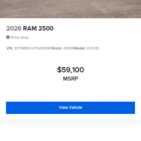
2026
RAM 2500
Price Drop
VIN:
3C7WR5HJ1TG205081
Stock:
45336
Model:
DJ7L92
$59,100
MSRP
View Vehicle