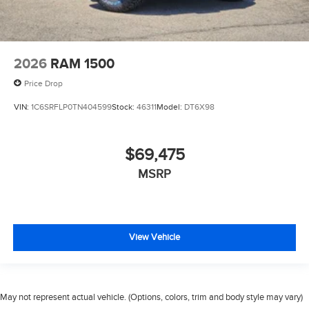
2026
RAM 1500
Price Drop
VIN:
1C6SRFLP0TN404599
Stock:
46311
Model:
DT6X98
$69,475
MSRP
View Vehicle
May not represent actual vehicle. (Options, colors, trim and body style may vary)