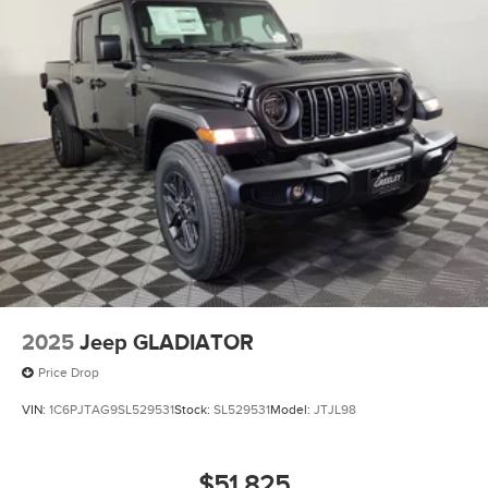
2025
Jeep GLADIATOR
Price Drop
VIN:
1C6PJTAG9SL529531
Stock:
SL529531
Model:
JTJL98
$51,825