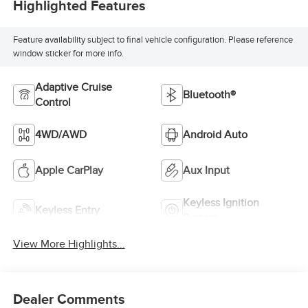
Highlighted Features
Feature availability subject to final vehicle configuration. Please reference
window sticker for more info.
Adaptive Cruise
Bluetooth®
Control
4WD/AWD
Android Auto
Apple CarPlay
Aux Input
Keyless Ignition
Keyless Entry
System
View More Highlights...
Dealer Comments