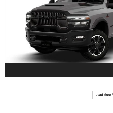
Load More 