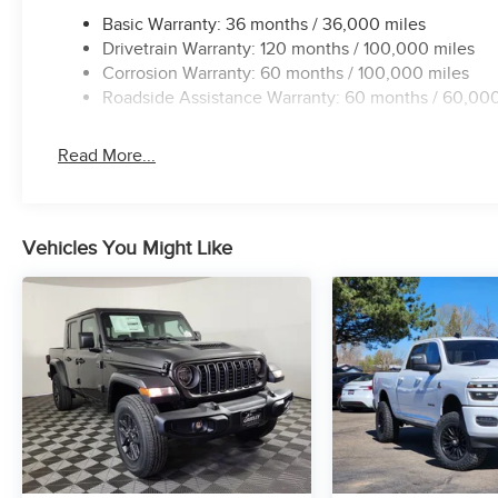
Basic Warranty: 36 months / 36,000 miles
Drivetrain Warranty: 120 months / 100,000 miles
Corrosion Warranty: 60 months / 100,000 miles
Roadside Assistance Warranty: 60 months / 60,000
Read More...
Vehicles You Might Like