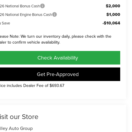
$2,000
26 National Bonus Cash
$1,000
26 National Engine Bonus Cash
-$10,064
u Save
lease Note: We turn our inventory daily, please check with the
aler to confirm vehicle availability.
Check Availability
Get Pre-Approved
rice includes Dealer Fee of $693.67
isit our Store
lley Auto Group