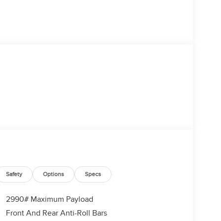
Safety
Options
Specs
2990# Maximum Payload
Front And Rear Anti-Roll Bars