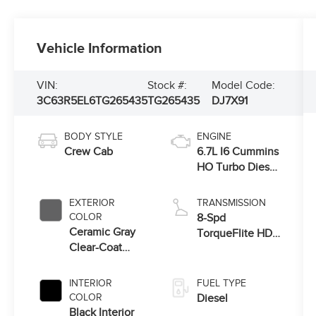
Vehicle Information
VIN:
Stock #:
Model Code:
3C63R5EL6TG265435
TG265435
DJ7X91
BODY STYLE
ENGINE
Crew Cab
6.7L I6 Cummins
HO Turbo Diesel
Eng
EXTERIOR
TRANSMISSION
COLOR
8-Spd
Ceramic Gray
TorqueFlite HD
Clear-Coat
Auto Trans
Exterior Paint
INTERIOR
FUEL TYPE
COLOR
Diesel
Black Interior