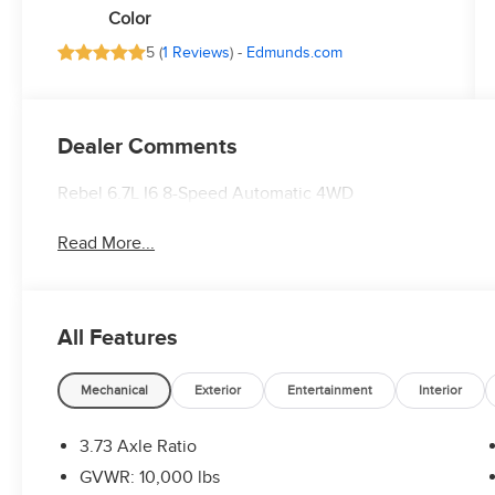
Color
5 (
1 Reviews
) -
Edmunds.com
Dealer Comments
Rebel 6.7L I6 8-Speed Automatic 4WD
Read More...
All Features
Mechanical
Exterior
Entertainment
Interior
3.73 Axle Ratio
GVWR: 10,000 lbs