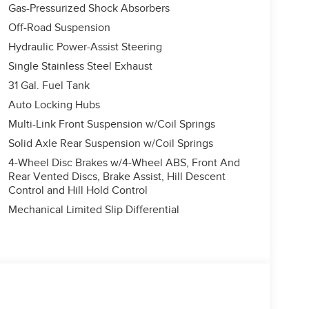
Gas-Pressurized Shock Absorbers
Off-Road Suspension
Hydraulic Power-Assist Steering
Single Stainless Steel Exhaust
31 Gal. Fuel Tank
Auto Locking Hubs
Multi-Link Front Suspension w/Coil Springs
Solid Axle Rear Suspension w/Coil Springs
4-Wheel Disc Brakes w/4-Wheel ABS, Front And
Rear Vented Discs, Brake Assist, Hill Descent
Control and Hill Hold Control
Mechanical Limited Slip Differential