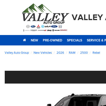
VALLEY
NEW
PRE-OWNED
SPECIALS
SERVICE & 
Valley Auto Group
New Vehicles
2026
RAM
2500
Rebel