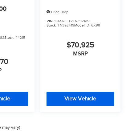
00
Price Drop
VIN:
1C6SRFLT2TN392419
Stock:
TN392419
Model:
DT6X98
382
Stock:
44215
$70,925
MSRP
070
P
icle
View Vehicle
e may vary)