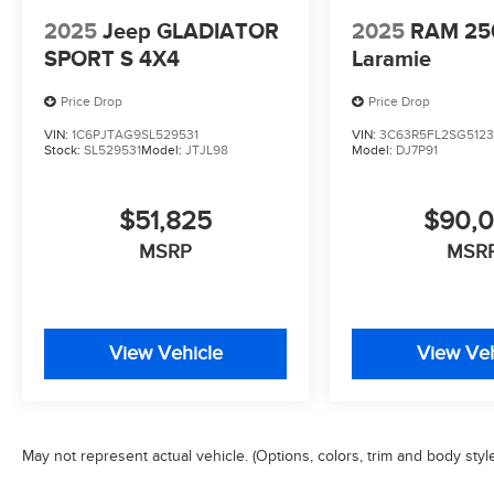
2025
Jeep GLADIATOR
2025
RAM 25
SPORT S 4X4
Laramie
Price Drop
Price Drop
VIN:
1C6PJTAG9SL529531
VIN:
3C63R5FL2SG512
Stock:
SL529531
Model:
JTJL98
Model:
DJ7P91
$51,825
$90,
MSRP
MSR
View Vehicle
View Veh
May not represent actual vehicle. (Options, colors, trim and body styl