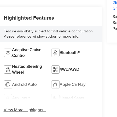
25
Gr
Sa
Highlighted Features
Se
Pa
Feature availability subject to final vehicle configuration.
Please reference window sticker for more info.
Adaptive Cruise
Bluetooth®
Control
Heated Steering
4WD/AWD
Wheel
Android Auto
Apple CarPlay
Aux Input
Heated Seats
View More Highlights...