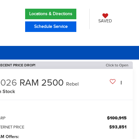
Locations & Directions
SAVED
Schedule Service
ECENT PRICE DROP!
Click to Open
2026
RAM 2500
Rebel
n Stock
$100,915
SRP
$93,851
TERNET PRICE
M Offers: