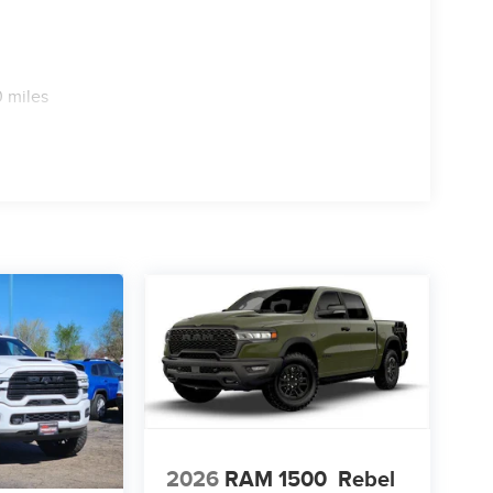
 miles
2026
RAM 1500
Rebel