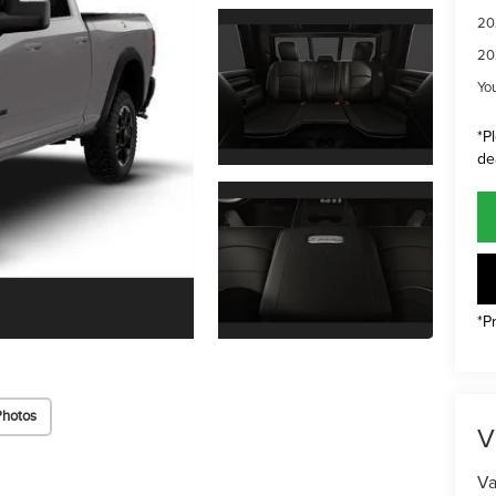
20
20
Yo
*P
de
*P
Photos
V
Va