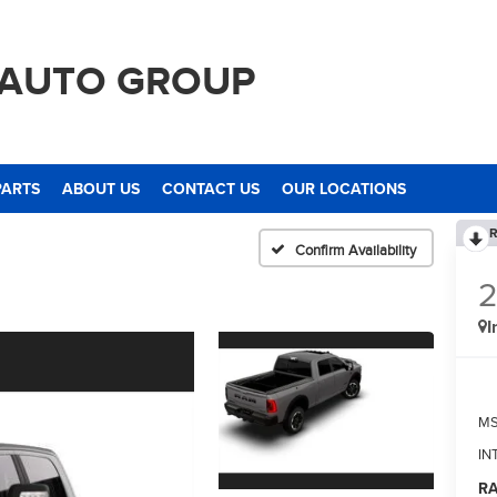
 AUTO GROUP
PARTS
ABOUT US
CONTACT US
OUR LOCATIONS
R
Confirm Availability
I
M
IN
RA