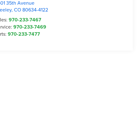
01 35th Avenue
eeley
,
CO
80634-4122
les:
970-233-7467
rvice:
970-233-7469
rts:
970-233-7477