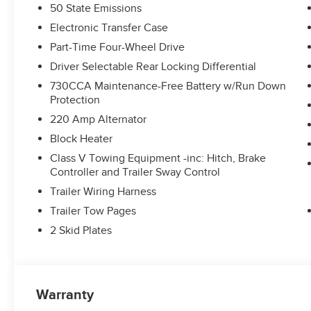
50 State Emissions
Electronic Transfer Case
Part-Time Four-Wheel Drive
Driver Selectable Rear Locking Differential
730CCA Maintenance-Free Battery w/Run Down
Protection
220 Amp Alternator
Block Heater
Class V Towing Equipment -inc: Hitch, Brake
Controller and Trailer Sway Control
Trailer Wiring Harness
Trailer Tow Pages
2 Skid Plates
Warranty